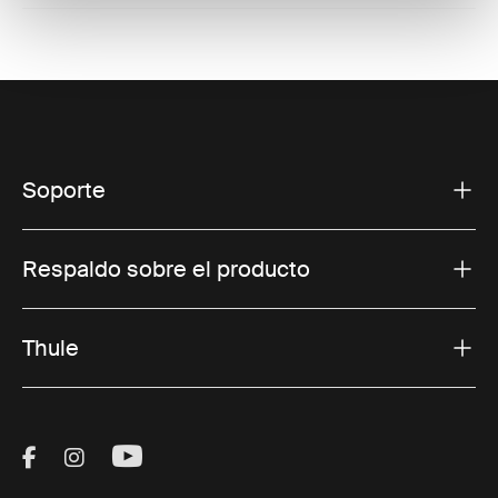
Soporte
Respaldo sobre el producto
Thule
Visit Thule on Facebook (external link)
Visit Thule on Instagram (external link)
Visit Thule on Youtube (external lin