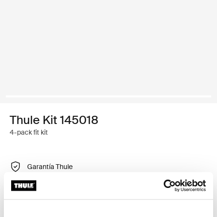
Thule Kit 145018
4-pack fit kit
Garantía Thule
Buscar un distribuidor