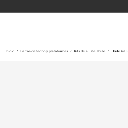
Inicio
/
Barras de techo y plataformas
/
Kits de ajuste Thule
/
Thule Kit 