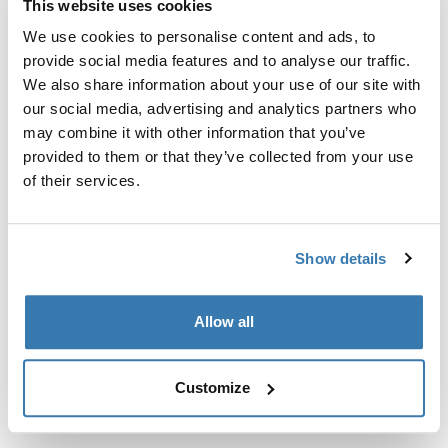
This website uses cookies
Kit de ajuste a la medida para montar un sistema de
portaequipajes de techo Thule en vehículos sin puntos
We use cookies to personalise content and ads, to
de fijación preexistentes del portaequipajes de techo o
provide social media features and to analyse our traffic.
con portaequipajes instalados de fábrica.
We also share information about your use of our site with
our social media, advertising and analytics partners who
may combine it with other information that you’ve
provided to them or that they’ve collected from your use
of their services.
Todas las características
Toggle features
Show details
Especificaciones técnicas
Toggle techspec
Allow all
Instrucciones
Toggle guides and instructions
Customize