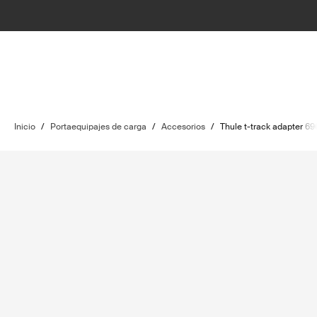
Inicio
/
Portaequipajes de carga
/
Accesorios
/
Thule t-track adapter 69