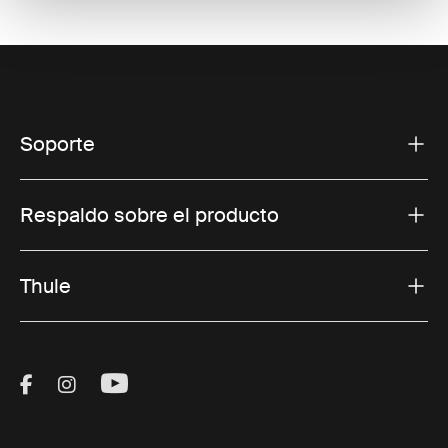
Soporte
Respaldo sobre el producto
Thule
Visit Thule on Facebook (external link)
Visit Thule on Instagram (external link)
Visit Thule on Youtube (external lin