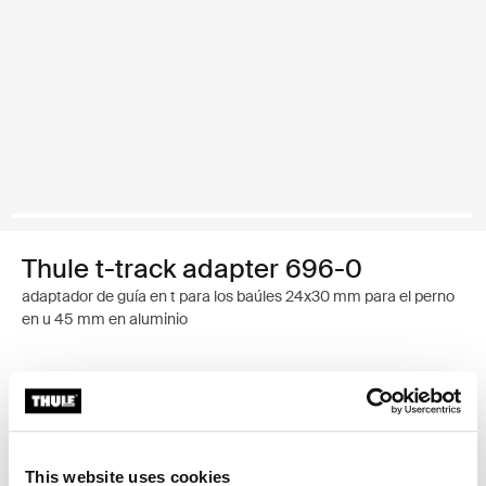
Thule t-track adapter 696-0
adaptador de guía en t para los baúles 24x30 mm para el perno
en u 45 mm en aluminio
Garantía Thule
Encontrar en tienda
This website uses cookies