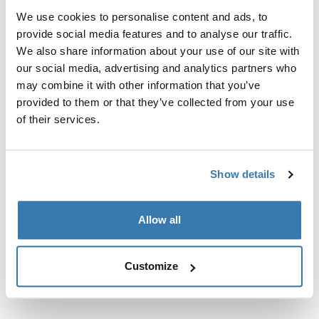
We use cookies to personalise content and ads, to
Fits roof box directly into the T-track of the load carrier
provide social media features and to analyse our traffic.
bar.
We also share information about your use of our site with
our social media, advertising and analytics partners who
may combine it with other information that you’ve
provided to them or that they’ve collected from your use
of their services.
Todas las características
Toggle features
Especificaciones técnicas
Toggle techspec
Show details
Instrucciones
Toggle guides and instructions
Allow all
Customize