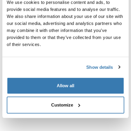
We use cookies to personalise content and ads, to
El Thule Xadapter 1 es un conjunto adaptador que
provide social media features and to analyse our traffic.
permite acoplar soportes Thule con barras de carga
We also share information about your use of our site with
Thule Rapid o Xsporter. El Thule Xadapter 1 también
our social media, advertising and analytics partners who
incluye instrucciones fáciles de seguir.
may combine it with other information that you’ve
provided to them or that they’ve collected from your use
of their services.
Especificaciones técnicas
Toggle techspec
Show details
Instrucciones
Toggle guides and instructions
Allow all
Customize