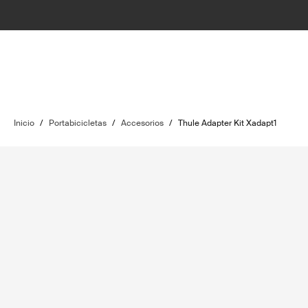
Inicio
/
Portabicicletas
/
Accesorios
/
Thule Adapter Kit Xadapt1