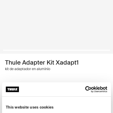
Thule Adapter Kit Xadapt1
kit de adaptador en aluminio
Garantía Thule
Buscar un distribuidor
This website uses cookies