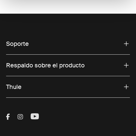
Soporte
Respaldo sobre el producto
Thule
Visit Thule on Facebook (external link)
Visit Thule on Instagram (external link)
Visit Thule on Youtube (external lin