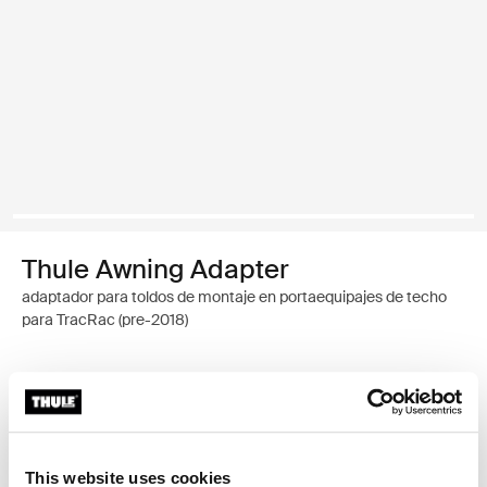
Thule Awning Adapter
adaptador para toldos de montaje en portaequipajes de techo
para TracRac (pre-2018)
Garantía Thule
Encontrar en tienda
This website uses cookies