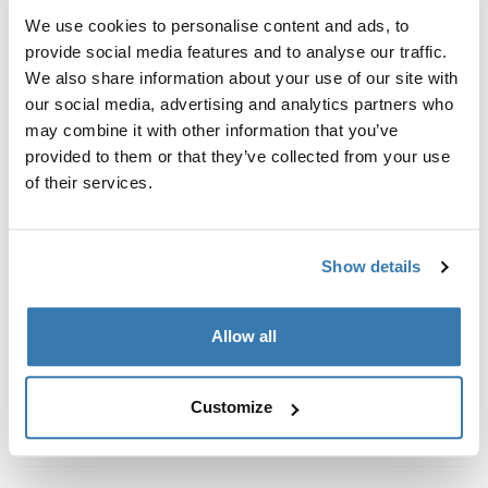
We use cookies to personalise content and ads, to
Adaptador diseñado exclusivamente para unir el Thule
provide social media features and to analyse our traffic.
HideAway Awning.
We also share information about your use of our site with
our social media, advertising and analytics partners who
may combine it with other information that you’ve
provided to them or that they’ve collected from your use
of their services.
Todas las características
Toggle features
Especificaciones técnicas
Toggle techspec
Show details
Instrucciones
Toggle guides and instructions
Allow all
Customize