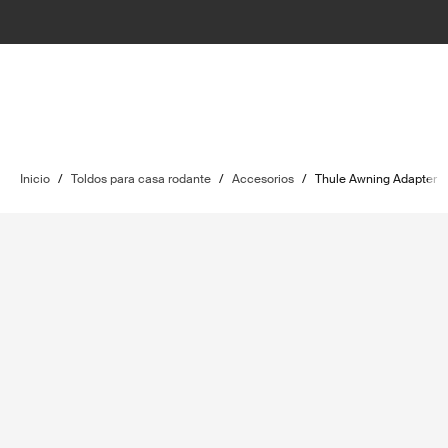
Inicio
/
Toldos para casa rodante
/
Accesorios
/
Thule Awning Adapter