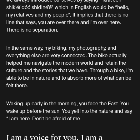
shik’éí dóó shidiné’é” which in English would be “hello,
my relatives and my people”. It implies that there is no
line that says, you are over there and I'm over here.
There is no separation.
In the same way, my biking, my photography, and
everything else are very connected. The bike actually
helped me navigate the modern world and retain the
culture and the stories that we have. Through a bike, I’m
able to be in nature and to absorb more of what can be
felt there.
Waking up early in the morning, you face the East. You
wake up before the sun. You yell into the nature and say,
“I am here. Don't be afraid of me.
I am a voice for you. I am a