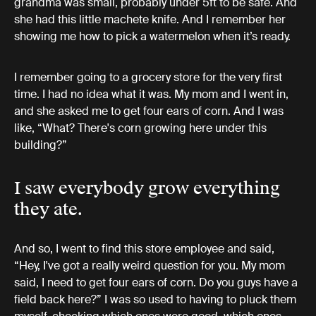
grandma was small, probably under 5ft to be safe. And
she had this little machete knife. And I remember her
showing me how to pick a watermelon when it’s ready.
I remember going to a grocery store for the very first
time. I had no idea what it was. My mom and I went in,
and she asked me to get four ears of corn. And I was
like, “What? There's corn growing here under this
building?”
I saw everybody grow everything
they ate.
And so, I went to find this store employee and said,
“Hey, I've got a really weird question for you. My mom
said, I need to get four ears of corn. Do you guys have a
field back here?” I was so used to having to pluck them