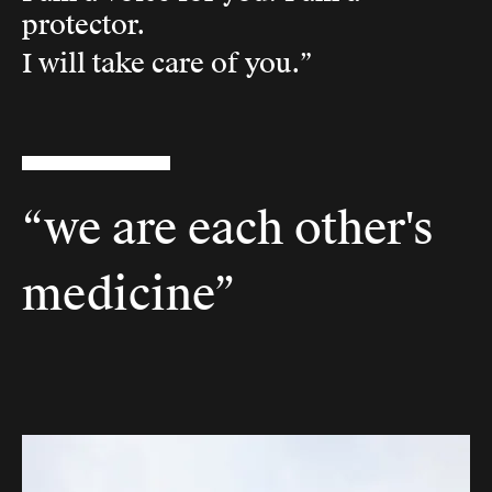
protector.
I will take care of you.”
“we are each other's
medicine”