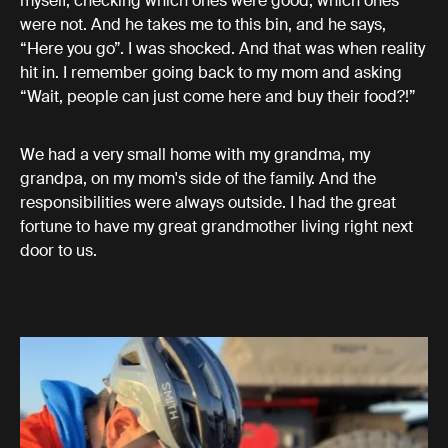
myself, checking which ones were good, which ones
were not. And he takes me to this bin, and he says,
“Here you go”. I was shocked. And that was when reality
hit in. I remember going back to my mom and asking
“Wait, people can just come here and buy their food?!”
We had a very small home with my grandma, my
grandpa, on my mom's side of the family. And the
responsibilities were always outside. I had the great
fortune to have my great grandmother living right next
door to us.