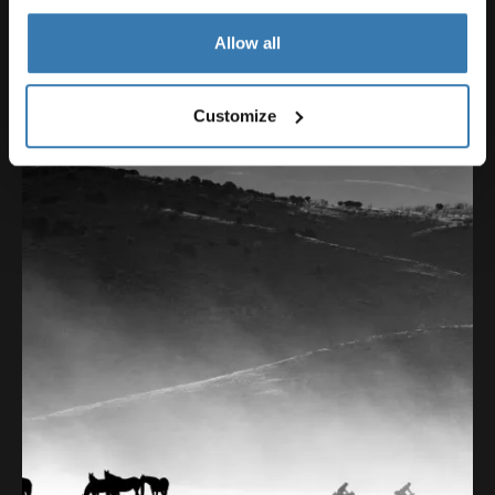
Allow all
Customize