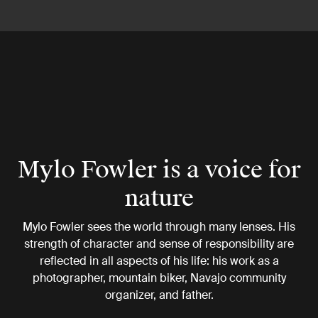
Mylo Fowler is a voice for
nature
Mylo Fowler sees the world through many lenses. His
strength of character and sense of responsibility are
reflected in all aspects of his life: his work as a
photographer, mountain biker, Navajo community
organizer, and father.