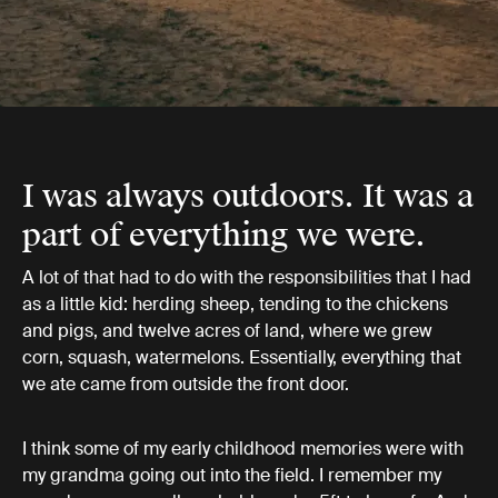
I was always outdoors. It was a
part of everything we were.
A lot of that had to do with the responsibilities that I had
as a little kid: herding sheep, tending to the chickens
and pigs, and twelve acres of land, where we grew
corn, squash, watermelons. Essentially, everything that
we ate came from outside the front door.
I think some of my early childhood memories were with
my grandma going out into the field. I remember my