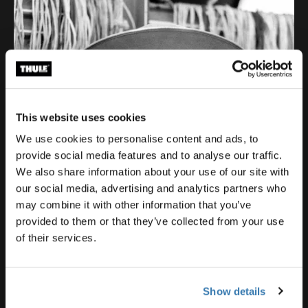
This website uses cookies
We use cookies to personalise content and ads, to
provide social media features and to analyse our traffic.
We also share information about your use of our site with
our social media, advertising and analytics partners who
may combine it with other information that you’ve
provided to them or that they’ve collected from your use
of their services.
Show details