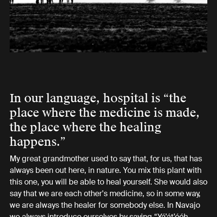
In our language, hospital is “the
place where the medicine is made,
the place where the healing
happens.”
My great grandmother used to say that, for us, that has
always been out here, in nature. You mix this plant with
this one, you will be able to heal yourself. She would also
say that we are each other's medicine, so in some way,
we are always the healer for somebody else. In Navajo
we always introduce ourselves by saying “Yá’át’ééh