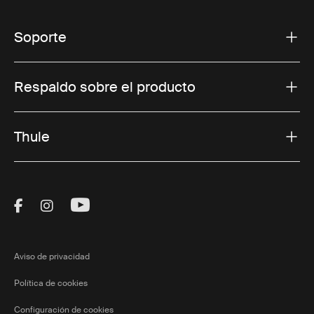
Soporte
Respaldo sobre el producto
Thule
Visit Thule on Facebook (external link)
Visit Thule on Instagram (external link)
Visit Thule on Youtube (external lin
Aviso de privacidad
Política de cookies
Configuración de cookies