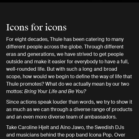
Icons for icons
For eight decades, Thule has been catering to many
different people across the globe. Through different
eras and generations, we have strived to get people
outside and make it easier for everybody to have a full,
well-rounded life. But with such a long and broad
scope, how would we begin to define the way of life that
Thule promotes? What do we actually mean by our two
mottos:
Bring Your Life and Be You?
Since actions speak louder than words, we try to show it
as much as we can through a diverse range of products
and an even more diverse team of ambassadors.
Take Caroline Hjelt and Aino Jawo, the Swedish DJs
and musicians behind the pop band Icona Pop. Over