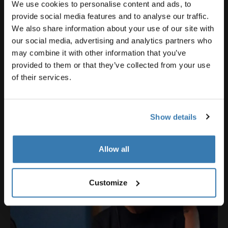
We use cookies to personalise content and ads, to
provide social media features and to analyse our traffic.
We also share information about your use of our site with
our social media, advertising and analytics partners who
may combine it with other information that you’ve
provided to them or that they’ve collected from your use
of their services.
Show details
Allow all
Customize