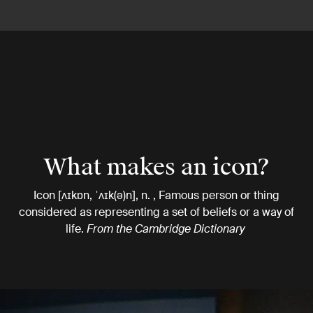
What makes an icon?
Icon [ʌɪkɒn, ˈʌɪk(ə)n], n. , Famous person or thing
considered as representing a set of beliefs or a way of
life.
From the Cambridge Dictionary