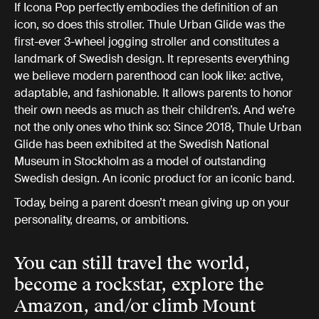
If Icona Pop perfectly embodies the definition of an
icon, so does this stroller. Thule Urban Glide was the
first-ever 3-wheel jogging stroller and constitutes a
landmark of Swedish design. It represents everything
we believe modern parenthood can look like: active,
adaptable, and fashionable. It allows parents to honor
their own needs as much as their children’s. And we’re
not the only ones who think so: Since 2018, Thule Urban
Glide has been exhibited at the Swedish National
Museum in Stockholm as a model of outstanding
Swedish design. An iconic product for an iconic band.
Today, being a parent doesn’t mean giving up on your
personality, dreams, or ambitions.
You can still travel the world,
become a rockstar, explore the
Amazon, and/or climb Mount