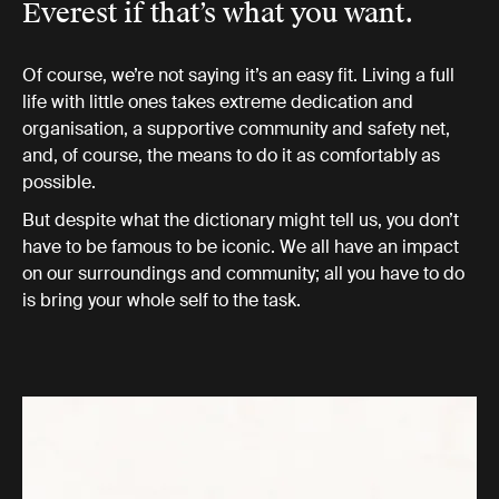
Everest if that’s what you want.
Of course, we’re not saying it’s an easy fit. Living a full
life with little ones takes extreme dedication and
organisation, a supportive community and safety net,
and, of course, the means to do it as comfortably as
possible.
But despite what the dictionary might tell us, you don’t
have to be famous to be iconic. We all have an impact
on our surroundings and community; all you have to do
is bring your whole self to the task.