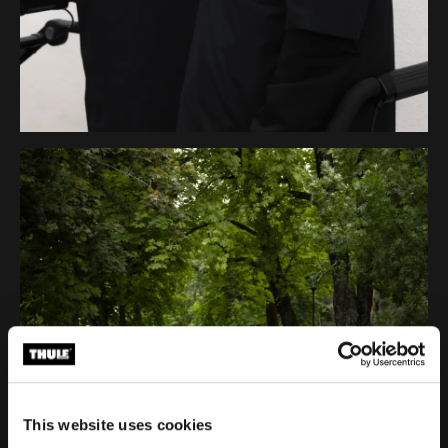
This website uses cookies