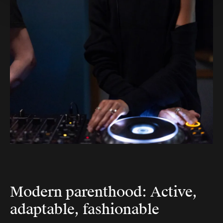
Modern parenthood: Active,
adaptable, fashionable