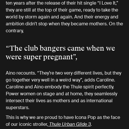
ten years after the release of their hit single “I Love It,”
they are still at the top of their game, ready to take the
world by storm again and again. And their energy and
ambition didn’t stop when they became mothers. On the
contrary,
“The club bangers came when we
were super pregnant”,
Aino recounts. “They’re two very different lives, but they
go together very well in a weird way”, adds Caroline.
Caroline and Aino embody the Thule spirit perfectly.
Power women on stage and at home, they seamlessly
intersect their lives as mothers and as international
superstars.
This is why we are proud to have Icona Pop as the face
of our iconic stroller,
Thule Urban Glide 3
.