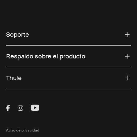
Soporte
Respaldo sobre el producto
Thule
Visit Thule on Facebook (external link)
Visit Thule on Instagram (external link)
Visit Thule on Youtube (external lin
Aviso de privacidad