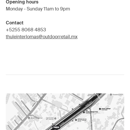
Opening hours
Monday - Sunday 11am to 9pm
Contact
+5255 8068 4853
thuleinterlomas@outdoorretail.mx