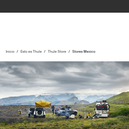
Inicio
/
Esto es Thule
/
Thule Store
/
Stores Mexico