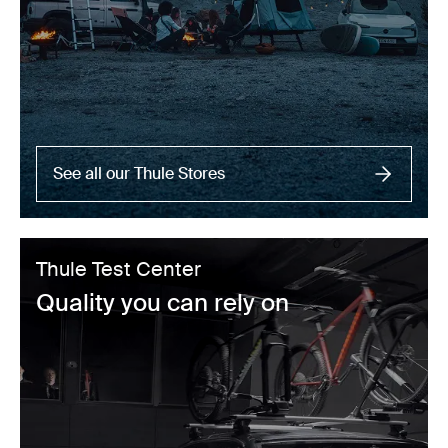
See all our Thule Stores
Thule Test Center
Quality you can rely on