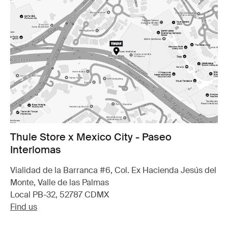
Thule Store x Mexico City - Paseo
Interlomas
Vialidad de la Barranca #6, Col. Ex Hacienda Jesús del
Monte, Valle de las Palmas
Local PB-32, 52787 CDMX
Find us