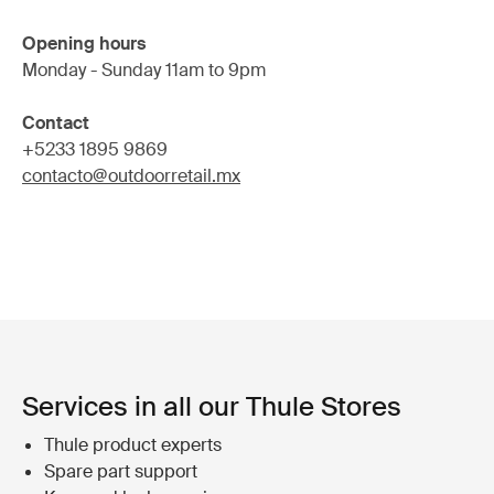
Opening hours
Monday - Sunday 11am to 9pm
Contact
+5233 1895 9869
contacto@outdoorretail.mx
Services in all our Thule Stores
Thule product experts
Spare part support