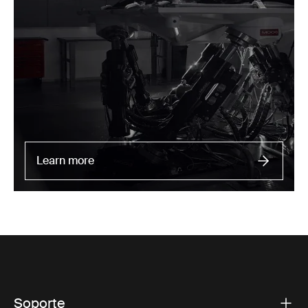
Learn more
Soporte