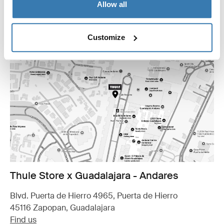
Allow all
Customize
Thule Store x Guadalajara - Andares
Blvd. Puerta de Hierro 4965, Puerta de Hierro
45116 Zapopan, Guadalajara
Find us