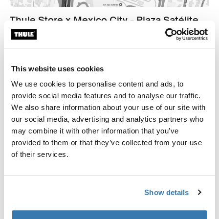
Thule Store x Mexico City - Plaza Satélite
Cto Centro Comercial 2251, Cd. Satélite
53100 Naucalpan de Juárez
Find us
This website uses cookies
We use cookies to personalise content and ads, to
Opening hours
provide social media features and to analyse our traffic.
Monday - Sunday 11am to 9pm
We also share information about your use of our site with
our social media, advertising and analytics partners who
Contact
may combine it with other information that you’ve
+5255 4890 3229
provided to them or that they’ve collected from your use
thulesatelite@outdoorretail.mx
of their services.
Show details