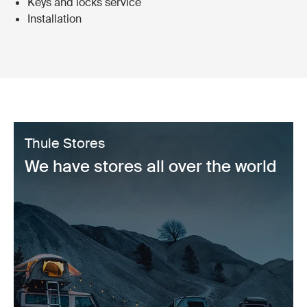
Keys and locks service
Installation
Thule Stores
We have stores all over the world