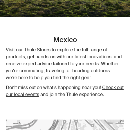
Mexico
Visit our Thule Stores to explore the full range of
products, get hands-on with our latest innovations, and
receive expert advice tailored to your needs. Whether
you're commuting, traveling, or heading outdoors—
we're here to help you find the right gear.
Don’t miss out on what’s happening near you!
Check out
our local events
and join the Thule experience.