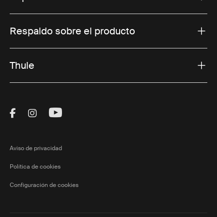
Respaldo sobre el producto
Thule
Visit Thule on Facebook (external link)
Visit Thule on Instagram (external link)
Visit Thule on Youtube (external lin
Aviso de privacidad
Política de cookies
Configuración de cookies