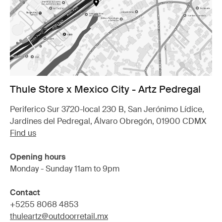
Thule Store x Mexico City - Artz Pedregal
Periferico Sur 3720-local 230 B, San Jerónimo Lídice,
Jardines del Pedregal, Álvaro Obregón, 01900 CDMX
Find us
Opening hours
Monday - Sunday 11am to 9pm
Contact
+5255 8068 4853
thuleartz@outdoorretail.mx