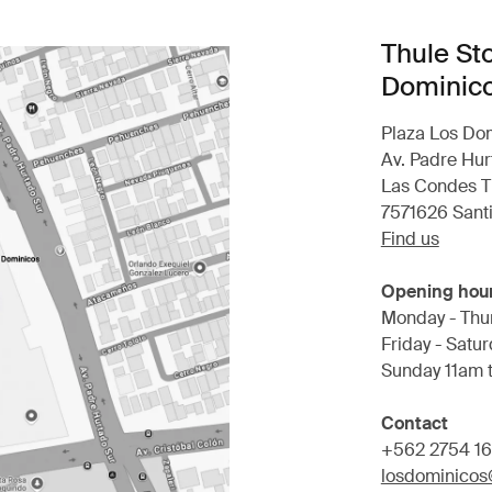
Thule St
Dominic
Plaza Los Do
Av. Padre Hur
Las Condes T
7571626 Sant
Find us
Opening hou
Monday - Thu
Friday - Satu
Sunday 11am 
Contact
+562 2754 1
losdominicos@