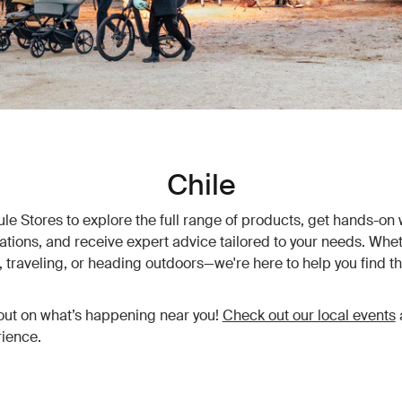
Chile
hule Stores to explore the full range of products, get hands-on 
vations, and receive expert advice tailored to your needs. Whet
traveling, or heading outdoors—we're here to help you find th
out on what’s happening near you!
Check out our local events
ience.