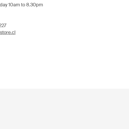
day 10am to 8.30pm
227
tore.cl