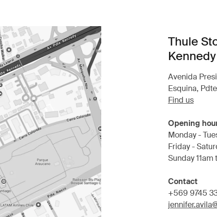
Thule St
Kennedy
Avenida Pres
Esquina, Pdt
Find us
Opening hou
Monday - Tue
Friday - Satu
Sunday 11am 
Contact
+569 9745 3
jennifer.avil