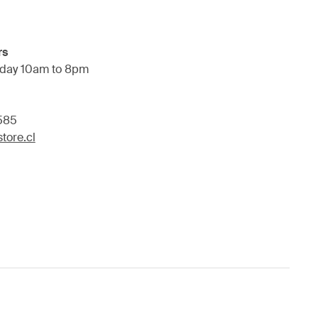
rs
day 10am to 8pm
585
tore.cl