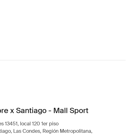
re x Santiago - Mall Sport
s 13451, local 120 1er piso
iago, Las Condes, Región Metropolitana,