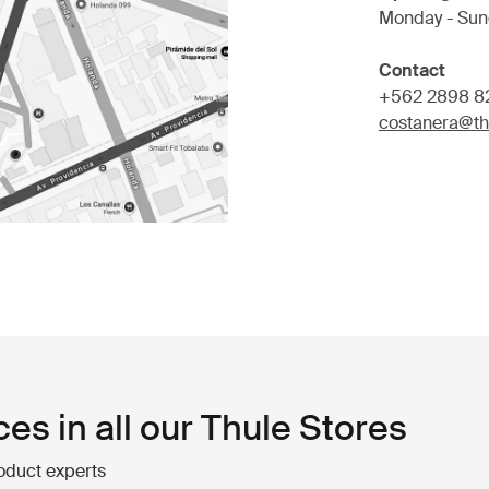
Monday - Sun
Contact
+562 2898 8
costanera@ths
ces in all our Thule Stores
oduct experts