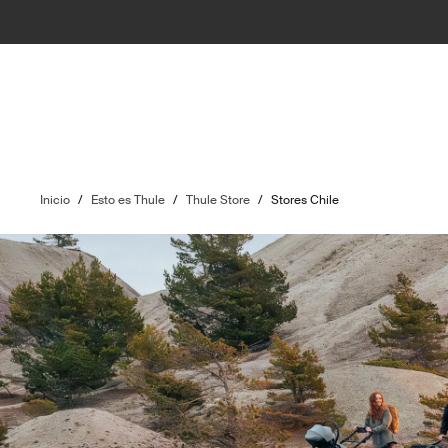
Inicio
/
Esto es Thule
/
Thule Store
/
Stores Chile