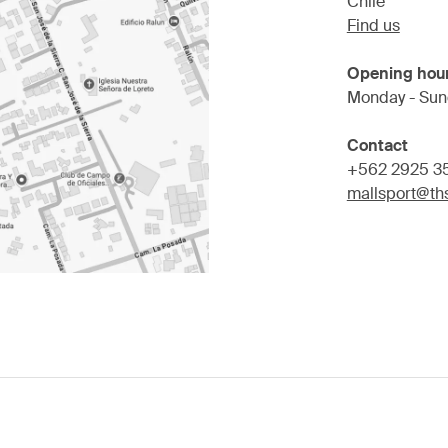
Chile
Find us
Opening hou
Monday - Sun
Contact
+562 2925 3
mallsport@ths