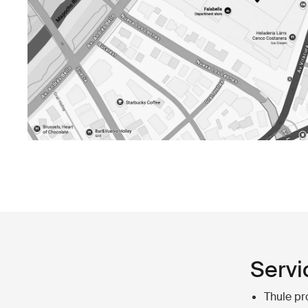
Servi
Thule pr