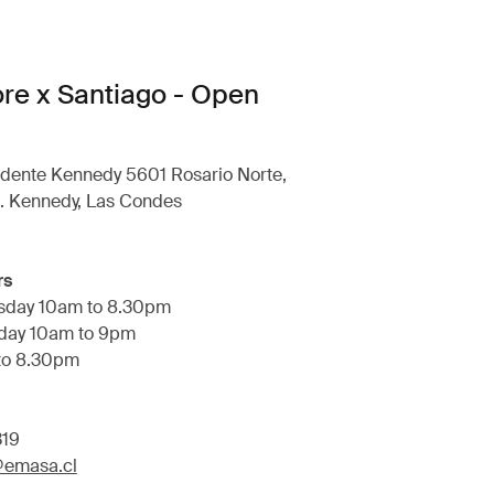
ore x Santiago - Open
idente Kennedy 5601 Rosario Norte,
e. Kennedy, Las Condes
rs
sday 10am to 8.30pm
rday 10am to 9pm
to 8.30pm
319
a@emasa.cl