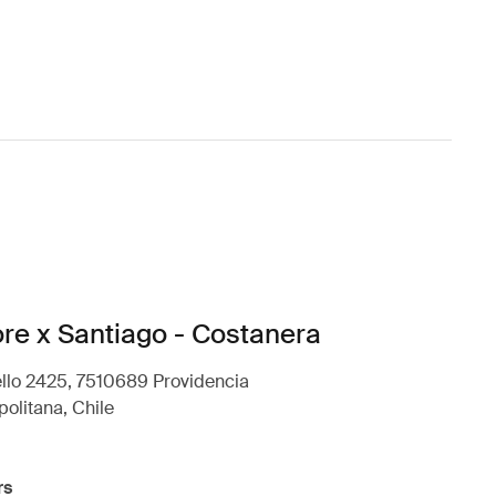
ore x Santiago - Costanera
llo 2425, 7510689 Providencia
olitana, Chile
rs