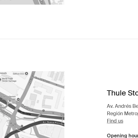
Thule St
Av. Andrés Be
Región Metrop
Find us
Opening hou