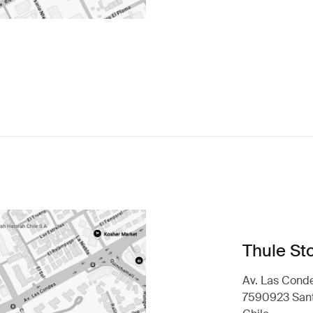
Thule Sto
Av. Las Conde
7590923 Sant