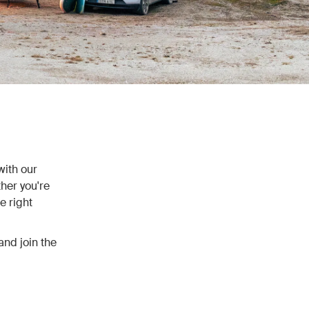
with our
her you're
e right
and join the