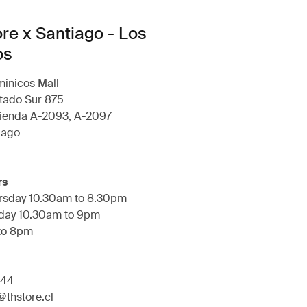
ore x Santiago - Los
os
minicos Mall
tado Sur 875
ienda A-2093, A-2097
iago
rs
rsday 10.30am to 8.30pm
rday 10.30am to 9pm
to 8pm
644
thstore.cl