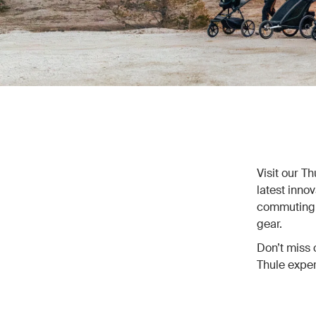
Visit our T
latest inno
commuting, 
gear.
Don’t miss 
Thule exper