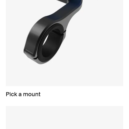
Pick a mount