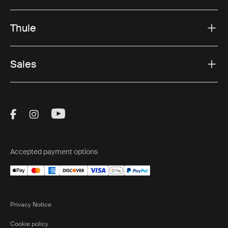
Thule
Sales
Visit Thule on Facebook (external link)
Visit Thule on Instagram (external link)
Visit Thule on Youtube (external lin
Accepted payment options
Privacy Notice
Cookie policy