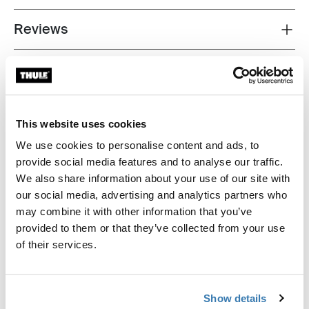
Reviews
Toggle overview
This website uses cookies
We use cookies to personalise content and ads, to
provide social media features and to analyse our traffic.
We also share information about your use of our site with
our social media, advertising and analytics partners who
may combine it with other information that you’ve
provided to them or that they’ve collected from your use
of their services.
Show details