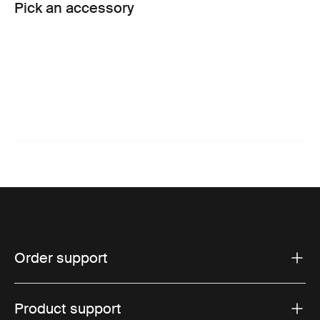
Pick an accessory
Order support
Product support