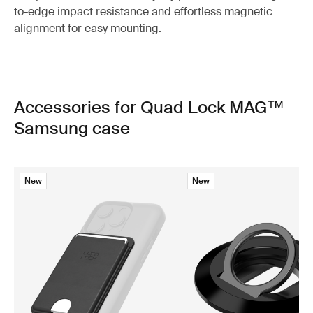
to-edge impact resistance and effortless magnetic
alignment for easy mounting.
Accessories for Quad Lock MAG™
Samsung case
New
New