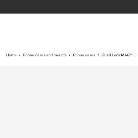
Home
/
Phone cases and mounts
/
Phone cases
/
Quad Lock MAG™ S