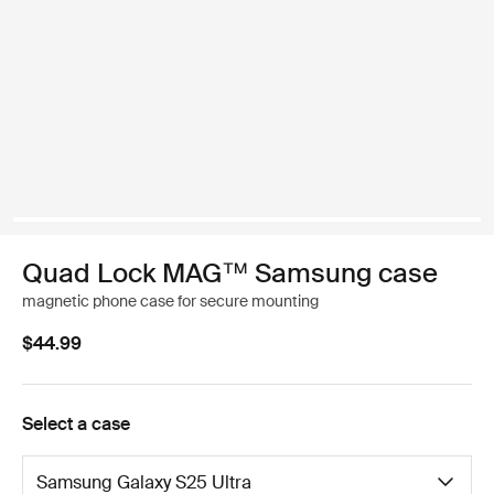
Quad Lock MAG™ Samsung case
magnetic phone case for secure mounting
$44.99
Select a case