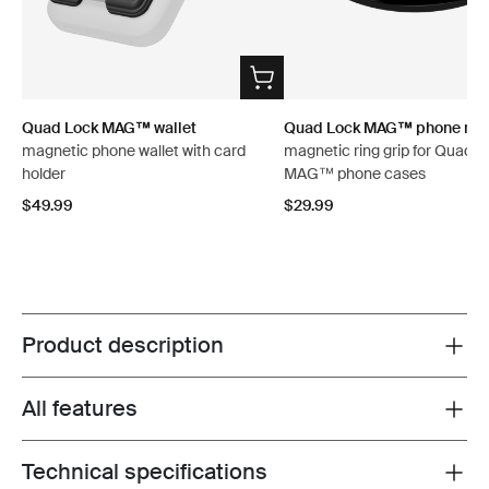
Quad Lock MAG™ wallet
Quad Lock MAG™ phone ring
magnetic phone wallet with card
magnetic ring grip for Quad L
holder
MAG™ phone cases
$49.99
$29.99
Product description
Toggle overview
All features
Toggle features
Technical specifications
Toggle techspec