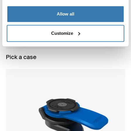
Allow all
Customize
Pick a case