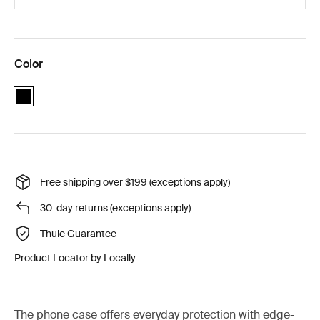
Color
black
Free shipping over $199 (exceptions apply)
30-day returns (exceptions apply)
Thule Guarantee
Product Locator by Locally
The phone case offers everyday protection with edge-