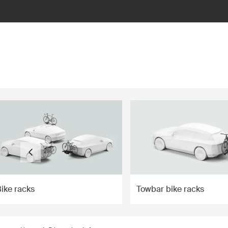
ilter
ike racks
Towbar bike racks