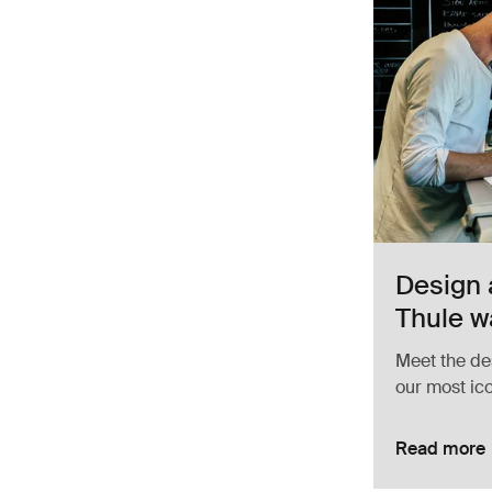
Design 
Thule w
Meet the de
our most ic
Read more