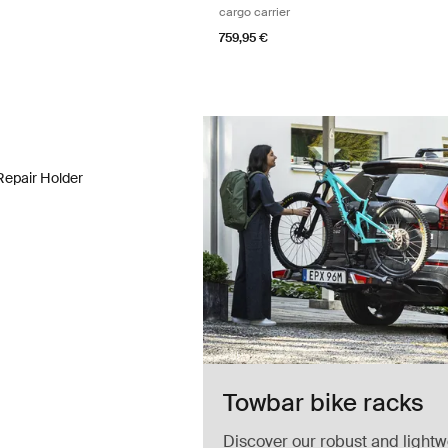
cargo carrier
759,95 €
Repair Holder bike repair holder Aluminum/black
repair holder Aluminum/Black (selected)
Repair Holder
Towbar bike racks
Discover our robust and lightw