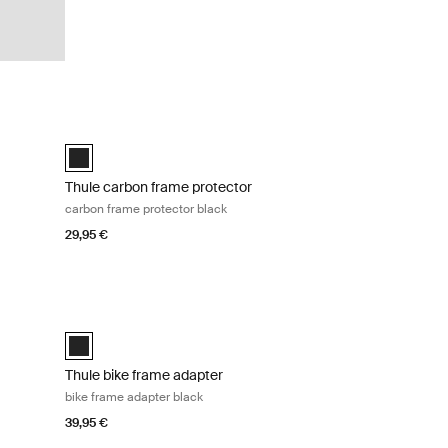
bike adapter black Black
Thule carbon frame protector carbon frame protector black 
ck (selected)
Thule carbon frame protector Black (selected)
Thule carbon frame protector
carbon frame protector black
29,95 €
ck Black
Thule bike frame adapter bike frame adapter black Black
Black (selected)
Thule bike frame adapter
bike frame adapter black
39,95 €