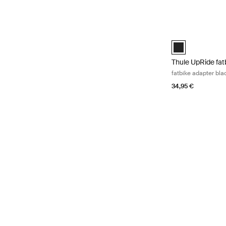
Thule UpRide fatb
Thule UpRide fat
Thule UpRide fat
fatbike adapter bla
34,95 €