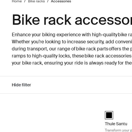
Home
/
Bike racks
/
Accessories
Bike rack accesso
Enhance your biking experience with high-quality bike r
Whether you’re looking to increase security, add conveni
during transport, our range of bike rack parts offers the
ramps to high-quality locks, these bike rack accessori
your bike rack, ensuring your ride is always ready for th
Hide filter
Skip to results
Thule Santu Tr
Thule Santu B
Thule Santu
Transform your p