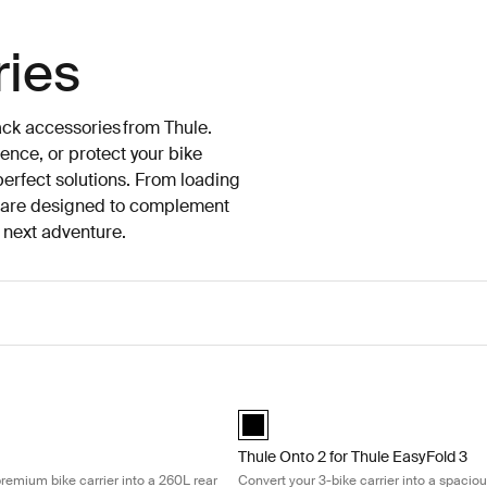
ries
ack accessories from Thule.
ence, or protect your bike
 perfect solutions. From loading
es are designed to complement
e next adventure.
ansform your premium bike carrier into a 260L rear cargo box Black
Thule Onto 2 for Thule EasyFold 3 Co
lack (selected)
Thule Onto 2 for Thule EasyFold 3 Bl
Thule Onto 2 for Thule EasyFold 3
remium bike carrier into a 260L rear
Convert your 3-bike carrier into a spacio