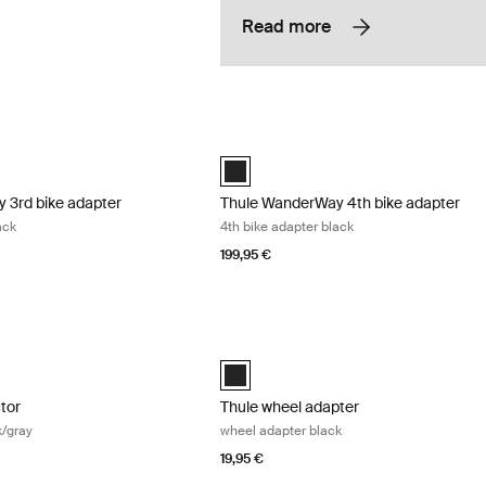
Read more
3rd bike adapter 3rd bike adapter black Black
Thule WanderWay 4th bike adapter 4th 
 3rd bike adapter Black (selected)
Thule WanderWay 4th bike adapter Bla
 3rd bike adapter
Thule WanderWay 4th bike adapter
ack
4th bike adapter black
199,95 €
tor bike protector black/gray Black/gray
Thule wheel adapter wheel adapter bla
cted)
Black (selected)
ctor
Thule wheel adapter
k/gray
wheel adapter black
19,95 €