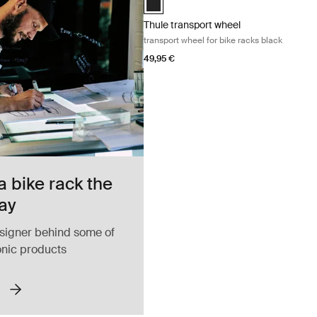
Thule transport wheel
transport wheel for bike racks black
49,95 €
a bike rack the
ay
signer behind some of
onic products