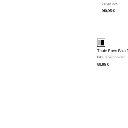
cargo box
919,95 €
Thule Epos Bike 
Thule Epos bike 
Thule Epos Bike 
bike repair holder
59,95 €