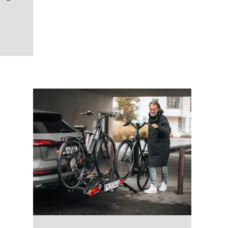
VeloSpace 3rd or 4th bike adapter Black
(selected)