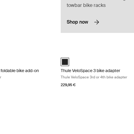
towbar bike racks
Shop now
 foldable bike add-on bike add-on adapter Black
Thule VeloSpace 3 bike adapter Thule 
 foldable bike add-on Black (selected)
Thule VeloSpace 3 bike adapter Black 
 foldable bike add-on
Thule VeloSpace 3 bike adapter
r
Thule VeloSpace 3rd or 4th bike adapter
229,95 €