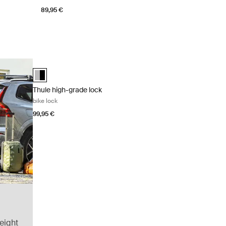
89,95 €
Thule high-grade lock bike lock Aluminum/black
Thule high-grade lock Aluminum/Black (selected)
Thule high-grade lock
bike lock
99,95 €
eight