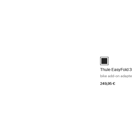
Thule EasyFold 3
Thule EasyFold 3
Thule EasyFold 3
bike add-on adapte
249,95 €