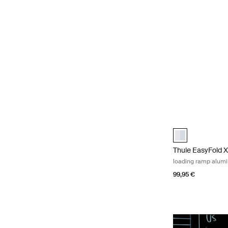
Thule EasyFold 
Thule EasyFold 
Thule EasyFold 
loading ramp alum
99,95 €