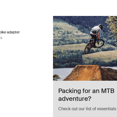
ike adapter fatbike adapter black Black
bike adapter Black (selected)
bike adapter
ck
Packing for an MTB
adventure?
Check out our list of essentials