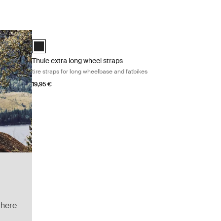
Thule extra long wheel straps tire straps for long wheelbase 
Black (selected)
Thule extra long wheel straps
tire straps for long wheelbase and fatbikes
19,95 €
 here