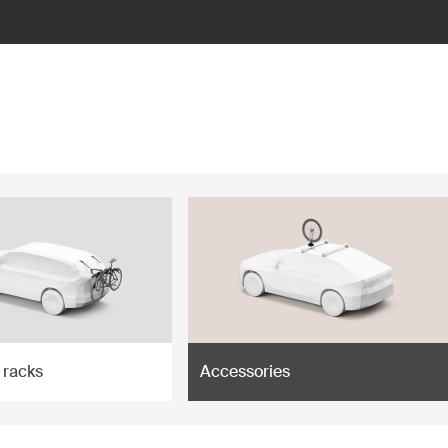
 racks
Accessories