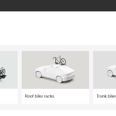
Roof bike racks
Trunk bike