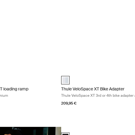
XT loading ramp loading ramp aluminium Aluminum
Thule VeloSpace XT Bike Adapter Thul
XT loading ramp Aluminum (selected)
Thule VeloSpace XT bike adapter Alum
XT loading ramp
Thule VeloSpace XT Bike Adapter
inium
Thule VeloSpace XT 3rd or 4th bike adapte
209,95 €
Thule transport wheel transport wheel f
Thule transport wheel Black (selected)