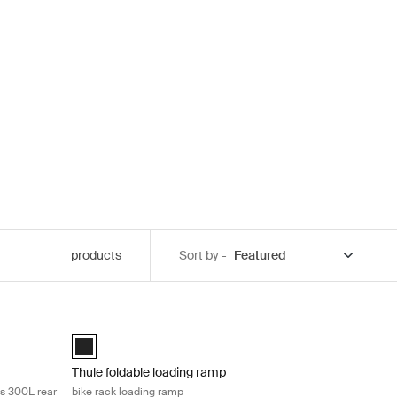
products
Sort by -
nvert your 3-bike carrier into a spacious 300L rear cargo carrier Black
Thule foldable loading ramp bike rack loading ramp Black
ack (selected)
Thule foldable loading ramp Black (selected)
Thule foldable loading ramp
us 300L rear
bike rack loading ramp