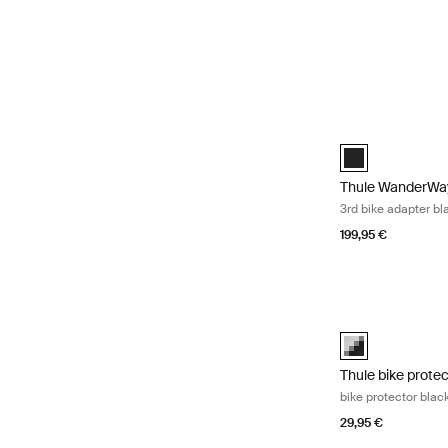
Thule WanderWay 
Thule WanderWay
Thule WanderWay
3rd bike adapter bl
199,95 €
Thule bike protec
black/gray (sele
Thule bike prote
bike protector blac
29,95 €