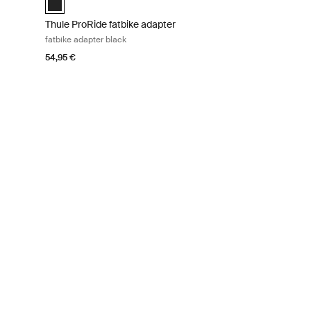
Thule ProRide fatbike adapter
fatbike adapter black
54,95 €