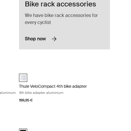
Bike rack accessories
We have bike rack accessories for
every cyclist
Shop now
e VeloSpace XT 3rd or 4th bike adapter aluminum Aluminum
Thule VeloCompact 4th bike adapter 4th bike adapter alum
inum (selected)
aluminium (selected)
Thule VeloCompact 4th bike adapter
r aluminum
4th bike adapter aluminium
199,95 €
or bike racks black Black
Thule ProRide fatbike adapter fatbike adapter black Black
Thule ProRide fatbike adapter Black (selected)