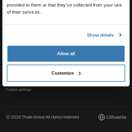
provided to them or that they’ve collected from your use
of their services.
Thule
Show details
Visit Thule on Facebook (external link)
Visit Thule on Instagram (external link)
Visit Thule on Youtube (external lin
Allow all
Privacy Notice
Customize
Cookie policy
Cookie settings
Lithuania
Ⓒ 2026 Thule Group All rights reserved
Current market