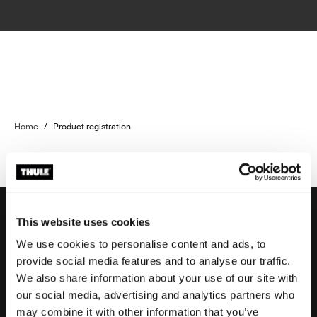
Home
/
Product registration
This website uses cookies
We use cookies to personalise content and ads, to
Support
provide social media features and to analyse our traffic.
We also share information about your use of our site with
our social media, advertising and analytics partners who
Product support
may combine it with other information that you’ve