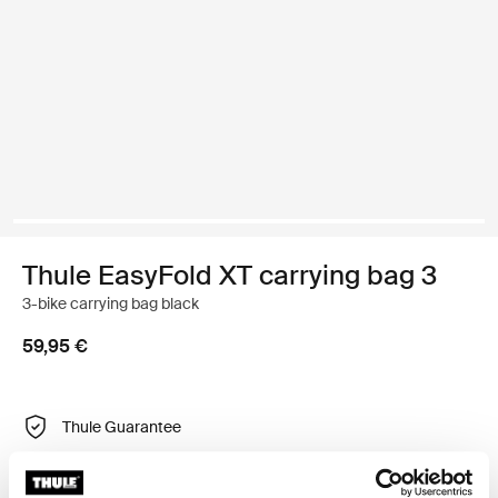
Thule EasyFold XT carrying bag 3
3-bike carrying bag black
59,95 €
Thule Guarantee