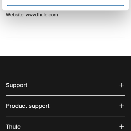
Hillerstorp, Sweden
Email: support@thule.com
Website: www.thule.com
Support
Product support
Thule