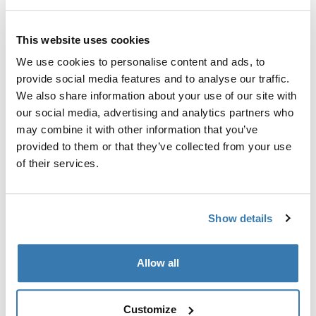
Protects you and your car from dirt when transporting
and storing the Thule EasyFold XT bike rack. For Thule
This website uses cookies
EasyFold XT 3-bike rack.
We use cookies to personalise content and ads, to
provide social media features and to analyse our traffic.
We also share information about your use of our site with
our social media, advertising and analytics partners who
may combine it with other information that you’ve
Technical specifications
Toggle techspec
provided to them or that they’ve collected from your use
of their services.
Instructions
Toggle guides and instructions
Show details
Manufacturing information
Allow all
Trademark Registered: Thule Sweden AB
Manufacturer Name: Thule Sweden
Manufacturer Address: Borggatan 5, 335 73
Customize