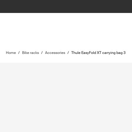
Home
/
Bike racks
/
Accessories
/
Thule EasyFold XT carrying bag 3