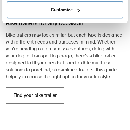
Customize
Bike trailers for any occasion
Bike trailers may look similar, but each type is designed
with different needs and purposes in mind. Whether
you’re heading out on family adventures, riding with
your dog, or transporting cargo, there’s a bike trailer
designed to fit your needs. From flexible multi-use
solutions to practical, streamlined trailers, this guide
helps you choose the right option for your lifestyle.
Find your bike trailer