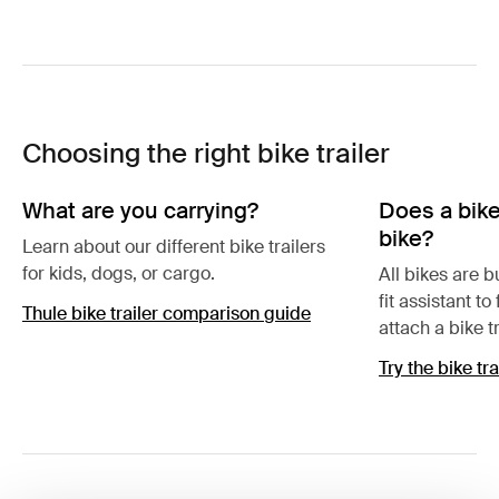
Choosing the right bike trailer
What are you carrying?
Does a bike 
bike?
Learn about our different bike trailers
for kids, dogs, or cargo.
All bikes are bu
fit assistant to
Thule bike trailer comparison guide
attach a bike tr
Try the bike tra