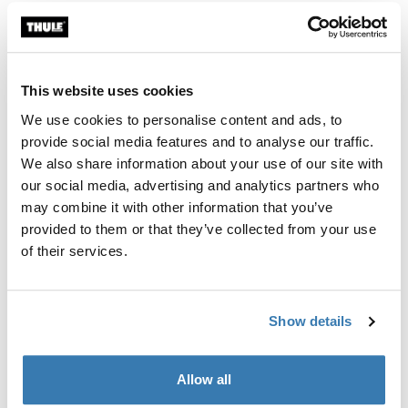
This website uses cookies
We use cookies to personalise content and ads, to
provide social media features and to analyse our traffic.
We also share information about your use of our site with
our social media, advertising and analytics partners who
may combine it with other information that you’ve
provided to them or that they’ve collected from your use
of their services.
Show details
Allow all