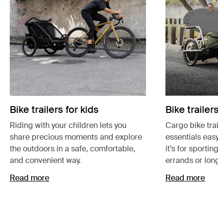
Bike trailers for kids
Bike trailer
Riding with your children lets you
Cargo bike tra
share precious moments and explore
essentials easy
the outdoors in a safe, comfortable,
it’s for sportin
and convenient way.
errands or lon
Read more
Read more