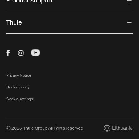
Product support
Thule
Visit Thule on Facebook (external link)
Visit Thule on Instagram (external link)
Visit Thule on Youtube (external lin
Privacy Notice
Cookie policy
Cookie settings
Lithuania
Ⓒ 2026 Thule Group All rights reserved
Current market