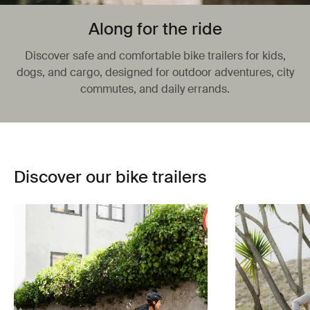
Along for the ride
Discover safe and comfortable bike trailers for kids,
dogs, and cargo, designed for outdoor adventures, city
commutes, and daily errands.
Discover our bike trailers