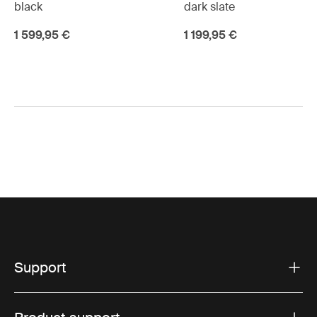
black
dark slate
1 599,95 €
1 199,95 €
Support