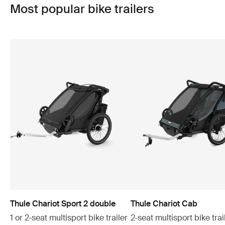
Most popular bike trailers
Thule Chariot Sport 2 double
Thule Chariot Cab
1 or 2-seat multisport bike trailer
2-seat multisport bike trai