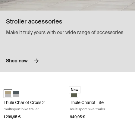
Stroller accessories
Make it truly yours with our wide range of accessories
Shop now
Thule Chariot Cross 2 multisport bike trailer Faded khaki
Thule Chariot Lite multisport bike tr
New
Thule Chariot Cross 2 double Faded khaki (selected)
Thule Chariot Cross 2 double Dark slate
Thule Chariot Lite Vintage green (
Thule Chariot Cross 2
Thule Chariot Lite
multisport bike trailer
multisport bike trailer
1 299,95 €
949,95 €