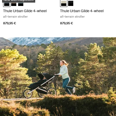
Thule Urban Glide 4-wheel Dark slate on black (selected)
Thule Urban Glide 4-wheel Tinted Taupe on Black
Thule Urban Glide 4-wheel Mid blue on black
Thule Urban Glide 4-wheel Soft Be
Thule Urban Glide 4-wheel Bl
Thule Urban Glide 4-wheel
Thule Urban Glide 4-wheel
all-terrain stroller
all-terrain stroller
879,95 €
879,95 €