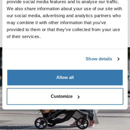
provide social media features and to analyse our traffic.
Thule Chariot Cab multisport bike trailer Dark slate
Thule Chariot Cab Dark slate (selected)
We also share information about your use of our site with
our social media, advertising and analytics partners who
Thule Chariot Cab
may combine it with other information that you’ve
multisport bike trailer
provided to them or that they’ve collected from your use
1 199,95 €
of their services.
Show details
Allow all
Customize