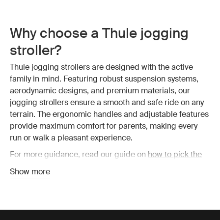
Why choose a Thule jogging
stroller?
Thule jogging strollers are designed with the active
family in mind. Featuring robust suspension systems,
aerodynamic designs, and premium materials, our
jogging strollers ensure a smooth and safe ride on any
terrain. The ergonomic handles and adjustable features
provide maximum comfort for parents, making every
run or walk a pleasant experience.
For more guidance, read our guide on
how to pick the
best jogging stroller
or have a look at all
Thule strollers
.
Show more
The benefits of a jogging
stroller