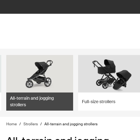
lter
filter
All-terrain and jogging
Full-size strollers
strollers
Home
/
Strollers
/
All-terrain and jogging strollers