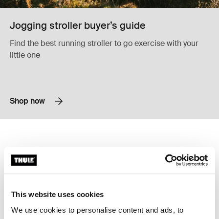
Jogging stroller buyer’s guide
Find the best running stroller to go exercise with your
little one
Shop now
Thule Glide 3 all-terrain and jogging stroller Black
Thule Chariot Sport 2 multisport bike
Thule Glide 3 Black (selected)
Thule Chariot Sport 2 double Blac
Thule Chariot Sport 2 double
Thule Glide 3
Thule Chariot Sport 2
all-terrain and jogging stroller
multisport bike trailer
779,95 €
1 599,95 €
This website uses cookies
We use cookies to personalise content and ads, to