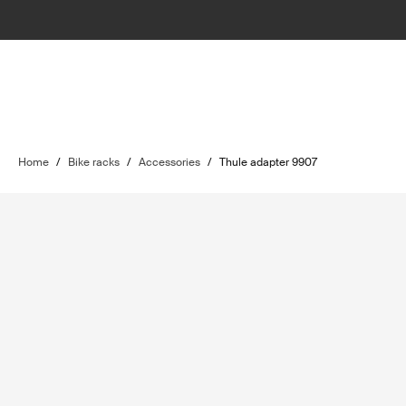
Home
/
Bike racks
/
Accessories
/
Thule adapter 9907