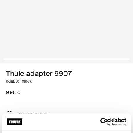
Thule adapter 9907
adapter black
9,95 €
Thule Guarantee