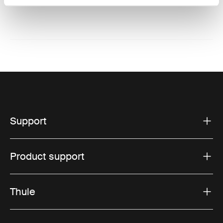
Website: www.thule.com
Support
Product support
Thule