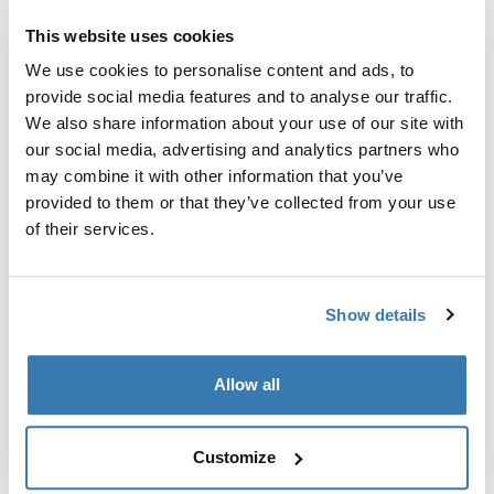
Converts the car's 13-pin electrical outlet to a 7-pin.
This website uses cookies
We use cookies to personalise content and ads, to
provide social media features and to analyse our traffic.
We also share information about your use of our site with
our social media, advertising and analytics partners who
All features
Toggle features
may combine it with other information that you’ve
provided to them or that they’ve collected from your use
of their services.
Technical specifications
Toggle techspec
Manufacturing information
Show details
Trademark Registered: Thule Sweden AB
Allow all
Manufacturer Name: Thule Sweden
Manufacturer Address: Borggatan 5, 335 73
Hillerstorp, Sweden
Customize
Email: support@thule.com