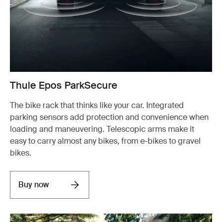
Thule Epos ParkSecure
The bike rack that thinks like your car. Integrated
parking sensors add protection and convenience when
loading and maneuvering. Telescopic arms make it
easy to carry almost any bikes, from e-bikes to gravel
bikes.
Buy now