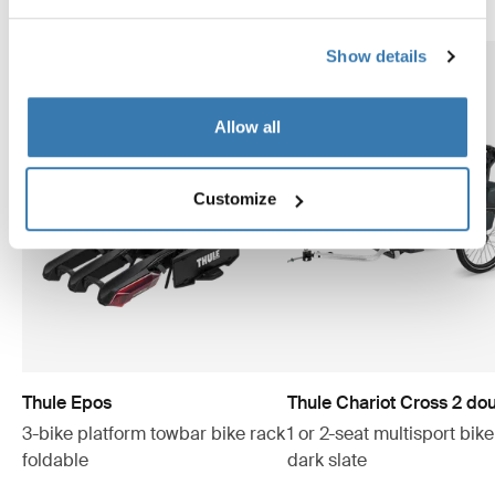
Show details
Allow all
Customize
Thule Epos
Thule Chariot Cross 2 do
3-bike platform towbar bike rack
1 or 2-seat multisport bike 
foldable
dark slate