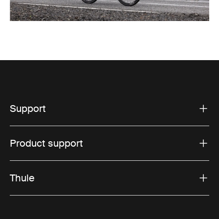
Support
Product support
Thule