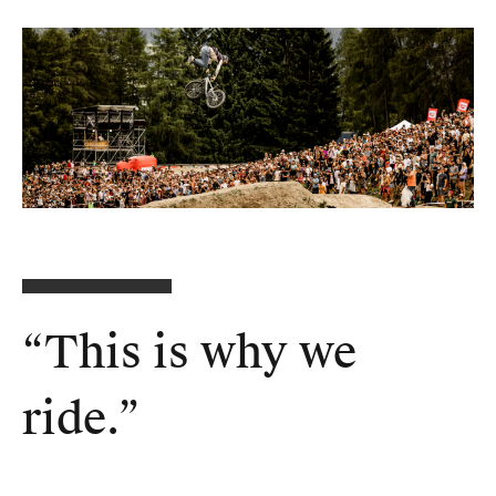
“
This is why we
ride
.”