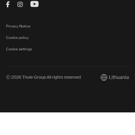
Visit Thule on Facebook (external link)
Visit Thule on Instagram (external link)
Visit Thule on Youtube (external lin
Privacy Notice
Cookie policy
Cookie settings
Lithuania
Ⓒ 2026 Thule Group All rights reserved
Current market