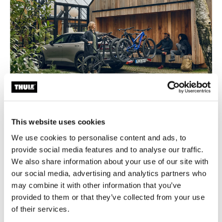
Bike rack buyer’s guide
This website uses cookies
A guide to selecting the proper bike rack for your
We use cookies to personalise content and ads, to
vehicle, number of bikes and bike styles.
provide social media features and to analyse our traffic.
We also share information about your use of our site with
Learn more
our social media, advertising and analytics partners who
may combine it with other information that you’ve
provided to them or that they’ve collected from your use
Featured products
of their services.