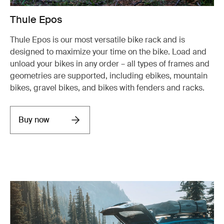
Thule Epos
Thule Epos is our most versatile bike rack and is
designed to maximize your time on the bike. Load and
unload your bikes in any order – all types of frames and
geometries are supported, including ebikes, mountain
bikes, gravel bikes, and bikes with fenders and racks.
Buy now