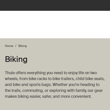
Home
/
Biking
Biking
Thule offers everything you need to enjoy life on two
wheels, from bike racks to bike trailers, child bike seats,
and bike and sports bags. Whether you’re heading to
the trails, commuting, or exploring with family, our gear
makes biking easier, safer, and more convenient.