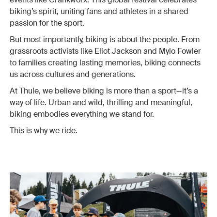
biking’s spirit, uniting fans and athletes in a shared
passion for the sport.
But most importantly, biking is about the people. From
grassroots activists like Eliot Jackson and Mylo Fowler
to families creating lasting memories, biking connects
us across cultures and generations.
At Thule, we believe biking is more than a sport—it’s a
way of life. Urban and wild, thrilling and meaningful,
biking embodies everything we stand for.
This is why we ride.