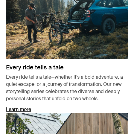
Every ride tells a tale
Every ride tells a tale—whether it’s a bold adventure, a
quiet escape, or a journey of transformation. Our new
storytelling series celebrates the diverse and deeply
personal stories that unfold on two wheels.
Learn more