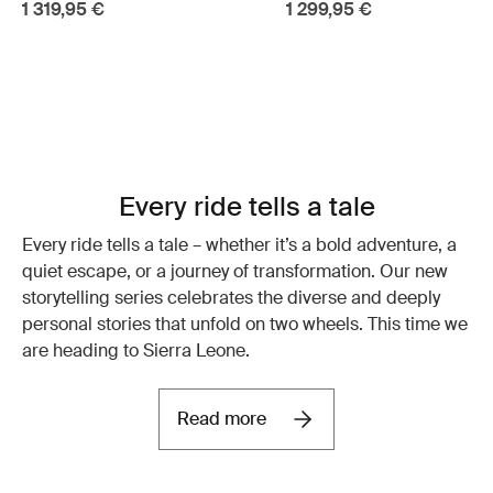
1 319,95 €
1 299,95 €
Every ride tells a tale
Every ride tells a tale – whether it’s a bold adventure, a
quiet escape, or a journey of transformation. Our new
storytelling series celebrates the diverse and deeply
personal stories that unfold on two wheels. This time we
are heading to Sierra Leone.
Read more