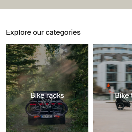
Explore our categories
Bike racks
Bike 