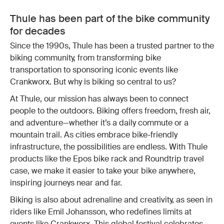
Thule has been part of the bike community
for decades
Since the 1990s, Thule has been a trusted partner to the
biking community, from transforming bike
transportation to sponsoring iconic events like
Crankworx. But why is biking so central to us?
At Thule, our mission has always been to connect
people to the outdoors. Biking offers freedom, fresh air,
and adventure—whether it’s a daily commute or a
mountain trail. As cities embrace bike-friendly
infrastructure, the possibilities are endless. With Thule
products like the Epos bike rack and Roundtrip travel
case, we make it easier to take your bike anywhere,
inspiring journeys near and far.
Biking is also about adrenaline and creativity, as seen in
riders like Emil Johansson, who redefines limits at
events like Crankworx. This global festival celebrates