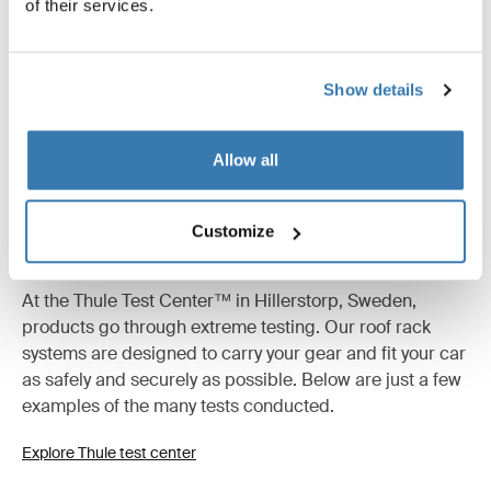
of their services.
Show details
Allow all
Customize
Tested to the limit
At the Thule Test Center™ in Hillerstorp, Sweden,
products go through extreme testing. Our roof rack
systems are designed to carry your gear and fit your car
as safely and securely as possible. Below are just a few
examples of the many tests conducted.
Explore Thule test center