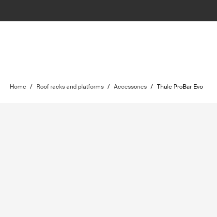
Home
/
Roof racks and platforms
/
Accessories
/
Thule ProBar Evo