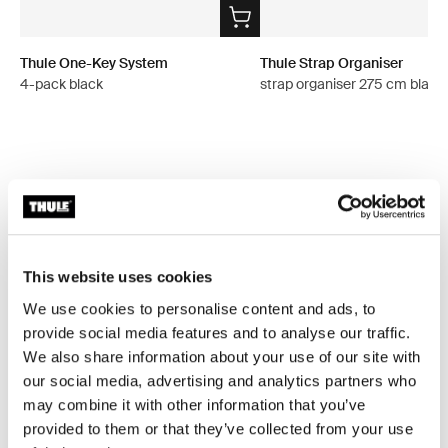
Thule One-Key System
Thule Strap Organiser
4-pack black
strap organiser 275 cm black
All features
Toggle features
Technical specifications
Toggle techspec
This website uses cookies
We use cookies to personalise content and ads, to
Instructions
provide social media features and to analyse our traffic.
Toggle guides and instructions
We also share information about your use of our site with
our social media, advertising and analytics partners who
Reviews
Toggle overview
may combine it with other information that you’ve
provided to them or that they’ve collected from your use