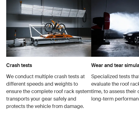
Crash tests
Wear and tear simula
We conduct multiple crash tests at
Specialized tests tha
different speeds and weights to
evaluate the roof ra
ensure the complete roof rack system
time, to assess their 
transports your gear safely and
long-term performan
protects the vehicle from damage.