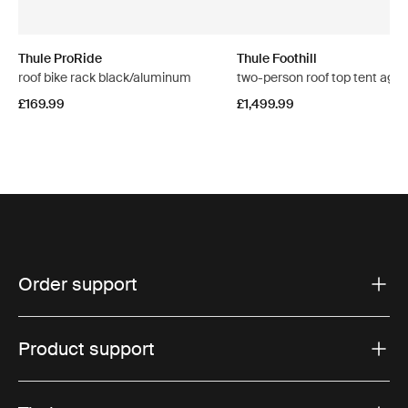
Thule ProRide
Thule Foothill
roof bike rack black/aluminum
two-person roof top tent aga
£169.99
£1,499.99
Order support
Product support