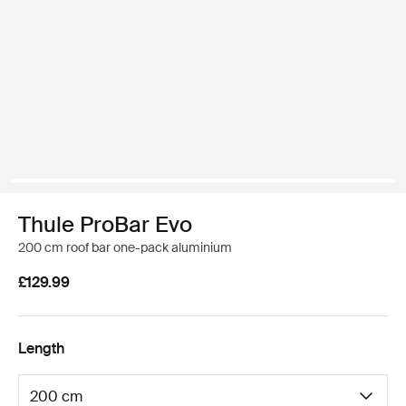
Thule ProBar Evo
200 cm roof bar one-pack aluminium
£129.99
Length