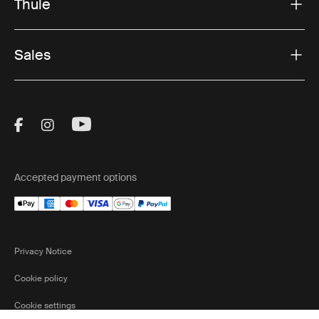
Thule
Sales
Visit Thule on Facebook (external link)
Visit Thule on Instagram (external link)
Visit Thule on Youtube (external lin
Accepted payment options
Privacy Notice
Cookie policy
Cookie settings