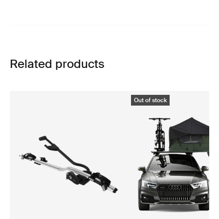
Related products
Out of stock