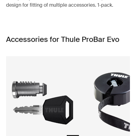
design for fitting of multiple accessories. 1-pack.
Accessories for Thule ProBar Evo