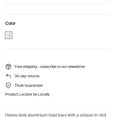
Color
aluminium
Free shipping – subscribe to our newsletter
30-day returns
Thule Guarantee
Product Locator by Locally
Heavy-duty aluminium load bars with a unique tri-slot