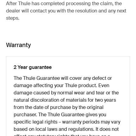
After Thule has completed processing the claim, the
dealer will contact you with the resolution and any next
steps.
Warranty
2 Year guarantee
The Thule Guarantee will cover any defect or
damage affecting your Thule product. Even
damage caused by normal wear and tear or the
natural discoloration of materials for two years
from the date of purchase by the original
purchaser. The Thule Guarantee gives you
specific legal rights – warranty periods may vary
based on local laws and regulations. It does not