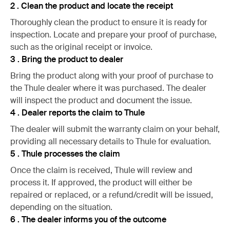
2 . Clean the product and locate the receipt
Thoroughly clean the product to ensure it is ready for
inspection. Locate and prepare your proof of purchase,
such as the original receipt or invoice.
3 . Bring the product to dealer
Bring the product along with your proof of purchase to
the Thule dealer where it was purchased. The dealer
will inspect the product and document the issue.
4 . Dealer reports the claim to Thule
The dealer will submit the warranty claim on your behalf,
providing all necessary details to Thule for evaluation.
5 . Thule processes the claim
Once the claim is received, Thule will review and
process it. If approved, the product will either be
repaired or replaced, or a refund/credit will be issued,
depending on the situation.
6 . The dealer informs you of the outcome