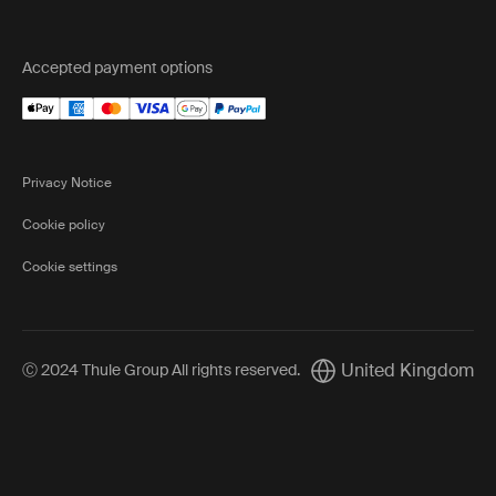
Accepted payment options
Privacy Notice
Cookie policy
Cookie settings
United Kingdom
Ⓒ 2024 Thule Group All rights reserved
.
Current market/Switch