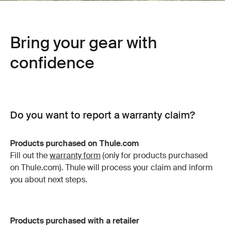
Bring your gear with
confidence
Do you want to report a warranty claim?
Products purchased on Thule.com
Fill out the
warranty form
(only for products purchased
on Thule.com). Thule will process your claim and inform
you about next steps.
Products purchased with a retailer