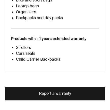
Bike and sport bags
Laptop bags
Organizers
Backpacks and day packs
Products with +1 years extended warranty
Strollers
Cars seats
Child Carrier Backpacks
Report a warranty