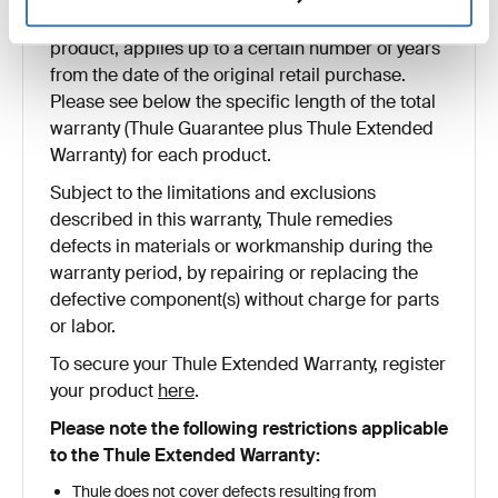
or workmanship and, depending on the type of
product, applies up to a certain number of years
from the date of the original retail purchase.
Please see below the specific length of the total
warranty (Thule Guarantee plus Thule Extended
Warranty) for each product.
Subject to the limitations and exclusions
described in this warranty, Thule remedies
defects in materials or workmanship during the
warranty period, by repairing or replacing the
defective component(s) without charge for parts
or labor.
To secure your Thule Extended Warranty, register
your product
here
.
Please note the following restrictions applicable
to the Thule Extended Warranty:
Thule does not cover defects resulting from