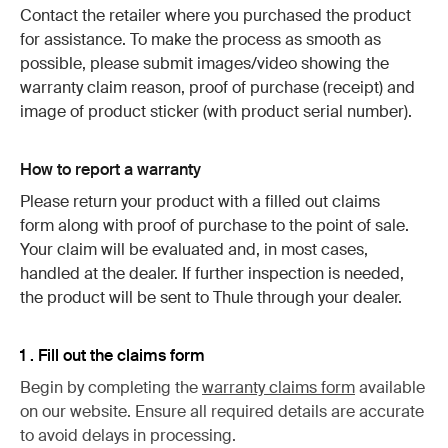
Contact the retailer where you purchased the product
for assistance. To make the process as smooth as
possible, please submit images/video showing the
warranty claim reason, proof of purchase (receipt) and
image of product sticker (with product serial number).
How to report a warranty
Please return your product with a filled out claims
form along with proof of purchase to the point of sale.
Your claim will be evaluated and, in most cases,
handled at the dealer. If further inspection is needed,
the product will be sent to Thule through your dealer.
1 . Fill out the claims form
Begin by completing the
warranty claims form
available
on our website. Ensure all required details are accurate
to avoid delays in processing.