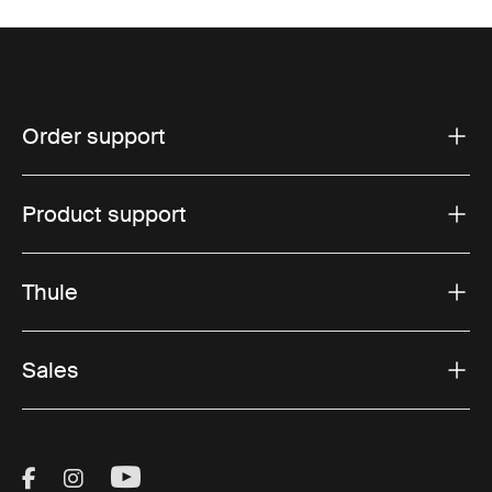
Order support
Product support
Thule
Sales
Visit Thule on Facebook (external link)
Visit Thule on Instagram (external link)
Visit Thule on Youtube (external lin