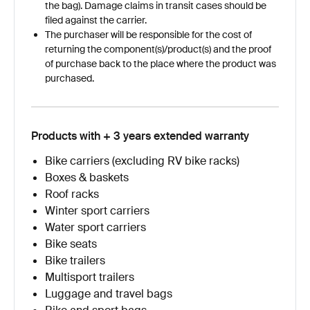
the bag). Damage claims in transit cases should be
filed against the carrier.
The purchaser will be responsible for the cost of
returning the component(s)/product(s) and the proof
of purchase back to the place where the product was
purchased.
Products with + 3 years extended warranty
Bike carriers (excluding RV bike racks)
Boxes & baskets
Roof racks
Winter sport carriers
Water sport carriers
Bike seats
Bike trailers
Multisport trailers
Luggage and travel bags