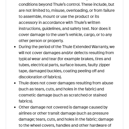
conditions beyond Thule’s control. These include, but
are not limited to, misuse, overloading, or from failure
to assemble, mount or use the product or its
accessory in accordance with Thule’s written
instructions, guidelines, and safety text. Nor does it
cover damage to the user’s vehicle, cargo, or to any
other person or property.
During the period of the Thule Extended Warranty, we
will not cover damages and/or defects resulting from
typical wear and tear (for example brakes, tires and
tubes, electrical parts, surface issues, faulty zipper
tape, damaged buckles, coating peeling off and
discoloration of fabrics).
Thule does not cover damages resulting from abuse
(such as tears, cuts, and holes in the fabric) and
cosmetic damage (such as scratched or stained
fabrics).
Other damage not covered is damage caused by
airlines or other transit damage (such as pressure
damage; tears, cuts, and holes in the fabric; damage
to the wheel covers, handles and other hardware of