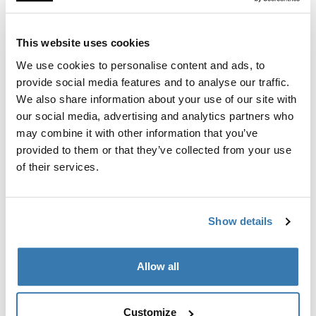
This website uses cookies
Type of products
We use cookies to personalise content and ads, to
All products
provide social media features and to analyse our traffic.
We also share information about your use of our site with
our social media, advertising and analytics partners who
may combine it with other information that you’ve
provided to them or that they’ve collected from your use
of their services.
Thule Extended Warranty
The Thule Extended Warranty applies to
Show details
products and accessories produced by Thule
and sold to the original purchaser under the
brand name Thule (not included: Car tents,
Allow all
products for Recreational Vehicles (RV),
conversion kits, and accessories – see chart
below). The warranty covers defects in materials
Customize