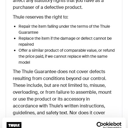
affect any statutory rights that you have as a
purchaser of a defective product.
Thule reserves the right to:
Repair the item falling under the terms of the Thule
Guarantee
Replace the item if the damage or defect cannot be
repaired
Offer a similar product of comparable value, or refund
the price paid, if we cannot replace with the same
model
The Thule Guarantee does not cover defects
resulting from conditions beyond our control.
These include, but are not limited to, misuse,
overloading, or from failure to assemble, mount
or use the product or its accessory in
accordance with Thule’s written instructions,
guidelines, and safety text. Nor does it cover
damage to the user’s vehicle, electronic devices,
cargo, or to any other person or property.