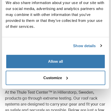
We also share information about your use of our site with
our social media, advertising and analytics partners who
may combine it with other information that you’ve
All features
Toggle features
provided to them or that they’ve collected from your use
of their services.
Technical specifications
Toggle techspec
Show details
Instructions
Toggle guides and instructions
Reviews
Allow all
Toggle overview
Customize
Tested to the limit
At the Thule Test Center™ in Hillerstorp, Sweden,
products go through extreme testing. Our roof rack
systems are designed to carry your gear and fit your car
as safely and securely as possible. Below are just a few