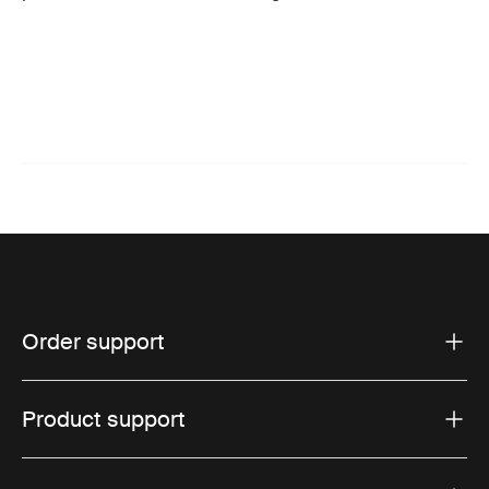
Order support
Product support