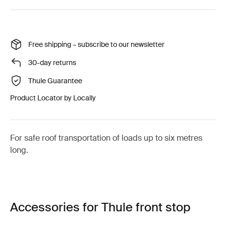
Free shipping – subscribe to our newsletter
30-day returns
Thule Guarantee
Product Locator by Locally
For safe roof transportation of loads up to six metres
long.
Accessories for Thule front stop