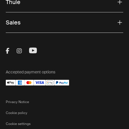
Thule
Sales
Visit Thule on Facebook (external link)
Visit Thule on Instagram (external link)
Visit Thule on Youtube (external lin
Accepted payment options
Privacy Notice
Cookie policy
Cookie settings