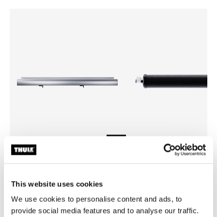
Thule side profile
Thule roller 336
side profile aluminium
336 black
This website uses cookies
£229.99
£69.99
We use cookies to personalise content and ads, to
provide social media features and to analyse our traffic.