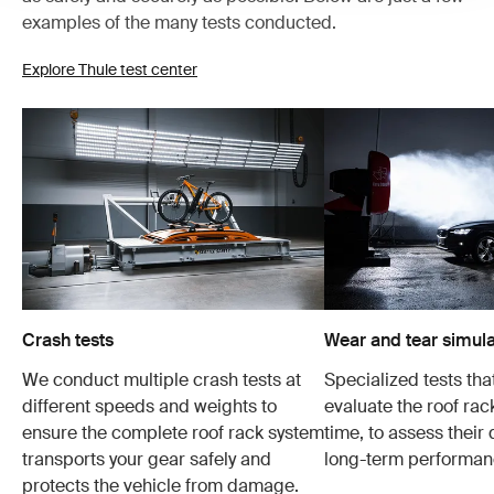
examples of the many tests conducted.
Explore Thule test center
Crash tests
Wear and tear simula
We conduct multiple crash tests at
Specialized tests tha
different speeds and weights to
evaluate the roof ra
ensure the complete roof rack system
time, to assess their 
transports your gear safely and
long-term performan
protects the vehicle from damage.