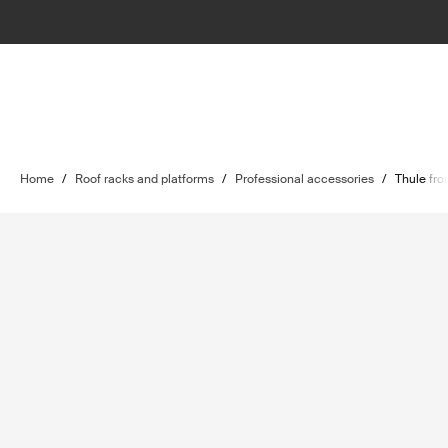
Home
/
Roof racks and platforms
/
Professional accessories
/
Thule fro