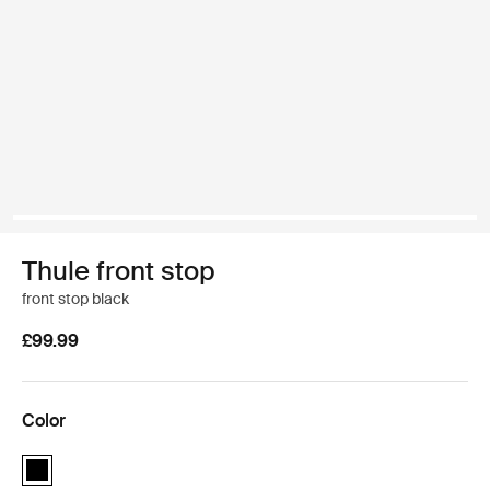
Thule front stop
front stop black
£99.99
Color
Thule front stop Black (selected)