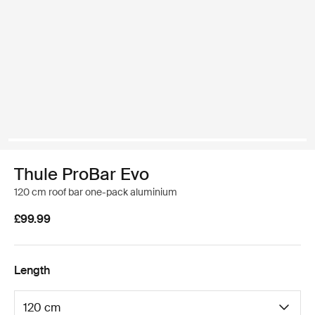
Thule ProBar Evo
120 cm roof bar one-pack aluminium
£99.99
Length