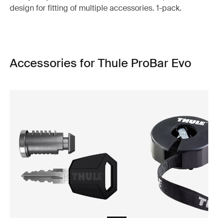
design for fitting of multiple accessories. 1-pack.
Accessories for Thule ProBar Evo