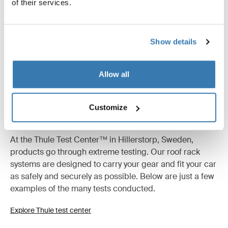
of their services.
Show details
Allow all
Customize
Tested to the limit
At the Thule Test Center™ in Hillerstorp, Sweden,
products go through extreme testing. Our roof rack
systems are designed to carry your gear and fit your car
as safely and securely as possible. Below are just a few
examples of the many tests conducted.
Explore Thule test center