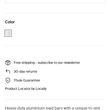
Color
aluminium
Free shipping – subscribe to our newsletter
30-day returns
Thule Guarantee
Product Locator by Locally
Heavy-duty aluminium load bars with a unique tri-slot