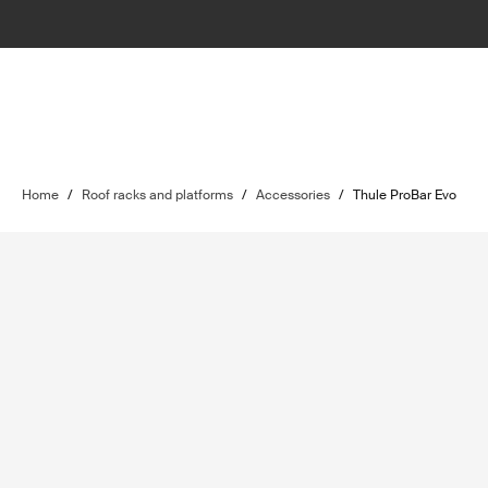
Home
/
Roof racks and platforms
/
Accessories
/
Thule ProBar Evo