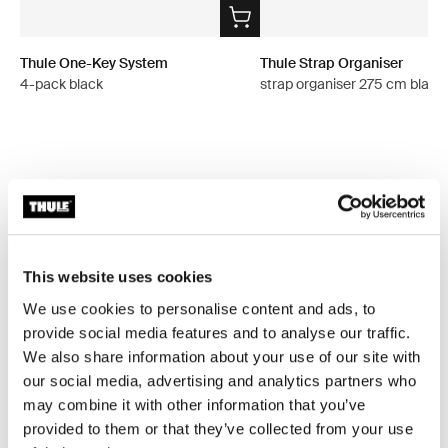
Thule One-Key System
Thule Strap Organiser
4-pack black
strap organiser 275 cm black
All features
Toggle features
Technical specifications
Toggle techspec
This website uses cookies
We use cookies to personalise content and ads, to
Instructions
provide social media features and to analyse our traffic.
Toggle guides and instructions
We also share information about your use of our site with
our social media, advertising and analytics partners who
Reviews
Toggle overview
may combine it with other information that you’ve
provided to them or that they’ve collected from your use