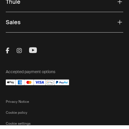
Thule
Sales
Visit Thule on Facebook (external link)
Visit Thule on Instagram (external link)
Visit Thule on Youtube (external lin
Accepted payment options
Privacy Notice
Cookie policy
Cookie settings