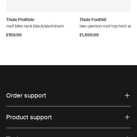
Thule ProRide
Thule Foothill
roof bike rack black/aluminum
two-person roof top tent aga
£169.99
£1,499.99
Order support
Product support