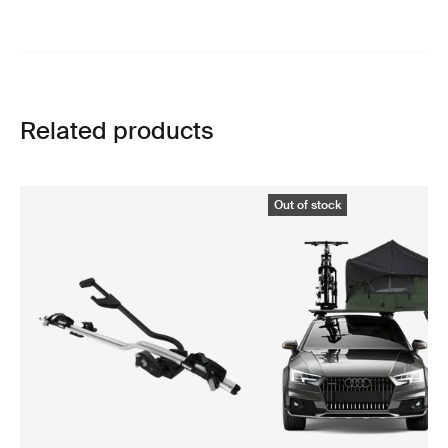
Related products
Out of stock