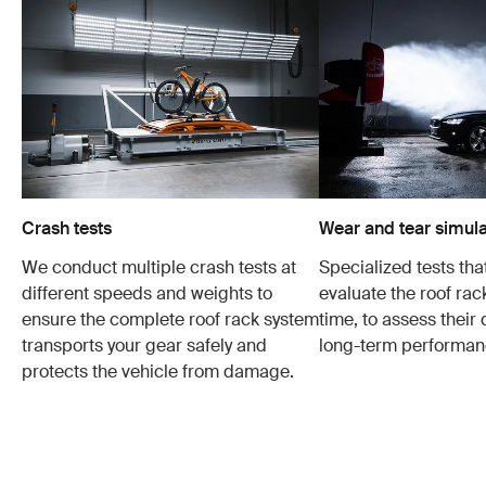
Crash tests
Wear and tear simula
We conduct multiple crash tests at
Specialized tests tha
different speeds and weights to
evaluate the roof ra
ensure the complete roof rack system
time, to assess their 
transports your gear safely and
long-term performan
protects the vehicle from damage.