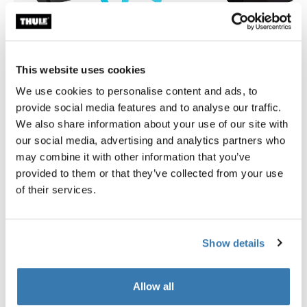
This website uses cookies
Thule smartphone bike mount
Thule quick release bracket
smartphone bike mount black
quick release bracket black
We use cookies to personalise content and ads, to
provide social media features and to analyse our traffic.
£34.99
£34.99
We also share information about your use of our site with
our social media, advertising and analytics partners who
may combine it with other information that you’ve
provided to them or that they’ve collected from your use
of their services.
Product description
Toggle overview
Show details
All features
Toggle features
Allow all
Toggle techspec