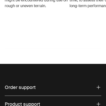
might be encountered during use on
time, to assess their 
rough or uneven terrain.
long-term performan
Order support
Product support