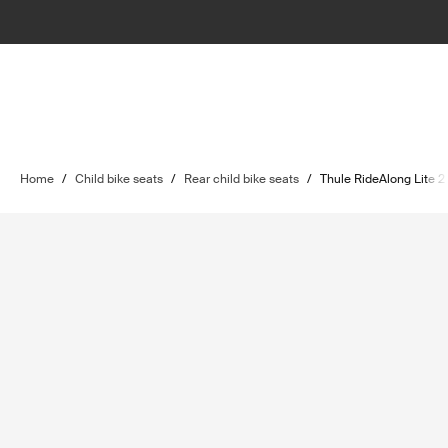
Home
/
Child bike seats
/
Rear child bike seats
/
Thule RideAlong Lite 