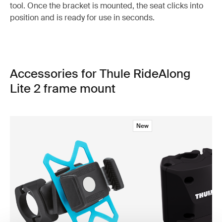
tool. Once the bracket is mounted, the seat clicks into
position and is ready for use in seconds.
Accessories for Thule RideAlong
Lite 2 frame mount
New