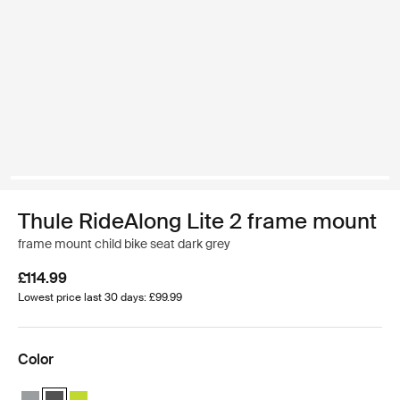
Thule RideAlong Lite 2 frame mount
frame mount child bike seat dark grey
£114.99
Lowest price last 30 days: £99.99
Color
Thule RideAlong Lite 2 Light Gray
Thule RideAlong Lite 2 Dark Gray (selected)
Thule RideAlong Lite 2 Zen Lime