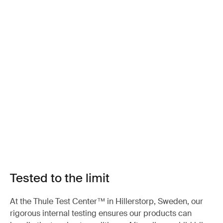
Tested to the limit
At the Thule Test Center™ in Hillerstorp, Sweden, our
rigorous internal testing ensures our products can