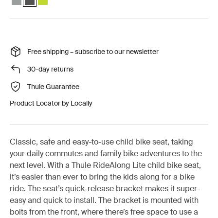
Free shipping – subscribe to our newsletter
30-day returns
Thule Guarantee
Product Locator by Locally
Classic, safe and easy-to-use child bike seat, taking
your daily commutes and family bike adventures to the
next level. With a Thule RideAlong Lite child bike seat,
it’s easier than ever to bring the kids along for a bike
ride. The seat’s quick-release bracket makes it super-
easy and quick to install. The bracket is mounted with
bolts from the front, where there’s free space to use a