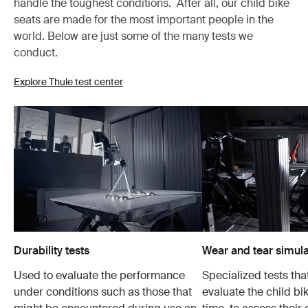
handle the toughest conditions. After all, our child bike
seats are made for the most important people in the
world. Below are just some of the many tests we
conduct.
Explore Thule test center
Durability tests
Wear and tear simula
Used to evaluate the performance
Specialized tests tha
under conditions such as those that
evaluate the child bi