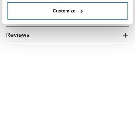
Technical specifications
Customize
Instructions
Toggle guides and instructions
Reviews
Toggle overview