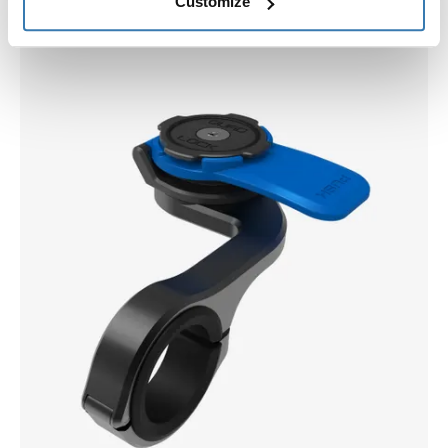
Customize