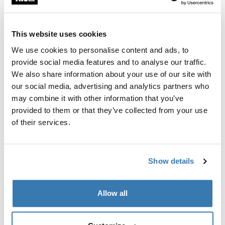
This website uses cookies
We use cookies to personalise content and ads, to
provide social media features and to analyse our traffic.
We also share information about your use of our site with
our social media, advertising and analytics partners who
may combine it with other information that you’ve
provided to them or that they’ve collected from your use
of their services.
Show details
Allow all
Pick a case