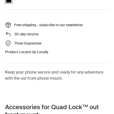
Free shipping – subscribe to our newsletter
30-day returns
Thule Guarantee
Product Locator by Locally
Keep your phone secure and ready for any adventure
with the out front phone mount.
Accessories for Quad Lock™ out