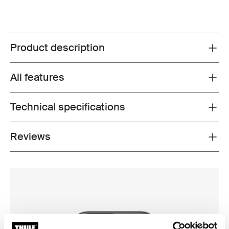
Product description
Toggle overview
All features
Toggle features
Technical specifications
Toggle techspec
Reviews
Toggle overview