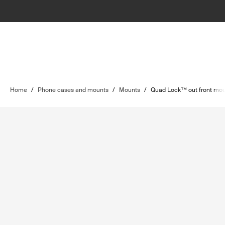
Home
/
Phone cases and mounts
/
Mounts
/
Quad Lock™ out front mo