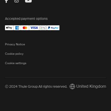
Visit Thule on Facebook (external link)
Visit Thule on Instagram (external link)
Visit Thule on Youtube (external lin
Accepted payment options
Privacy Notice
Cookie policy
Cookie settings
United Kingdom
Ⓒ 2024 Thule Group All rights reserved
.
Current market/Switch