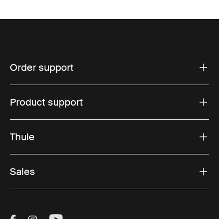
Order support
Product support
Thule
Sales