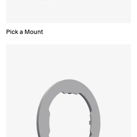
Pick a Mount