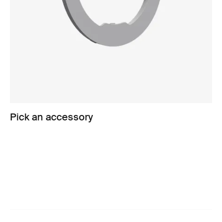
Pick an accessory