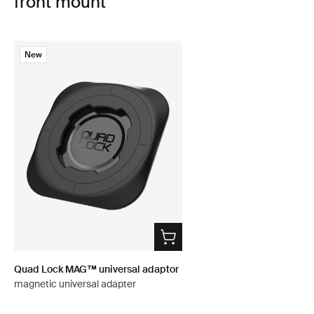
front mount
New
Quad Lock MAG™ universal adaptor
magnetic universal adapter