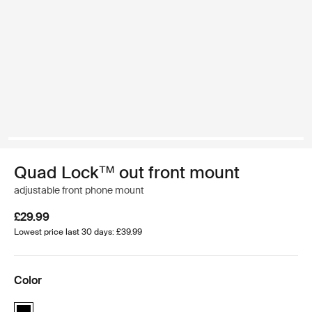
Quad Lock™ out front mount
adjustable front phone mount
£29.99
Lowest price last 30 days: £39.99
Color
Quad Lock™ out front mount Black (selected)