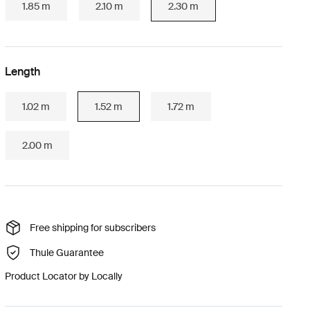
1.85 m
2.10 m
2.30 m
Length
1.02 m
1.52 m
1.72 m
2.00 m
Free shipping for subscribers
Thule Guarantee
Product Locator by Locally