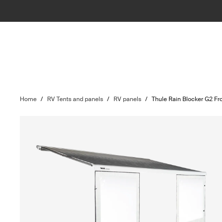
Home
/
RV Tents and panels
/
RV panels
/
Thule Rain Blocker G2 Fr