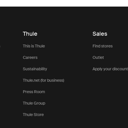
Thule
Sales
s
This is Thule
Find stores
Careers
Outlet
Sustainability
Apply your discoun
Thule.net (for business)
Press Room
Thule Group
Thule Store