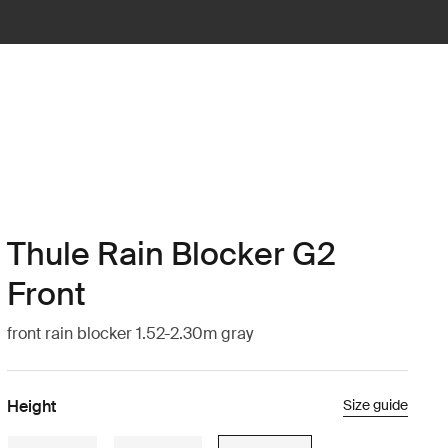
Thule Rain Blocker G2
Front
front rain blocker 1.52-2.30m gray
Height
Size guide