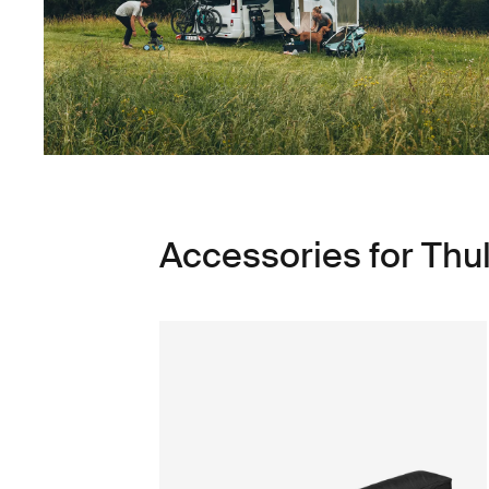
Accessories for Thu