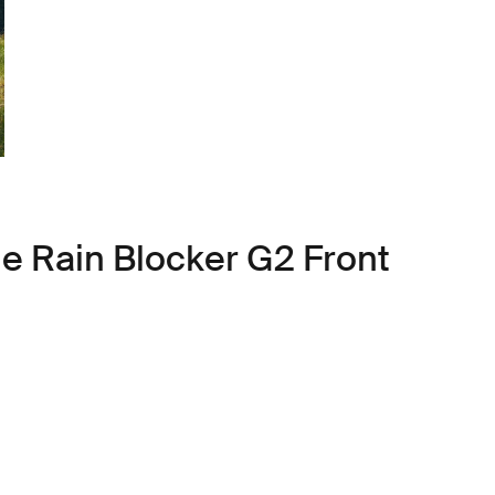
le Rain Blocker G2 Front