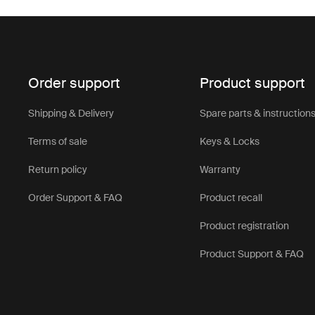
Order support
Product support
Shipping & Delivery
Spare parts & instruction
Terms of sale
Keys & Locks
Return policy
Warranty
Order Support & FAQ
Product recall
Product registration
Product Support & FAQ