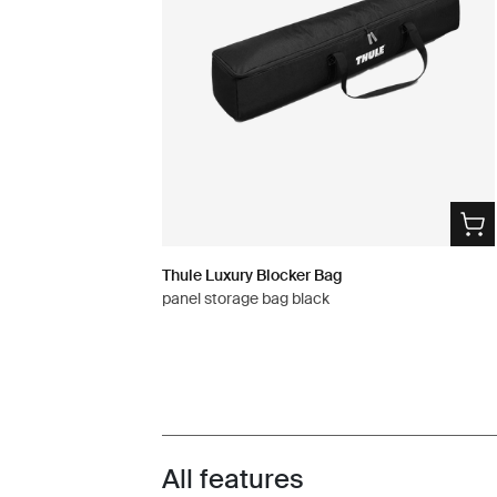
Thule Luxury Blocker Bag
panel storage bag black
All features
Toggle features