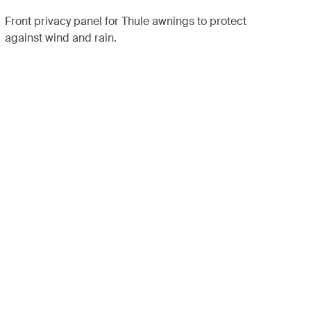
Front privacy panel for Thule awnings to protect
against wind and rain.