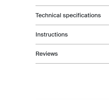
Technical specifications
Toggle techspec
Instructions
Toggle guides and instructions
Reviews
Toggle overview