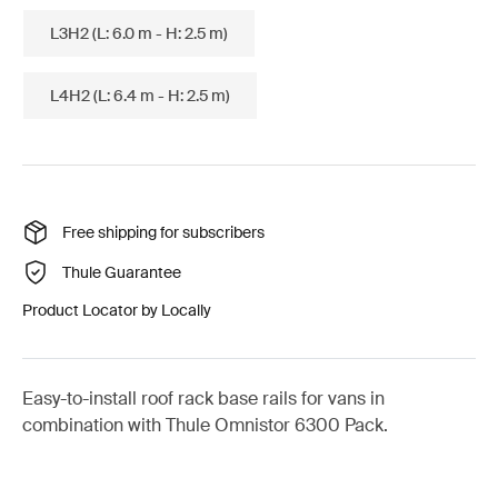
L3H2 (L: 6.0 m - H: 2.5 m)
L4H2 (L: 6.4 m - H: 2.5 m)
Free shipping for subscribers
Thule Guarantee
Product Locator by Locally
Easy-to-install roof rack base rails for vans in
combination with Thule Omnistor 6300 Pack.