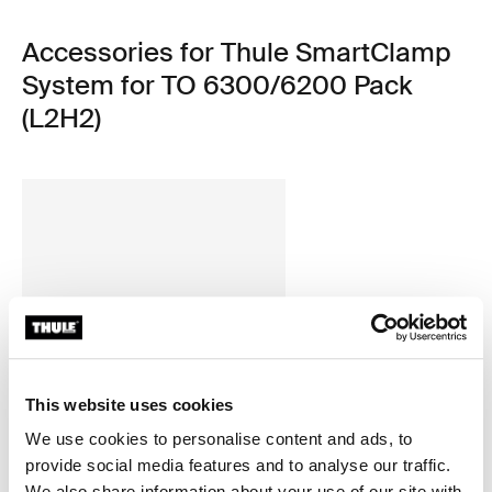
Accessories for Thule SmartClamp
System for TO 6300/6200 Pack
(L2H2)
This website uses cookies
We use cookies to personalise content and ads, to
provide social media features and to analyse our traffic.
We also share information about your use of our site with