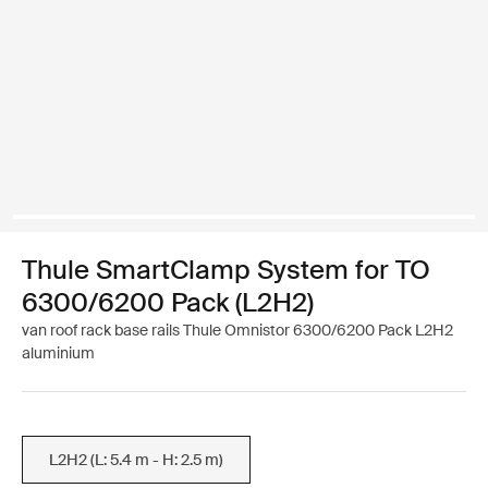
Thule SmartClamp System for TO
6300/6200 Pack (L2H2)
van roof rack base rails Thule Omnistor 6300/6200 Pack L2H2
aluminium
L2H2 (L: 5.4 m - H: 2.5 m)