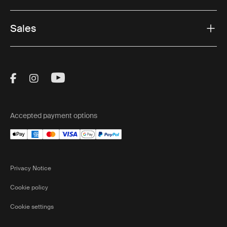
Sales
Visit Thule on Facebook (external link)
Visit Thule on Instagram (external link)
Visit Thule on Youtube (external lin
Accepted payment options
Privacy Notice
Cookie policy
Cookie settings