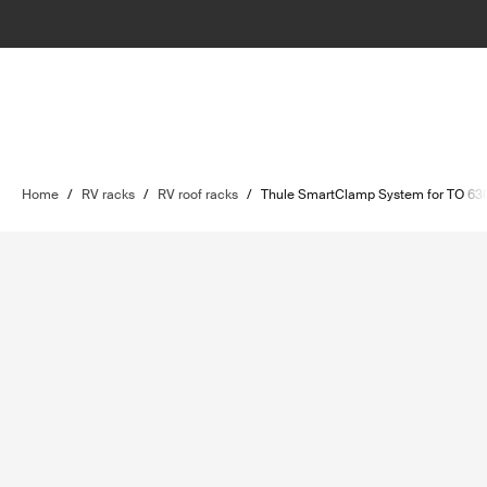
Home
/
RV racks
/
RV roof racks
/
Thule SmartClamp System for TO 63