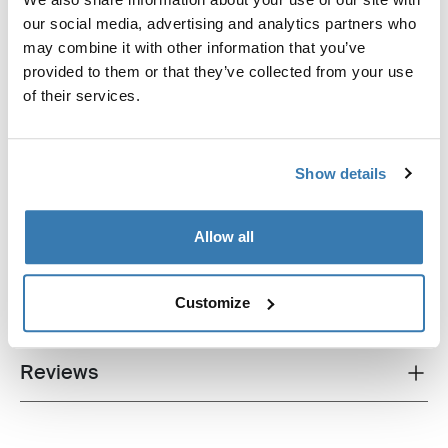
our social media, advertising and analytics partners who
Thule ProBar Flex High
may combine it with other information that you’ve
van roof rack load bar aluminium
provided to them or that they’ve collected from your use
of their services.
Show details
All features
Toggle features
Allow all
Technical specifications
Toggle techspec
Customize
Instructions
Toggle guides and instructions
Reviews
Toggle overview