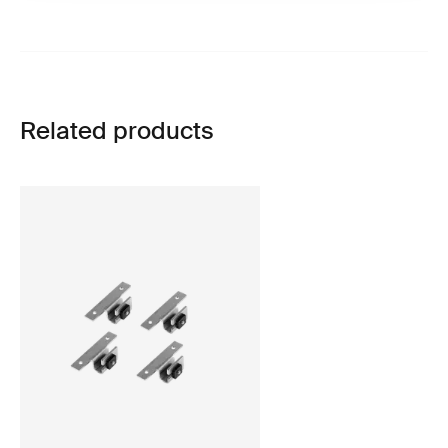
Related products