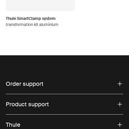
Thule SmartClamp system
transformation kit aluminium
Order support
Product support
Thule