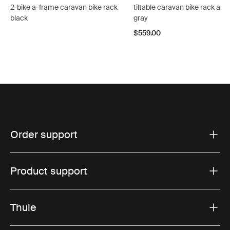
2-bike a-frame caravan bike rack
tiltable caravan bike rack ano
black
gray
$559.00
Order support
Product support
Thule