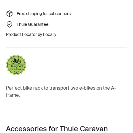
Free shipping for subscribers
Thule Guarantee
Product Locator by Locally
Perfect bike rack to transport two e-bikes on the A-
frame.
Accessories for Thule Caravan