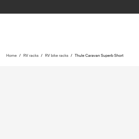
Home
/
RV racks
/
RV bike racks
/
Thule Caravan Superb Short