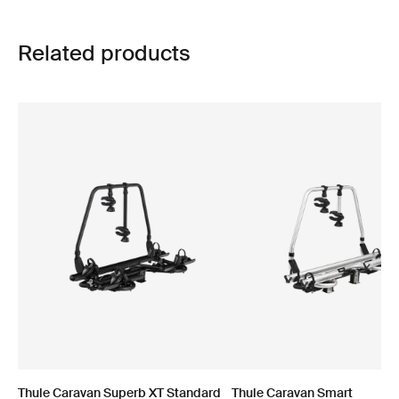
Related products
Thule Caravan Superb XT Standard
Thule Caravan Smart