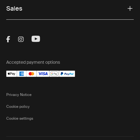
Sales
Visit Thule on Facebook (external link)
Visit Thule on Instagram (external link)
Visit Thule on Youtube (external lin
Accepted payment options
Privacy Notice
Cookie policy
Cookie settings