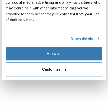
our social media, advertising and analytics partners who
may combine it with other information that you’ve
provided to them or that they’ve collected from your use
of their services.
All features
Toggle features
Show details
Technical specifications
Toggle techspec
Allow all
Instructions
Toggle guides and instructions
Customize
Reviews
Toggle overview