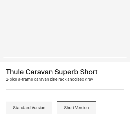
Thule Caravan Superb Short
2-bike a-frame caravan bike rack anodised gray
Standard Version
Short Version