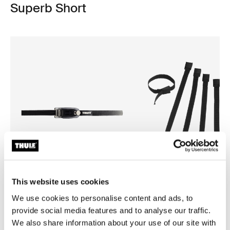
Superb Short
This website uses cookies
We use cookies to personalise content and ads, to
Thule strap lock
Thule brake straps
provide social media features and to analyse our traffic.
strap lock black
bike brake straps black
We also share information about your use of our site with