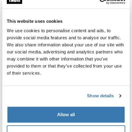
Thule rooftop tent organizer
Thule Approach S fitted shee
roof top tent shoe organizer
2-person sheet bedding
$149.95
$109.95
This website uses cookies
We use cookies to personalise content and ads, to
provide social media features and to analyse our traffic.
We also share information about your use of our site with
our social media, advertising and analytics partners who
may combine it with other information that you’ve
Product description
Toggle overview
provided to them or that they’ve collected from your use
of their services.
All features
Toggle features
Show details
Technical specifications
Toggle techspec
Instructions
Toggle guides and instructions
Allow all