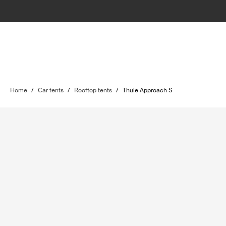
Home
/
Car tents
/
Rooftop tents
/
Thule Approach S