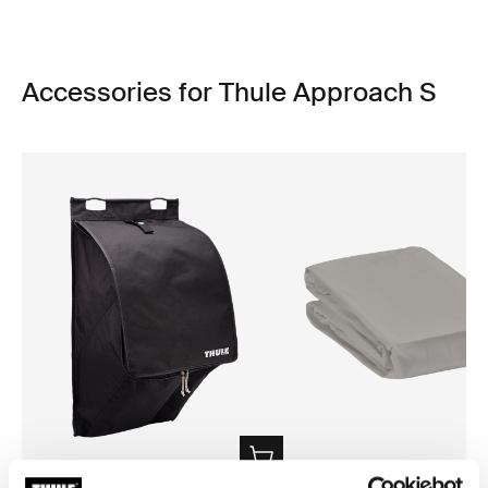
Accessories for Thule Approach S