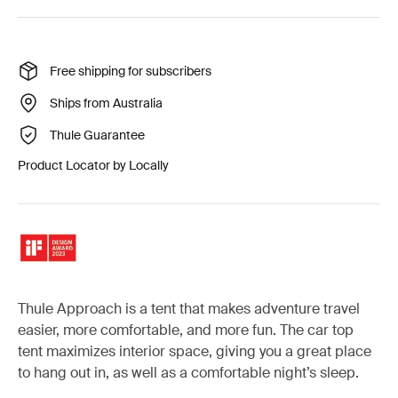
Free shipping for subscribers
Ships from Australia
Thule Guarantee
Product Locator by Locally
Thule Approach is a tent that makes adventure travel
easier, more comfortable, and more fun. The car top
tent maximizes interior space, giving you a great place
to hang out in, as well as a comfortable night’s sleep.