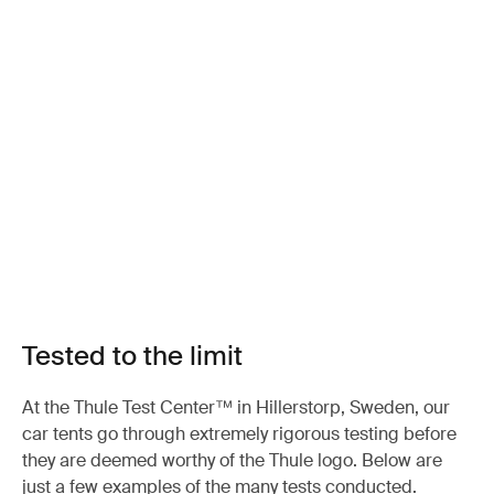
Tested to the limit
At the Thule Test Center™ in Hillerstorp, Sweden, our
car tents go through extremely rigorous testing before
they are deemed worthy of the Thule logo. Below are
just a few examples of the many tests conducted.