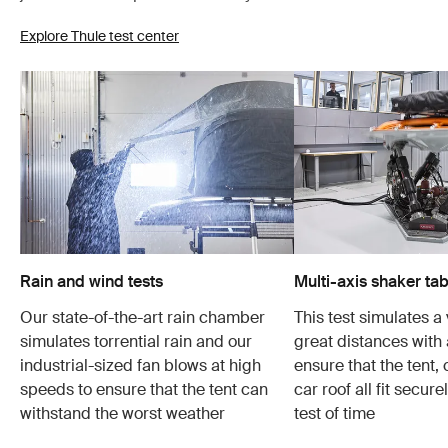
Explore Thule test center
Rain and wind tests
Multi-axis shaker tab
Our state-of-the-art rain chamber
This test simulates a 
simulates torrential rain and our
great distances with 
industrial-sized fan blows at high
ensure that the tent,
speeds to ensure that the tent can
car roof all fit secur
withstand the worst weather
test of time