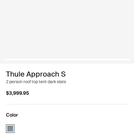
Thule Approach S
2 person roof top tent dark slate
$3,999.95
Color
Thule Approach S Dark slate (selected)