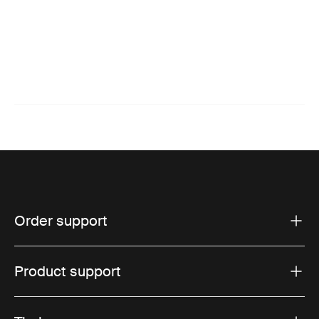
Order support
Product support