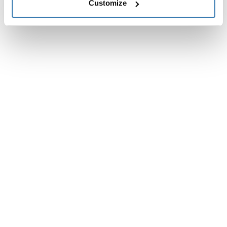
Reviews
Customize
Toggle overview