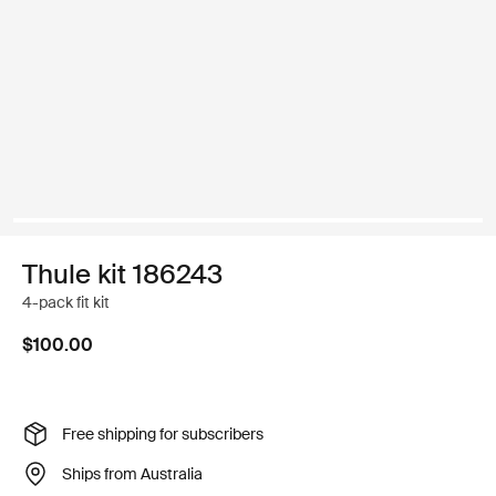
Thule kit 186243
4-pack fit kit
$100.00
Free shipping for subscribers
Ships from Australia