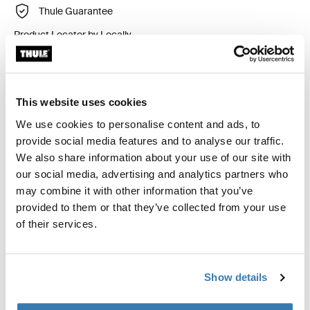
Thule Guarantee
Product Locator by Locally
Custom fit kit for mounting a Thule roof rack to vehicles
This website uses cookies
with flush railings.
We use cookies to personalise content and ads, to
provide social media features and to analyse our traffic.
We also share information about your use of our site with
our social media, advertising and analytics partners who
may combine it with other information that you’ve
All features
Toggle features
provided to them or that they’ve collected from your use
of their services.
Technical specifications
Toggle techspec
Instructions
Toggle guides and instructions
Show details