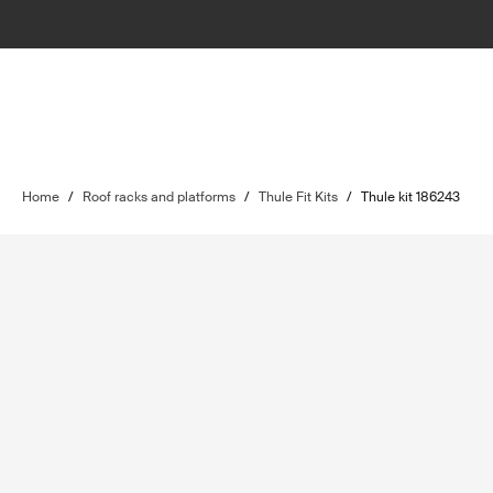
Home
/
Roof racks and platforms
/
Thule Fit Kits
/
Thule kit 186243