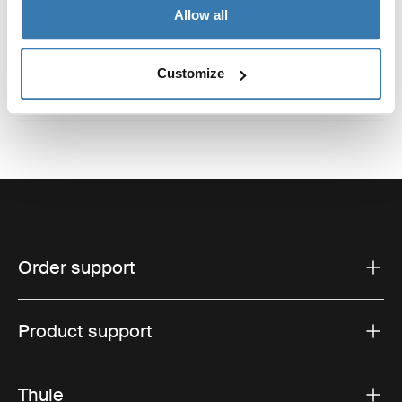
Reviews
Toggle overview
Allow all
Customize
Order support
Product support
Thule