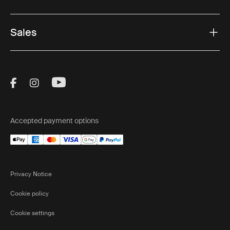
Sales
Visit Thule on Facebook (external link)
Visit Thule on Instagram (external link)
Visit Thule on Youtube (external lin
Accepted payment options
Privacy Notice
Cookie policy
Cookie settings