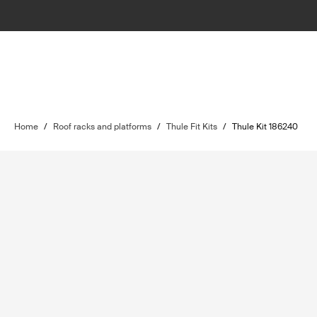
Home
/
Roof racks and platforms
/
Thule Fit Kits
/
Thule Kit 186240