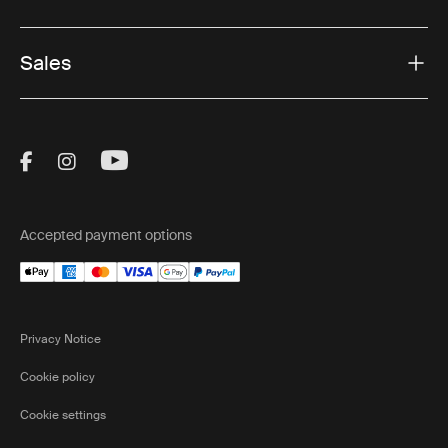
Sales
Visit Thule on Facebook (external link)
Visit Thule on Instagram (external link)
Visit Thule on Youtube (external lin
Accepted payment options
Privacy Notice
Cookie policy
Cookie settings