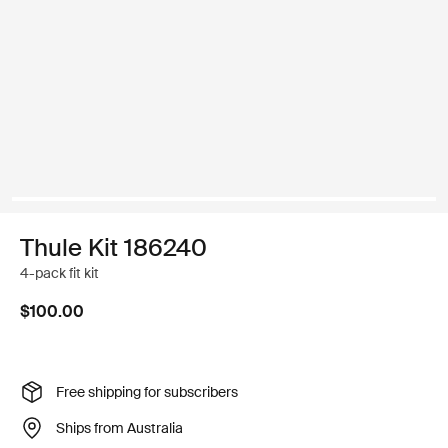
Thule Kit 186240
4-pack fit kit
$100.00
Free shipping for subscribers
Ships from Australia