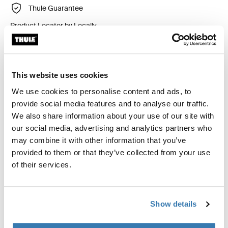
Thule Guarantee
Product Locator by Locally
Custom fit kit for mounting a Thule roof rack to vehicles
This website uses cookies
with flush railings.
We use cookies to personalise content and ads, to
provide social media features and to analyse our traffic.
We also share information about your use of our site with
our social media, advertising and analytics partners who
may combine it with other information that you’ve
All features
Toggle features
provided to them or that they’ve collected from your use
of their services.
Technical specifications
Toggle techspec
Instructions
Toggle guides and instructions
Show details