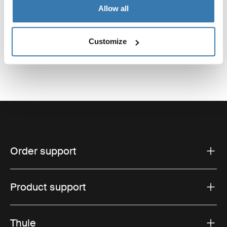
Reviews
Toggle overview
Allow all
Customize
Order support
Product support
Thule