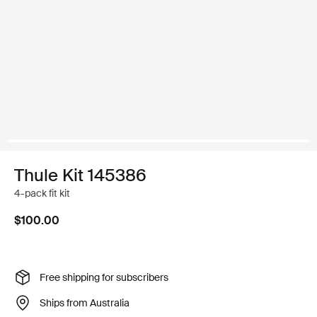
Thule Kit 145386
4-pack fit kit
$100.00
Free shipping for subscribers
Ships from Australia