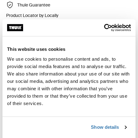
Thule Guarantee
Product Locator by Locally
Custom fit kit for mounting a Thule roof rack system to
vehicles without pre-existing roof rack attachment
This website uses cookies
points, or factory-installed racks.
We use cookies to personalise content and ads, to
provide social media features and to analyse our traffic.
We also share information about your use of our site with
our social media, advertising and analytics partners who
may combine it with other information that you’ve
All features
Toggle features
provided to them or that they’ve collected from your use
of their services.
Technical specifications
Toggle techspec
Show details
Instructions
Toggle guides and instructions