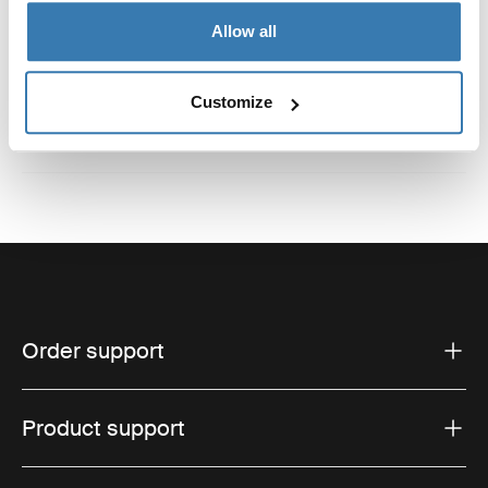
Reviews
Allow all
Toggle overview
Customize
Order support
Product support