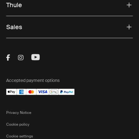
Thule
Sales
Visit Thule on Facebook (external link)
Visit Thule on Instagram (external link)
Visit Thule on Youtube (external lin
Accepted payment options
Privacy Notice
Cookie policy
Cookie settings