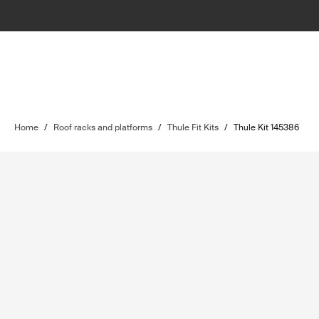
Home
/
Roof racks and platforms
/
Thule Fit Kits
/
Thule Kit 145386