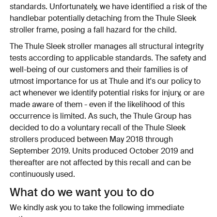
standards. Unfortunately, we have identified a risk of the
handlebar potentially detaching from the Thule Sleek
stroller frame, posing a fall hazard for the child.
The Thule Sleek stroller manages all structural integrity
tests according to applicable standards. The safety and
well-being of our customers and their families is of
utmost importance for us at Thule and it's our policy to
act whenever we identify potential risks for injury, or are
made aware of them - even if the likelihood of this
occurrence is limited. As such, the Thule Group has
decided to do a voluntary recall of the Thule Sleek
strollers produced between May 2018 through
September 2019. Units produced October 2019 and
thereafter are not affected by this recall and can be
continuously used.
What do we want you to do
We kindly ask you to take the following immediate