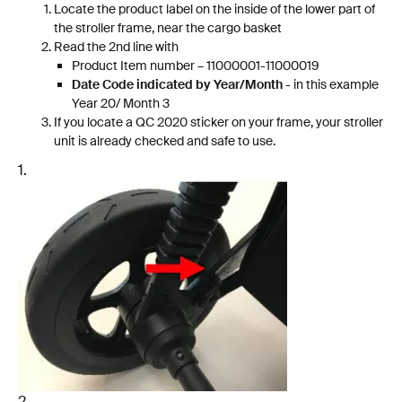
Locate the product label on the inside of the lower part of
the stroller frame, near the cargo basket
Read the 2nd line with
Product Item number – 11000001-11000019
Date Code indicated by Year/Month
- in this example
Year 20/ Month 3
If you locate a QC 2020 sticker on your frame, your stroller
unit is already checked and safe to use.
1.
2.