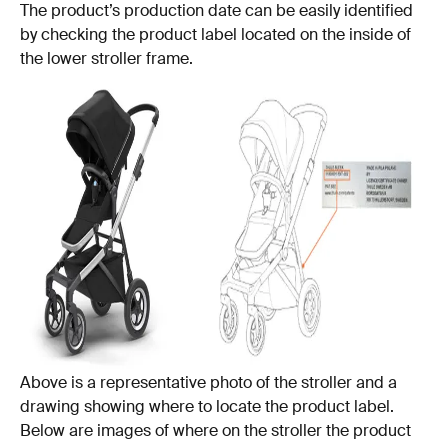
The product’s production date can be easily identified
by checking the product label located on the inside of
the lower stroller frame.
Above is a representative photo of the stroller and a
drawing showing where to locate the product label.
Below are images of where on the stroller the product