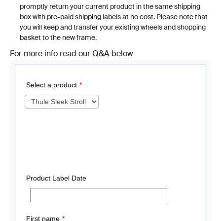
promptly return your current product in the same shipping
box with pre-paid shipping labels at no cost. Please note that
you will keep and transfer your existing wheels and shopping
basket to the new frame.
For more info read our
Q&A
below