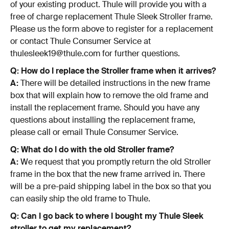
of your existing product. Thule will provide you with a
free of charge replacement Thule Sleek Stroller frame.
Please us the form above to register for a replacement
or contact Thule Consumer Service at
thulesleek19@thule.com for further questions.
Q: How do I replace the Stroller frame when it arrives?
A:
There will be detailed instructions in the new frame
box that will explain how to remove the old frame and
install the replacement frame. Should you have any
questions about installing the replacement frame,
please call or email Thule Consumer Service.
Q: What do I do with the old Stroller frame?
A:
We request that you promptly return the old Stroller
frame in the box that the new frame arrived in. There
will be a pre-paid shipping label in the box so that you
can easily ship the old frame to Thule.
Q: Can I go back to where I bought my Thule Sleek
stroller to get my replacement?