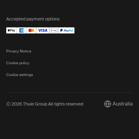
Accepted payment options
Privacy Notice
Cookie policy
Cookie settings
Australia
Ⓒ 2026 Thule Group All rights reserved
Current market