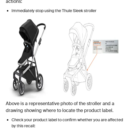
actions:
Immediately stop using the Thule Sleek stroller
Above is a representative photo of the stroller and a
drawing showing where to locate the product label.
Check your product label to confirm whether you are affected
by this recall: