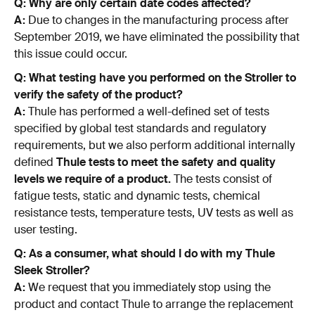
Q: Why are only certain date codes affected?
A:
Due to changes in the manufacturing process after
September 2019, we have eliminated the possibility that
this issue could occur.
Q: What testing have you performed on the Stroller to
verify the safety of the product?
A:
Thule has performed a well-defined set of tests
specified by global test standards and regulatory
requirements, but we also perform additional internally
defined
Thule tests to meet the safety and quality
levels we require of a product.
The tests consist of
fatigue tests, static and dynamic tests, chemical
resistance tests, temperature tests, UV tests as well as
user testing.
Q: As a consumer, what should I do with my Thule
Sleek Stroller?
A:
We request that you immediately stop using the
product and contact Thule to arrange the replacement