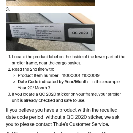
3.
Locate the product label on the inside of the lower part of the
stroller frame, near the cargo basket.
Read the 2nd line with:
Product Item number – 11000001-11000019
Date Code indicated by Year/Month
– in this example
Year 20/ Month 3
If you locate a QC 2020 sticker on your frame, your stroller
unit is already checked and safe to use.
If you believe you have a product within the recalled
date code period, without a QC 2020 sticker, we ask
you to please contact Thule’s Customer Service.