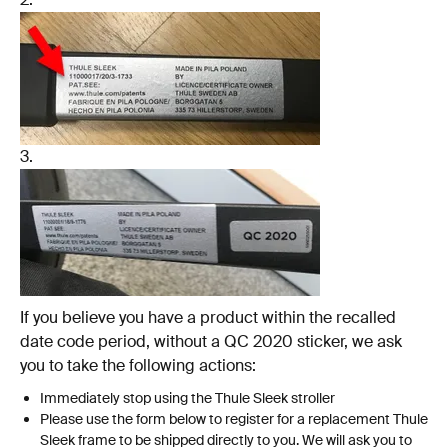
3.
If you believe you have a product within the recalled
date code period, without a QC 2020 sticker, we ask
you to take the following actions:
Immediately stop using the Thule Sleek stroller
Please use the form below to register for a replacement Thule
Sleek frame to be shipped directly to you. We will ask you to