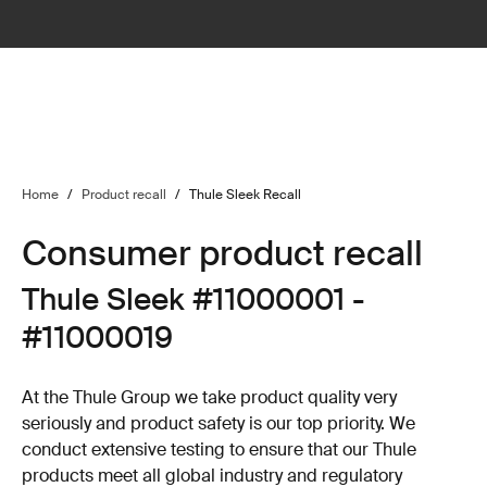
Home
/
Product recall
/
Thule Sleek Recall
Consumer product recall
Thule Sleek #11000001 -
#11000019
At the Thule Group we take product quality very
seriously and product safety is our top priority. We
conduct extensive testing to ensure that our Thule
products meet all global industry and regulatory