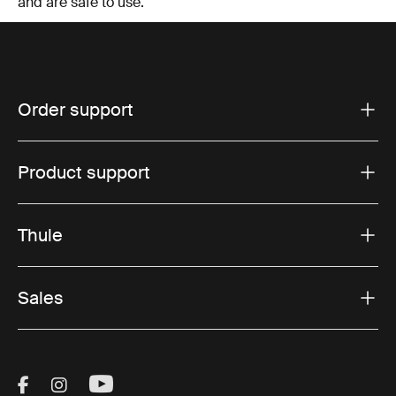
and are safe to use.
Order support
Product support
Thule
Sales
Visit Thule on Facebook (external link)
Visit Thule on Instagram (external link)
Visit Thule on Youtube (external lin