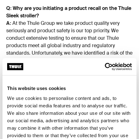
Q: Why are you initiating a product recall on the Thule
Sleek stroller?
A:
At the Thule Group we take product quality very
seriously and product safety is our top priority. We
conduct extensive testing to ensure that our Thule
products meet all global industry and regulatory
standards. Unfortunately, we have identified a risk of the
handlebar potentially detaching from the Thule Sleek
stroller frame, posing a fall hazard for the child.
The Thule Sleek stroller passes all regulatory tests
according to applicable standards. The safety and well-
This website uses cookies
being of our customers and their families is of utmost
We use cookies to personalise content and ads, to
importance for us at Thule and it's our policy to act
provide social media features and to analyse our traffic.
whenever we identify potential risks for injury, or are
We also share information about your use of our site with
made aware of them – even if the likelihood of this
our social media, advertising and analytics partners who
occurrence is limited. As such, the Thule Group has
may combine it with other information that you’ve
decided to stop the distribution and sale of the Thule
provided to them or that they’ve collected from your use
Sleek stroller with a production date between May 2018