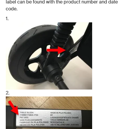
label can be found with the product number and date
code.
1.
2.