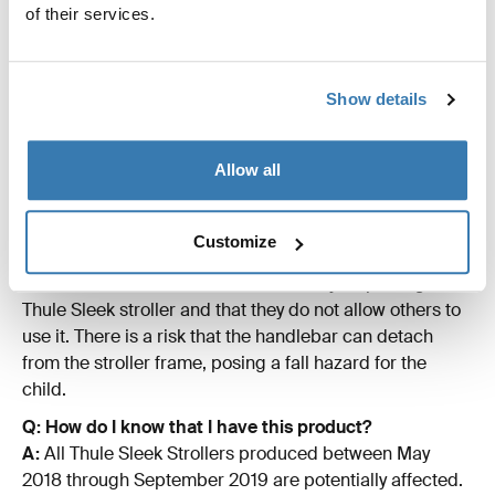
of their services.
through September 2019. All Thule Sleek strollers
produced October 2019 and thereafter are not affected
by this recall and can be sold.
Show details
Q: Are there any other Thule products affected by this
recall?
A:
No. It is only the Thule Sleek strollers #11000001
Allow all
-11000019 that are affected
Q: Can I continue to use the Thule Sleek stroller?
Customize
A:
No. Since we have decided to recall the product we
recommend consumers to immediately stop using the
Thule Sleek stroller and that they do not allow others to
use it. There is a risk that the handlebar can detach
from the stroller frame, posing a fall hazard for the
child.
Q: How do I know that I have this product?
A:
All Thule Sleek Strollers produced between May
2018 through September 2019 are potentially affected.