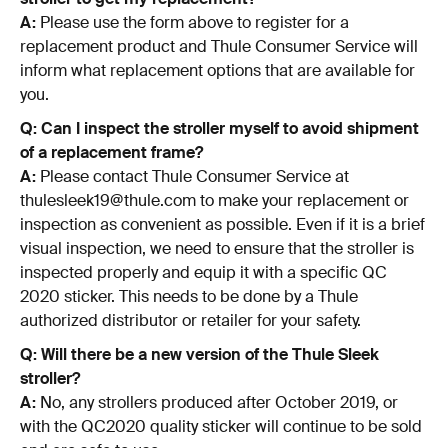
A:
Please use the form above to register for a
replacement product and Thule Consumer Service will
inform what replacement options that are available for
you.
Q: Can I inspect the stroller myself to avoid shipment
of a replacement frame?
A:
Please contact Thule Consumer Service at
thulesleek19@thule.com to make your replacement or
inspection as convenient as possible. Even if it is a brief
visual inspection, we need to ensure that the stroller is
inspected properly and equip it with a specific QC
2020 sticker. This needs to be done by a Thule
authorized distributor or retailer for your safety.
Q: Will there be a new version of the Thule Sleek
stroller?
A:
No, any strollers produced after October 2019, or
with the QC2020 quality sticker will continue to be sold