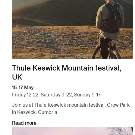
Thule Keswick Mountain festival,
UK
15-17 May
Friday 12-22, Saturday 9-22, Sunday 9-17
Join us at Thule Keswick mountain festival, Crow Park
in Keswick, Cumbria
Read more
Opens in a new tab