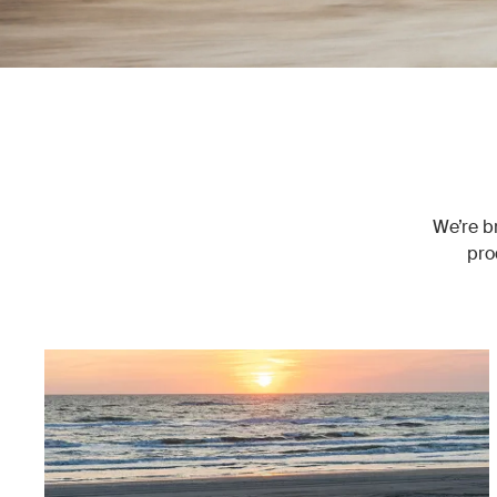
We’re br
pro