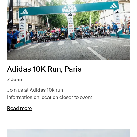
Adidas 10K Run, Paris
7 June
Join us at Adidas 10k run
Information on location closer to event
Read more
Opens in a new tab