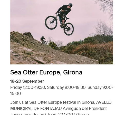
Sea Otter Europe, Girona
18-20 September
Friday 12:00-19:30, Saturday 9:00-19:30, Sunday 9:00-
15:00
Join us at Sea Otter Europe festival in Girona, AVELLÓ
MUNICIPAL DE FONTAJAU Avinguda del President
Josep Tarradellas i Joan, 22 17007 Girona