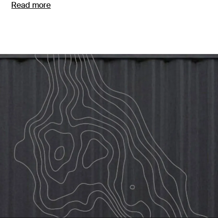
Read more
Opens in a new tab