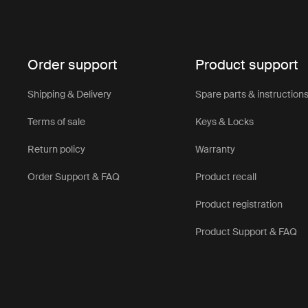
Order support
Product support
Shipping & Delivery
Spare parts & instruction
Terms of sale
Keys & Locks
Return policy
Warranty
Order Support & FAQ
Product recall
Product registration
Product Support & FAQ