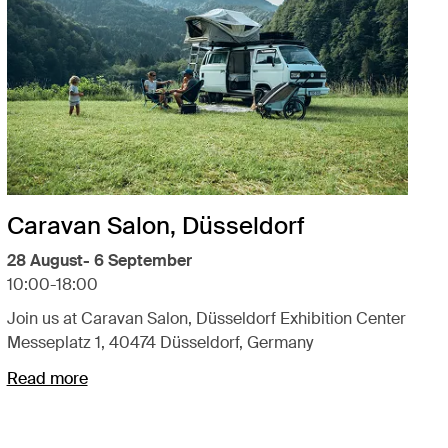
Caravan Salon, Düsseldorf
28 August- 6 September
10:00-18:00
Join us at Caravan Salon, Düsseldorf Exhibition Center
Messeplatz 1, 40474 Düsseldorf, Germany
Read more
Opens in a new tab