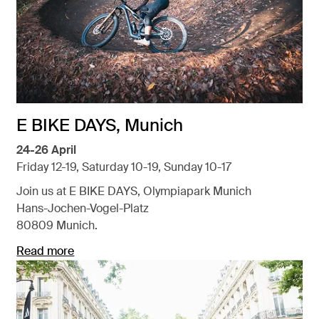
E BIKE DAYS, Munich
24-26 April
Friday 12-19, Saturday 10-19, Sunday 10-17
Join us at E BIKE DAYS, Olympiapark Munich
Hans-Jochen-Vogel-Platz
80809 Munich.
Read more
Opens in a new tab