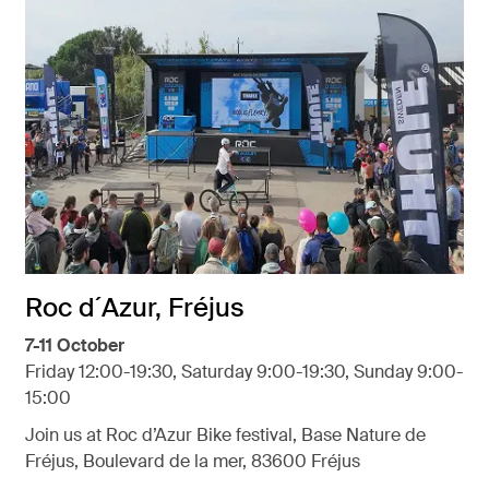
Roc d´Azur, Fréjus
7-11 October
Friday 12:00-19:30, Saturday 9:00-19:30, Sunday 9:00-
15:00
Join us at Roc d’Azur Bike festival, Base Nature de
Fréjus, Boulevard de la mer, 83600 Fréjus