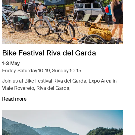
Bike Festival Riva del Garda
1-3 May
Friday-Saturday 10-19, Sunday 10-15
Join us at Bike Festival Riva del Garda, Expo Area in
Viale Rovereto, Riva del Garda,
Read more
Opens in a new tab