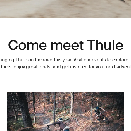
Come meet Thule
inging Thule on the road this year. Visit our events to explore
ducts, enjoy great deals, and get inspired for your next advent