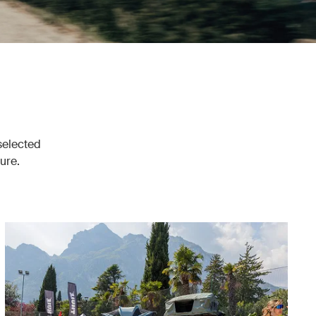
 selected
ure.