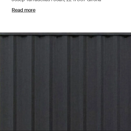
Read more
Opens in a new tab