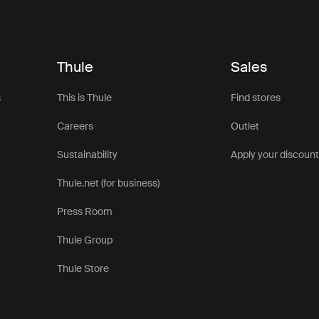
Thule
Sales
s
This is Thule
Find stores
Careers
Outlet
Sustainability
Apply your discoun
Thule.net (for business)
Press Room
Thule Group
Thule Store