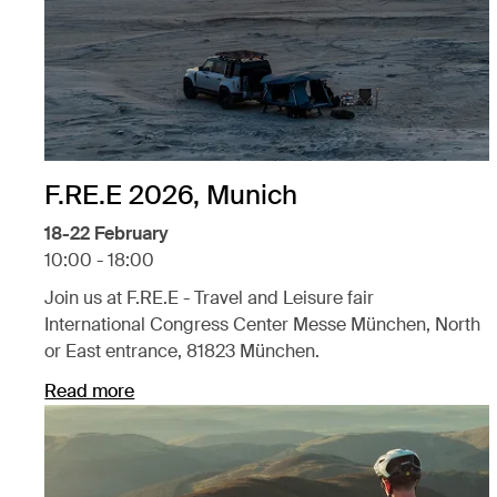
F.RE.E 2026, Munich
18-22 February
10:00 - 18:00
Join us at F.RE.E - Travel and Leisure fair
International Congress Center Messe München, North
or East entrance, 81823 München.
Read more
Opens in a new tab