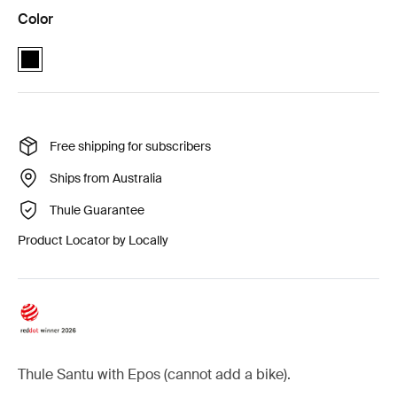
Color
Thule Santu + Thule Epos 2-bike essential package Black (selected)
Free shipping for subscribers
Ships from Australia
Thule Guarantee
Product Locator by Locally
Thule Santu with Epos (cannot add a bike).