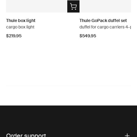
Thule box light
Thule GoPack duffel set
cargo box light
duffel for cargo carriers 4-pa
$219.95
$549.95
Order support