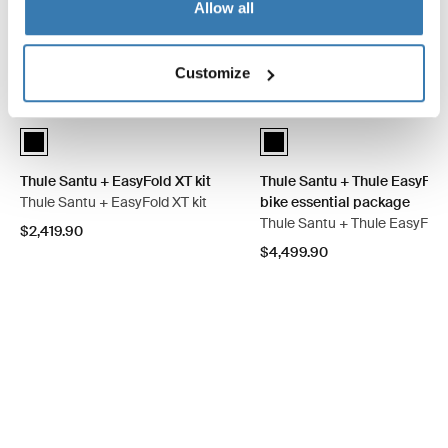
Allow all
Customize
Thule Santu + EasyFold XT kit Black (selected)
Thule Santu + Thule EasyFold 
Thule Santu + EasyFold XT kit
Thule Santu + Thule EasyFold
Thule Santu + EasyFold XT kit
bike essential package
Thule Santu + Thule EasyFold
$2,419.90
$4,499.90