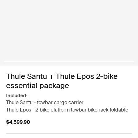
Thule Santu + Thule Epos 2-bike
essential package
Included:
Thule Santu - towbar cargo carrier
Thule Epos - 2-bike platform towbar bike rack foldable
$4,599.90