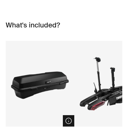
What's included?
Open info modal