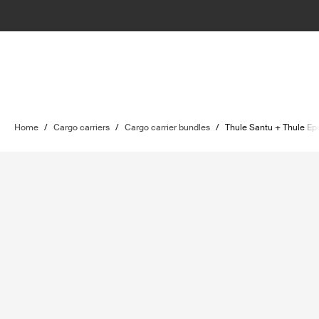
Home
/
Cargo carriers
/
Cargo carrier bundles
/
Thule Santu + Thule Ep