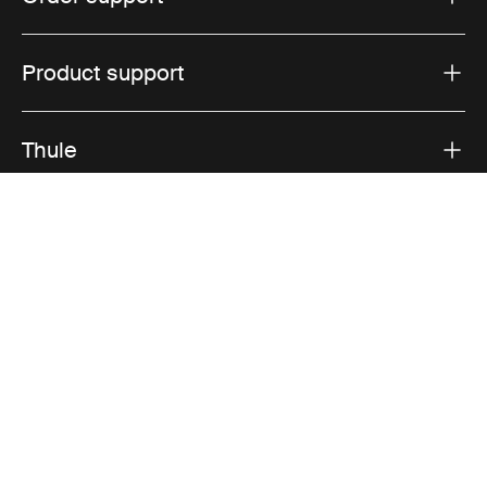
Product support
Thule
Sales
Visit Thule on Facebook (external link)
Visit Thule on Instagram (external link)
Visit Thule on Youtube (external lin
Accepted payment options