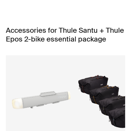
Accessories for Thule Santu + Thule
Epos 2-bike essential package