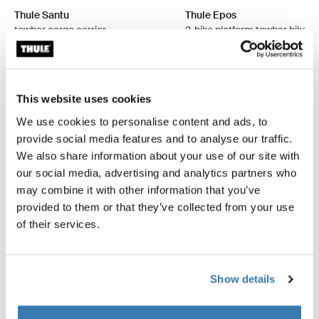
Thule Santu
Thule Epos
towbar cargo carrier
2-bike platform towbar bike r
foldable
$2,299.95
$2,299.95
This website uses cookies
We use cookies to personalise content and ads, to
provide social media features and to analyse our traffic.
Explore bundles
We also share information about your use of our site with
our social media, advertising and analytics partners who
may combine it with other information that you’ve
provided to them or that they’ve collected from your use
of their services.
Show details