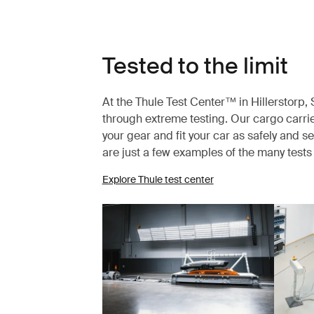
Tested to the limit
At the Thule Test Center™ in Hillerstorp
through extreme testing. Our cargo carrie
your gear and fit your car as safely and s
are just a few examples of the many test
Explore Thule test center