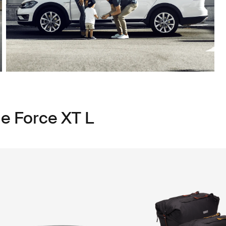
le Force XT L