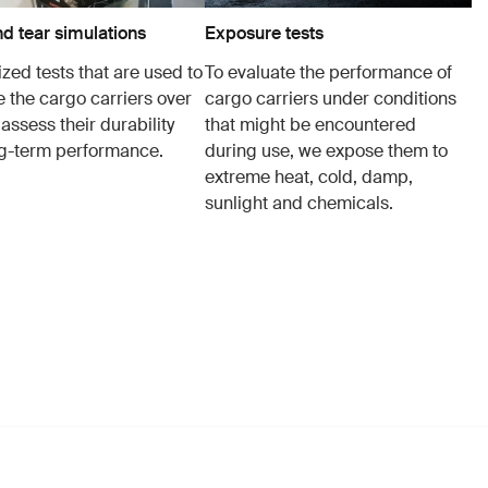
d tear simulations
Exposure tests
zed tests that are used to
To evaluate the performance of
e the cargo carriers over
cargo carriers under conditions
 assess their durability
that might be encountered
g-term performance.
during use, we expose them to
extreme heat, cold, damp,
sunlight and chemicals.