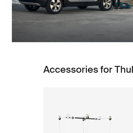
Accessories for Thu