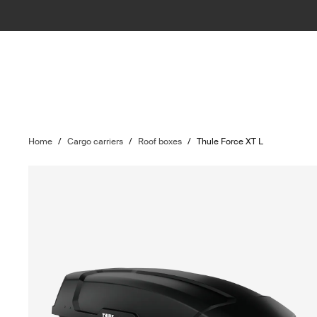
Home
/
Cargo carriers
/
Roof boxes
/
Thule Force XT L