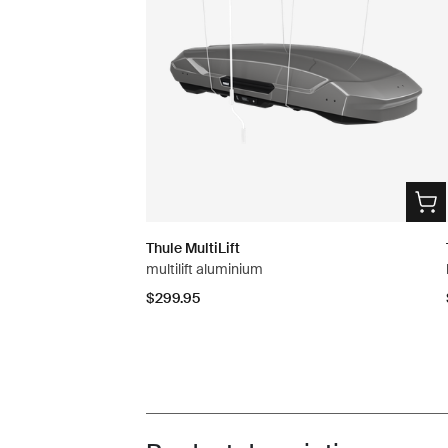
Thule MultiLift
multilift aluminium
$299.95
Toggle overview