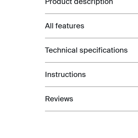
Product description
All features
Toggle features
Technical specifications
Toggle techspec
Instructions
Toggle guides and instructions
Reviews
Toggle overview