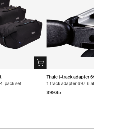
t
Thule t-track adapter 697-6
s 4-pack set
t-track adapter 697-6 aluminium
$99.95