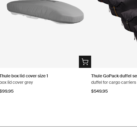
Thule box lid cover size 1
Thule GoPack duffel se
box lid cover grey
duffel for cargo carrier
$99.95
$549.95