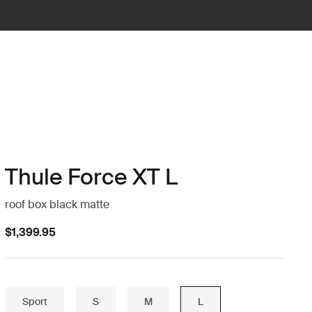
Thule Force XT L
roof box black matte
$1,399.95
Sport
S
M
L