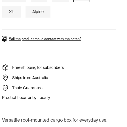
XL
Alpine
Will the product make contact with the hatch?
Free shipping for subscribers
Ships from Australia
Thule Guarantee
Product Locator by Locally
Versatile roof-mounted cargo box for everyday use.