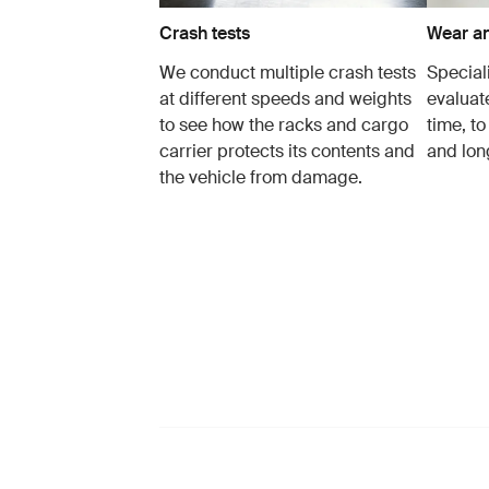
Crash tests
Wear an
We conduct multiple crash tests
Speciali
at different speeds and weights
evaluat
to see how the racks and cargo
time, to
carrier protects its contents and
and lon
the vehicle from damage.