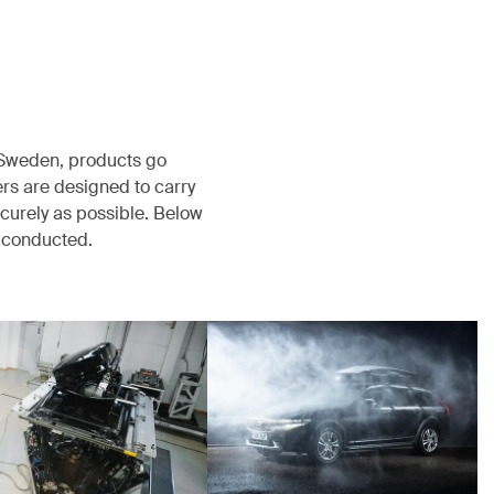
, Sweden, products go
rs are designed to carry
ecurely as possible. Below
s conducted.