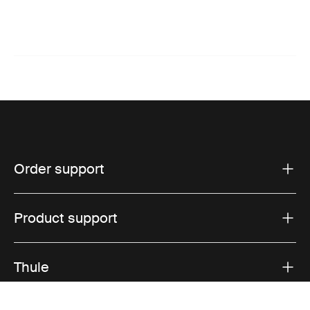
Order support
Product support
Thule