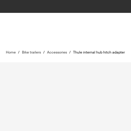
Home
/
Bike trailers
/
Accessories
/
Thule internal hub hitch adapter