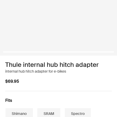
Thule internal hub hitch adapter
internal hub hitch adapter for e-bikes
$69.95
Fits
Shimano
SRAM
Spectro