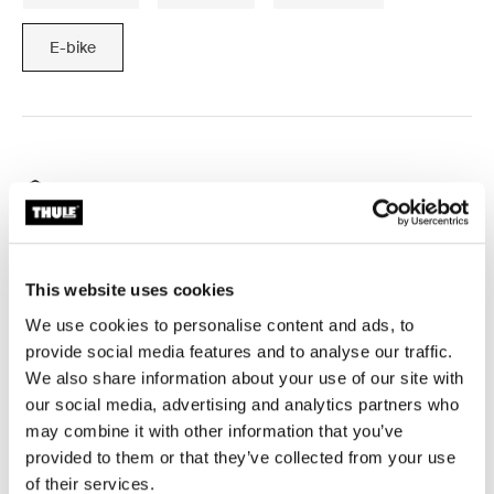
E-bike
Free shipping for subscribers
Ships from Australia
Thule Guarantee
This website uses cookies
Product Locator by Locally
We use cookies to personalise content and ads, to
provide social media features and to analyse our traffic.
We also share information about your use of our site with
Enables you to attach a Bicycle Trailer Kit to bicycles
our social media, advertising and analytics partners who
with an internal hub.
may combine it with other information that you’ve
provided to them or that they’ve collected from your use
of their services.