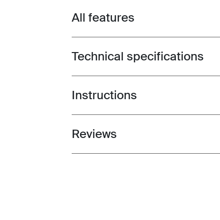
All features
Toggle features
Technical specifications
Toggle techspec
Instructions
Toggle guides and instructions
Reviews
Toggle overview