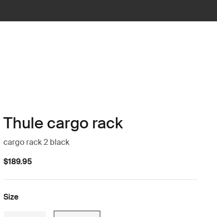
Thule cargo rack
cargo rack 2 black
$189.95
Size