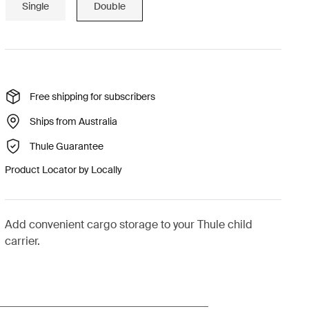
Single
Double
Free shipping for subscribers
Ships from Australia
Thule Guarantee
Product Locator by Locally
Add convenient cargo storage to your Thule child
carrier.