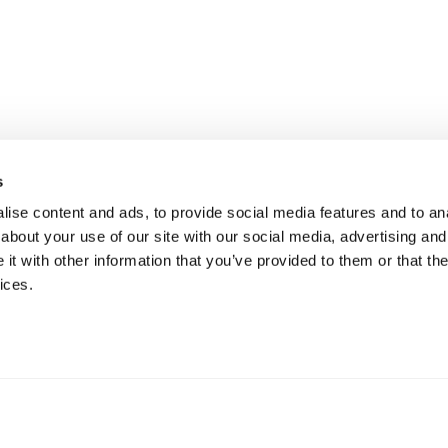
s
ise content and ads, to provide social media features and to anal
about your use of our site with our social media, advertising and
t with other information that you’ve provided to them or that the
ices.