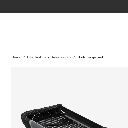
Home
/
Bike trailers
/
Accessories
/
Thule cargo rack