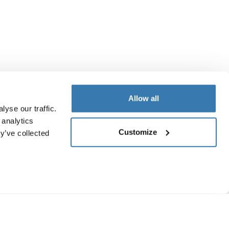
Allow all
yse our traffic.
 analytics
Customize
y’ve collected