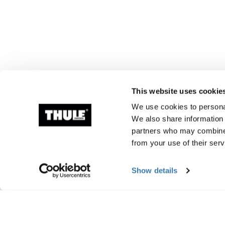
This website uses cookie
We use cookies to personal
We also share information 
partners who may combine i
from your use of their serv
Show details