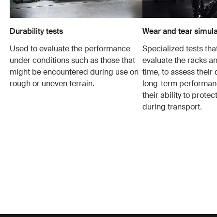
Durability tests
Wear and tear simula
Used to evaluate the performance
Specialized tests tha
under conditions such as those that
evaluate the racks an
might be encountered during use on
time, to assess their 
rough or uneven terrain.
long-term performanc
their ability to protec
during transport.