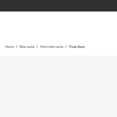
Home
/
Bike racks
/
Hitch bike racks
/
Thule Epos