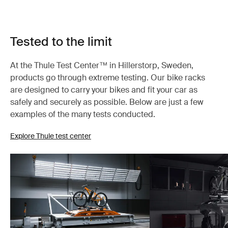
Tested to the limit
At the Thule Test Center™ in Hillerstorp, Sweden,
products go through extreme testing. Our bike racks
are designed to carry your bikes and fit your car as
safely and securely as possible. Below are just a few
examples of the many tests conducted.
Explore Thule test center