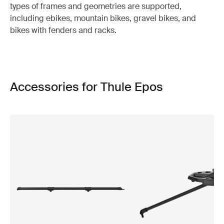
types of frames and geometries are supported,
including ebikes, mountain bikes, gravel bikes, and
bikes with fenders and racks.
Accessories for Thule Epos