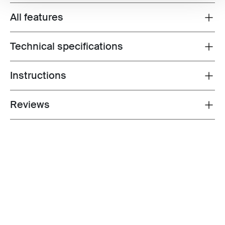
All features
Toggle features
Technical specifications
Toggle techspec
Instructions
Toggle guides and instructions
Reviews
Toggle overview