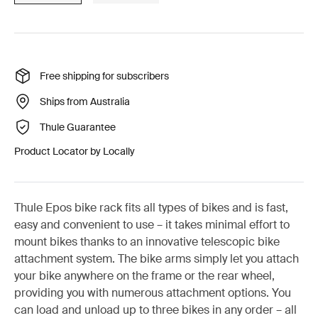
Free shipping for subscribers
Ships from Australia
Thule Guarantee
Product Locator by Locally
Thule Epos bike rack fits all types of bikes and is fast,
easy and convenient to use – it takes minimal effort to
mount bikes thanks to an innovative telescopic bike
attachment system. The bike arms simply let you attach
your bike anywhere on the frame or the rear wheel,
providing you with numerous attachment options. You
can load and unload up to three bikes in any order – all