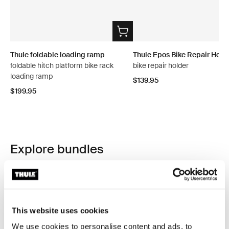
Thule foldable loading ramp
Thule Epos Bike Repair Hold
foldable hitch platform bike rack
bike repair holder
loading ramp
$139.95
$199.95
Explore bundles
This website uses cookies
We use cookies to personalise content and ads, to