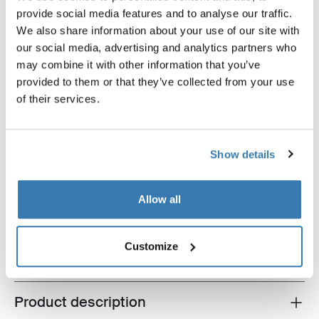
provide social media features and to analyse our traffic.
We also share information about your use of our site with
our social media, advertising and analytics partners who
may combine it with other information that you’ve
provided to them or that they’ve collected from your use
of their services.
Show details
Thule Epos fatbike bundle
Thule Epos + Thule extra long wheel
straps + Thule high-grade lock
Allow all
$2,392.85
Customize
Product description
Toggle overview