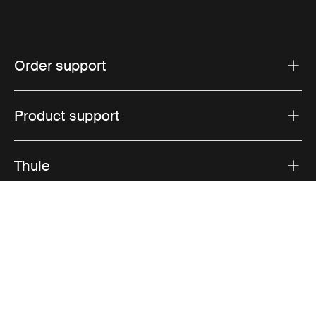
Order support
Product support
Thule
Sales
Visit Thule on Facebook (external link)
Visit Thule on Instagram (external link)
Visit Thule on Youtube (external lin