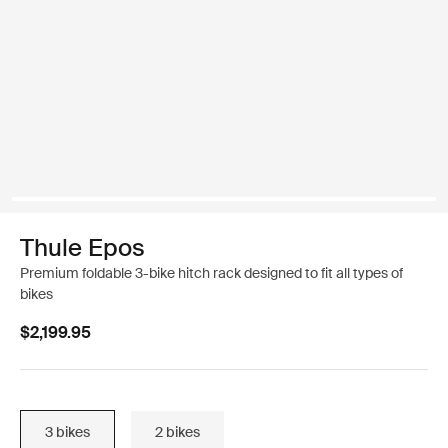
Thule Epos
Premium foldable 3-bike hitch rack designed to fit all types of
bikes
$2,199.95
3 bikes
2 bikes