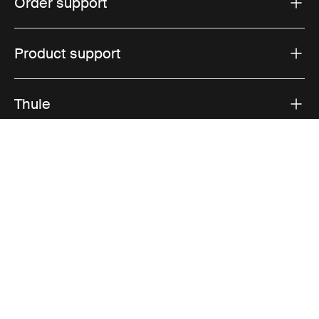
Order support
Product support
Thule
Sales
Visit Thule on Facebook (external link)
Visit Thule on Instagram (external link)
Visit Thule on Youtube (external lin
Accepted payment options