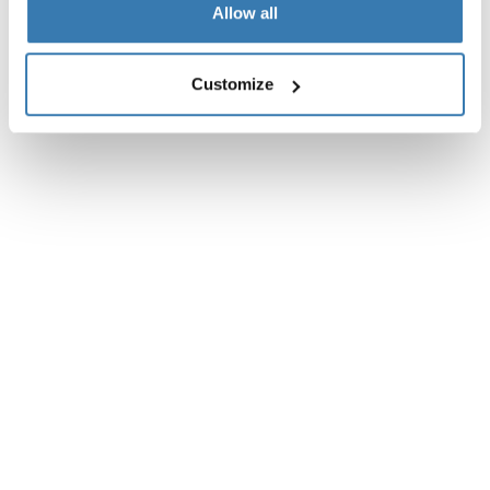
Toggle overview
Allow all
Customize