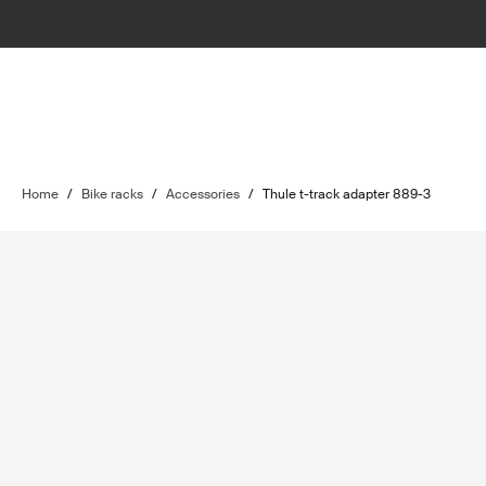
Home
/
Bike racks
/
Accessories
/
Thule t-track adapter 889-3