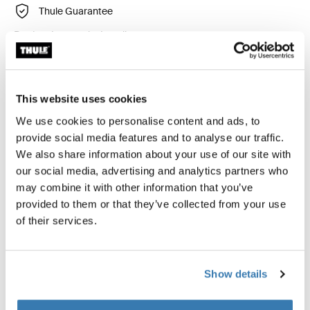
Thule Guarantee
Product Locator by Locally
An adapter for fitting the Thule FreeRide, Thule
This website uses cookies
FastRide, Thule TopRide or Thule OutRide bike carriers
We use cookies to personalise content and ads, to
directly into the t-track (30x24 mm) of some BMW and
provide social media features and to analyse our traffic.
Renault original load bars.
We also share information about your use of our site with
our social media, advertising and analytics partners who
may combine it with other information that you’ve
provided to them or that they’ve collected from your use
of their services.
Technical specifications
Toggle techspec
Instructions
Toggle guides and instructions
Show details
Reviews