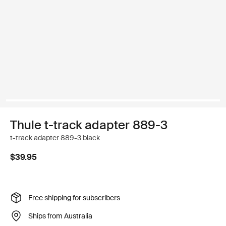
Thule t-track adapter 889-3
t-track adapter 889-3 black
$39.95
Free shipping for subscribers
Ships from Australia