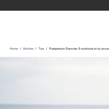
Home
/
Articles
/
Tips
/
Postpartum Exercise: 6 workouts to try acco