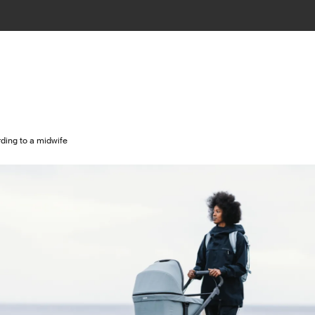
rding to a midwife