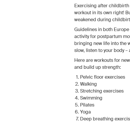
Exercising after childbirt
workout in its own right! 
weakened during childbirt
Guidelines in both Europ
activity for postpartum mo
bringing new life into the 
slow, listen to your body –
Here are workouts for new
and build up strength:
Pelvic floor exercises
Walking
Stretching exercises
Swimming
Pilates
Yoga
Deep breathing exerci