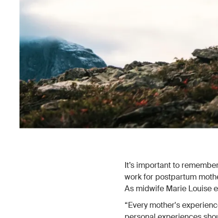
It’s important to remember 
work for postpartum mother
As midwife Marie Louise e
“Every mother's experience
personal experiences shou