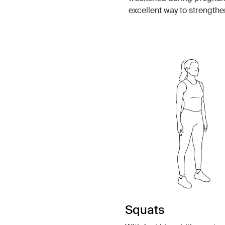
excellent way to strengthe
Squats