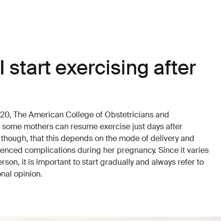
 start exercising after
2020, The American College of Obstetricians and
t some mothers can resume exercise just days after
 though, that this depends on the mode of delivery and
enced complications during her pregnancy. Since it varies
son, it is important to start gradually and always refer to
onal opinion.