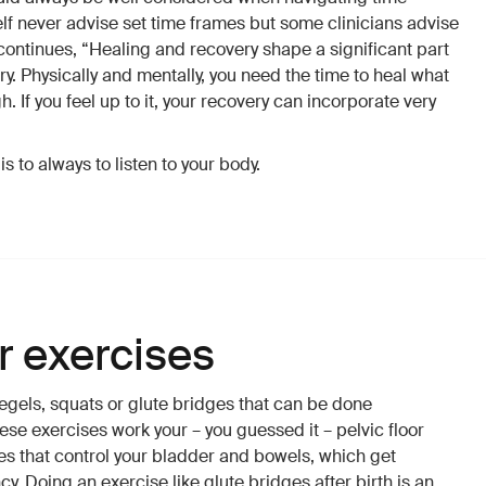
elf never advise set time frames but some clinicians advise
continues, “Healing and recovery shape a significant part
y. Physically and mentally, you need the time to heal what
 If you feel up to it, your recovery can incorporate very
s to always to listen to your body.
or exercises
egels, squats or glute bridges that can be done
ese exercises work your – you guessed it – pelvic floor
s that control your bladder and bowels, which get
 Doing an exercise like glute bridges after birth is an