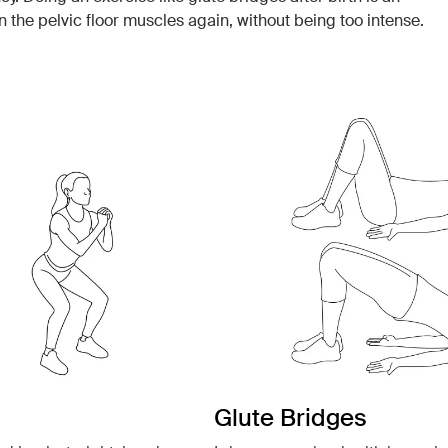
n the pelvic floor muscles again, without being too intense.
Glute Bridges