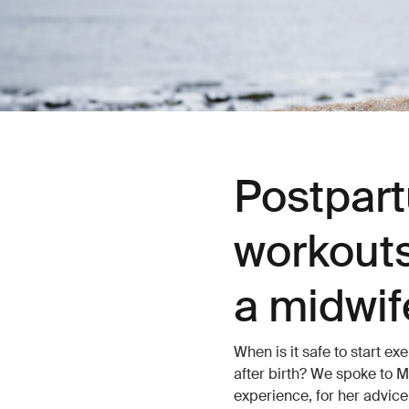
Postpart
workouts
a midwif
When is it safe to start 
after birth? We spoke to M
experience, for her advic