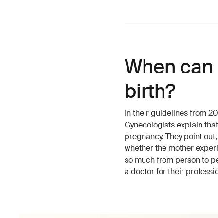
When can I
birth?
In their guidelines from 
Gynecologists explain tha
pregnancy. They point out,
whether the mother experi
so much from person to per
a doctor for their professi