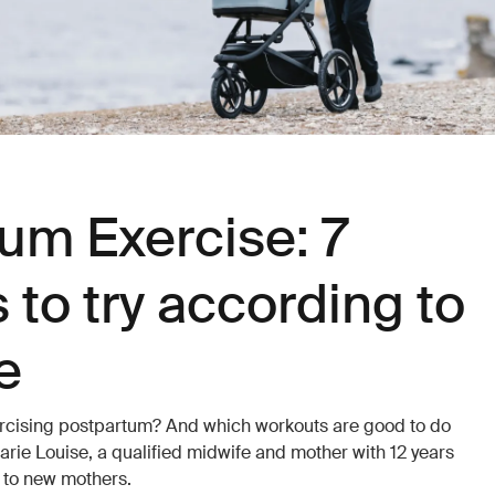
um Exercise: 7
 to try according to
e
exercising postpartum? And which workouts are good to do
arie Louise, a qualified midwife and mother with 12 years
e to new mothers.