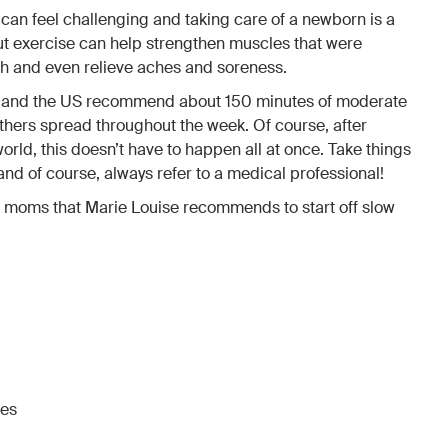
h can feel challenging and taking care of a newborn is a
But exercise can help strengthen muscles that were
h and even relieve aches and soreness.
e and the US recommend about 150 minutes of moderate
thers spread throughout the week. Of course, after
world, this doesn’t have to happen all at once. Take things
 and of course, always refer to a medical professional!
 moms that Marie Louise recommends to start off slow
ses