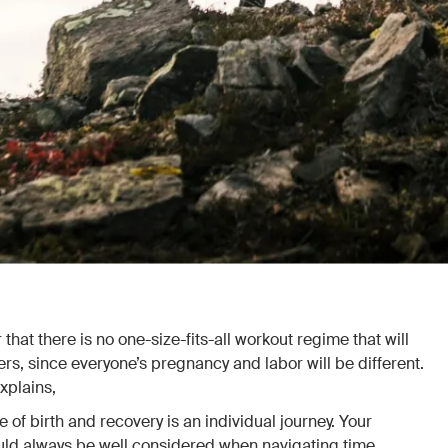
that there is no one-size-fits-all workout regime that will
s, since everyone’s pregnancy and labor will be different.
xplains,
 of birth and recovery is an individual journey. Your
ld always be well considered when navigating time