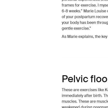
frames for exercise. I mys
6-8 weeks.” Marie Louise 
of your postpartum recover
your body has been through.
gentle exercise.”
As Marie explains, the key i
Pelvic flo
These are exercises like K
immediately after birth. Th
muscles. These are muscle
weakened during pregnancy.