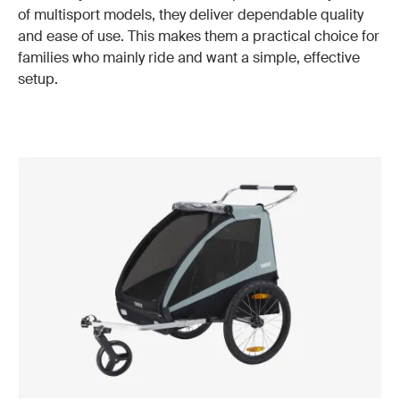
of multisport models, they deliver dependable quality
and ease of use. This makes them a practical choice for
families who mainly ride and want a simple, effective
setup.