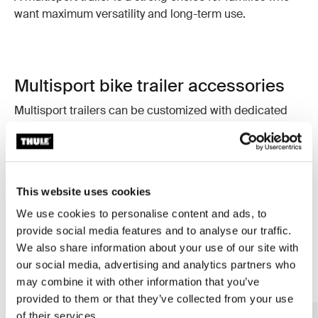
want maximum versatility and long-term use.
Multisport bike trailer accessories
Multisport trailers can be customized with dedicated
accessories that increase functionality and comfort.
Options include extra activity kits, smart storage
solutions, and added comfort for your child. These
additions allow you to adapt your trailer to changing
This website uses cookies
seasons and different family needs. This is just a
selection, discover more accessories on thule.com.
We use cookies to personalise content and ads, to
provide social media features and to analyse our traffic.
We also share information about your use of our site with
our social media, advertising and analytics partners who
may combine it with other information that you’ve
provided to them or that they’ve collected from your use
of their services.