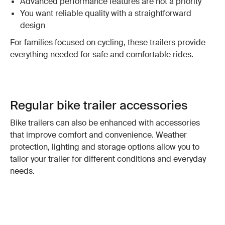
Advanced performance features are not a priority
You want reliable quality with a straightforward
design
For families focused on cycling, these trailers provide
everything needed for safe and comfortable rides.
Regular bike trailer accessories
Bike trailers can also be enhanced with accessories
that improve comfort and convenience. Weather
protection, lighting and storage options allow you to
tailor your trailer for different conditions and everyday
needs.