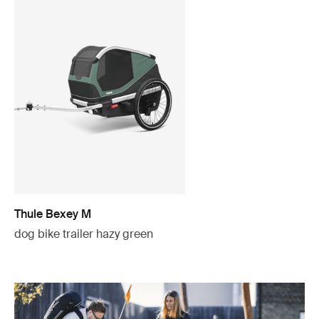
Thule Bexey M
dog bike trailer hazy green