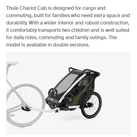
Thule Chariot Cab is designed for cargo and
commuting, built for families who need extra space and
durability. With a wider interior and robust construction,
it comfortably transports two children and is well suited
for daily rides, commuting and family outings. The
model is available in double versions.