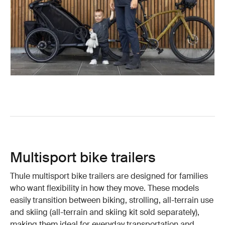
Multisport bike trailers
Thule multisport bike trailers are designed for families
who want flexibility in how they move. These models
easily transition between biking, strolling, all-terrain use
and skiing (all-terrain and skiing kit sold separately),
making them ideal for everyday transportation and