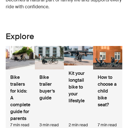
ride with confidence.
Explore
Kit your
Bike
Bike
How to
longtail
trailers
trailer
choose a
bike to
for kids:
buyer’s
child
your
A
guide
bike
lifestyle
complete
seat?
guide for
parents
7 min read
3 min read
2 min read
7 min read