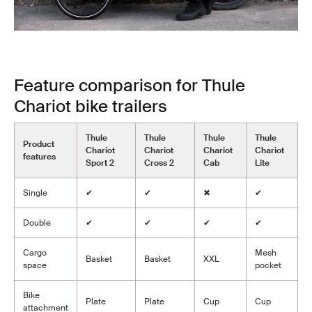
Feature comparison for Thule
Chariot bike trailers
Thule
Thule
Thule
Thule
Product
Chariot
Chariot
Chariot
Chariot
features
Sport 2
Cross 2
Cab
Lite
Single
✔
✔
✖
✔
Double
✔
✔
✔
✔
Cargo
Mesh
Basket
Basket
XXL
space
pocket
Bike
Plate
Plate
Cup
Cup
attachment