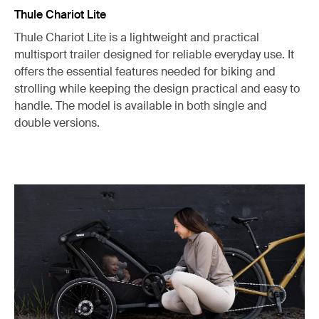
Thule Chariot Lite
Thule Chariot Lite is a lightweight and practical
multisport trailer designed for reliable everyday use. It
offers the essential features needed for biking and
strolling while keeping the design practical and easy to
handle. The model is available in both single and
double versions.