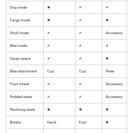
Dog mode
✖
✔
✔
Cargo mode
✖
✔
✖
Stroll mode
✔
✔
Accessory
Bike mode
✔
✔
✔
Cargo space
✔
✔
✖
Bike attachment
Cup
Cup
Plate
Front wheel
✔
✔
Accessory
Padded seats
✔
✔
Accessory
Reclining seats
✖
✖
✖
Breaks
Hand
Foot
✖