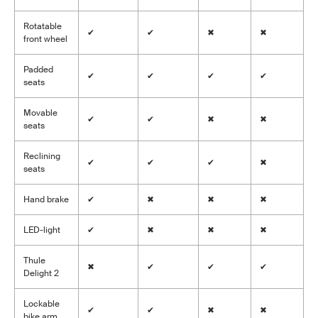
Rotatable
✔
✔
✖
✖
front wheel
Padded
✔
✔
✔
✔
seats
Movable
✔
✔
✖
✖
seats
Reclining
✔
✔
✔
✖
seats
Hand brake
✔
✖
✖
✖
LED-light
✔
✖
✖
✖
Thule
✖
✔
✔
✔
Delight 2
Lockable
✔
✔
✖
✖
bike arm