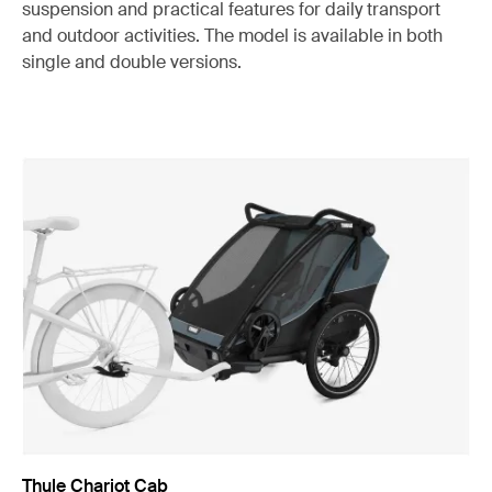
suspension and practical features for daily transport
and outdoor activities. The model is available in both
single and double versions.
Thule Chariot Cab