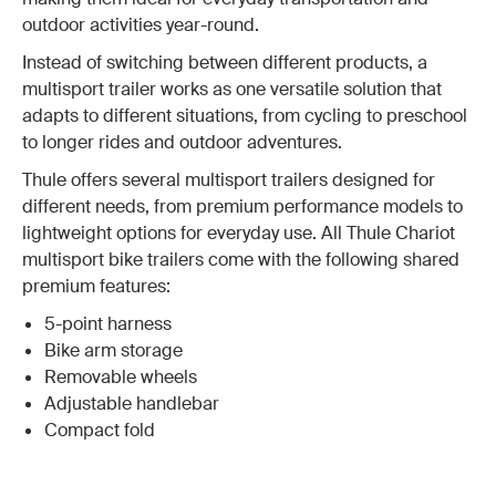
outdoor activities year-round.
Instead of switching between different products, a
multisport trailer works as one versatile solution that
adapts to different situations, from cycling to preschool
to longer rides and outdoor adventures.
Thule offers several multisport trailers designed for
different needs, from premium performance models to
lightweight options for everyday use. All Thule Chariot
multisport bike trailers come with the following shared
premium features:
5-point harness
Bike arm storage
Removable wheels
Adjustable handlebar
Compact fold