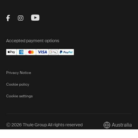
Visit Thule on Facebook (external link)
Visit Thule on Instagram (external link)
Visit Thule on Youtube (external lin
Accepted payment options
Privacy Notice
Cookie policy
Cookie settings
Australia
Ⓒ 2026 Thule Group All rights reserved
Current market