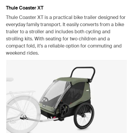
Thule Coaster XT
Thule Coaster XT is a practical bike trailer designed for
everyday family transport. It easily converts from a bike
trailer to a stroller and includes both cycling and
strolling kits. With seating for two children and a
compact fold, it’s a reliable option for commuting and
weekend rides.