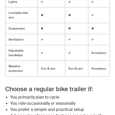
Lights
✔
✔
✔
Lockable bike
✖
✖
✔
arm
Suspension
✖
✖
✖
Ventilation
✔
✔
✔
Adjustable
✔
✔
Accessory
handlebar
Weather
Sun & rain
Sun & rain
Accessory
protection
Choose a regular bike trailer if:
You primarily plan to cycle
You ride occasionally or seasonally
You prefer a simple and practical setup