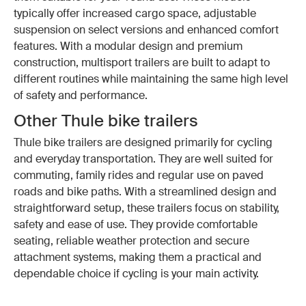
typically offer increased cargo space, adjustable
suspension on select versions and enhanced comfort
features. With a modular design and premium
construction, multisport trailers are built to adapt to
different routines while maintaining the same high level
of safety and performance.
Other Thule bike trailers
Thule bike trailers are designed primarily for cycling
and everyday transportation. They are well suited for
commuting, family rides and regular use on paved
roads and bike paths. With a streamlined design and
straightforward setup, these trailers focus on stability,
safety and ease of use. They provide comfortable
seating, reliable weather protection and secure
attachment systems, making them a practical and
dependable choice if cycling is your main activity.