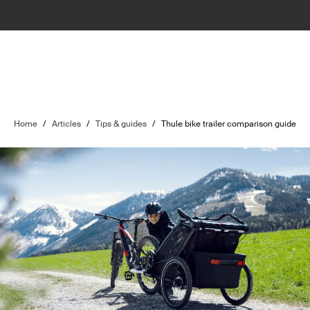
Home
/
Articles
/
Tips & guides
/
Thule bike trailer comparison guide