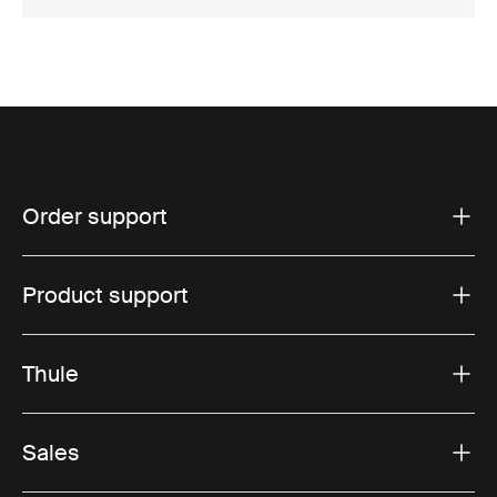
Order support
Product support
Thule
Sales