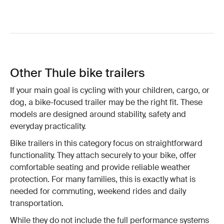
Other Thule bike trailers
If your main goal is cycling with your children, cargo, or
dog, a bike-focused trailer may be the right fit. These
models are designed around stability, safety and
everyday practicality.
Bike trailers in this category focus on straightforward
functionality. They attach securely to your bike, offer
comfortable seating and provide reliable weather
protection. For many families, this is exactly what is
needed for commuting, weekend rides and daily
transportation.
While they do not include the full performance systems