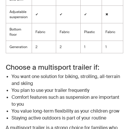
Adjustable
✔
✔
✔
✖
suspension
Bottom
Fabric
Fabric
Plastic
Fabric
floor
Generation
2
2
1
1
Choose a multisport trailer if:
You want one solution for biking, strolling, all-terrain
and skiing
You plan to use your trailer frequently
Comfort features such as suspension are important
to you
You value long-term flexibility as your children grow
Staying active outdoors is part of your routine
A multisport trailer is a strong choice for families who