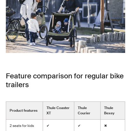
Feature comparison for regular bike
trailers
Thule Coaster
Thule
Thule
Product features
XT
Courier
Bexey
2 seats for kids
✔
✔
✖