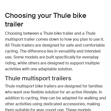
Choosing your Thule bike
trailer
Choosing between a Thule bike trailer and a Thule
multisport trailer comes down to how you plan to use it.
All Thule trailers are designed for safe and comfortable
cycling. The difference lies in versatility and intended
use. Some models are built specifically for everyday
riding, while others are designed to support multiple
activities with one adaptable solution.
Thule multisport trailers
Thule multisport bike trailers are designed for families
who want one flexible solution for an active lifestyle. In
addition to cycling, they can be adapted for walking and
other activities using dedicated accessories, making
them suitable for year-round use. These models