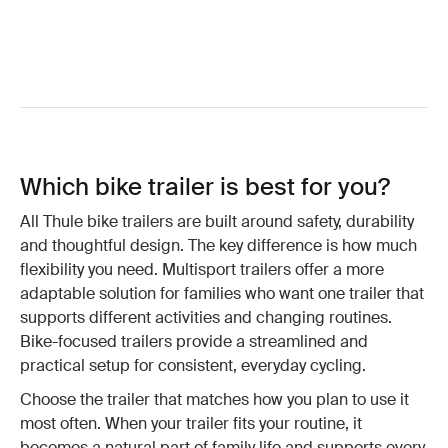
Which bike trailer is best for you?
All Thule bike trailers are built around safety, durability
and thoughtful design. The key difference is how much
flexibility you need. Multisport trailers offer a more
adaptable solution for families who want one trailer that
supports different activities and changing routines.
Bike-focused trailers provide a streamlined and
practical setup for consistent, everyday cycling.
Choose the trailer that matches how you plan to use it
most often. When your trailer fits your routine, it
becomes a natural part of family life and supports every