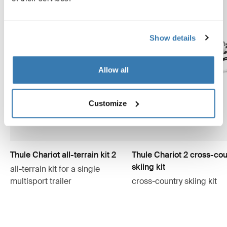
Show details
Allow all
Customize
Thule Chariot all-terrain kit 2
Thule Chariot 2 cross-cou
skiing kit
all-terrain kit for a single
multisport trailer
cross-country skiing kit