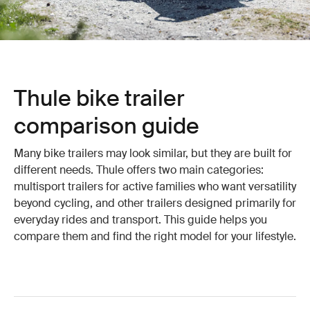
Thule bike trailer
comparison guide
Many bike trailers may look similar, but they are built for
different needs. Thule offers two main categories:
multisport trailers for active families who want versatility
beyond cycling, and other trailers designed primarily for
everyday rides and transport. This guide helps you
compare them and find the right model for your lifestyle.