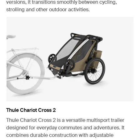
versions, it transitions smoothly between cycling,
strolling and other outdoor activities.
Thule Chariot Cross 2
Thule Chariot Cross 2 is a versatile multisport trailer
designed for everyday commutes and adventures. It
combines durable construction with adjustable