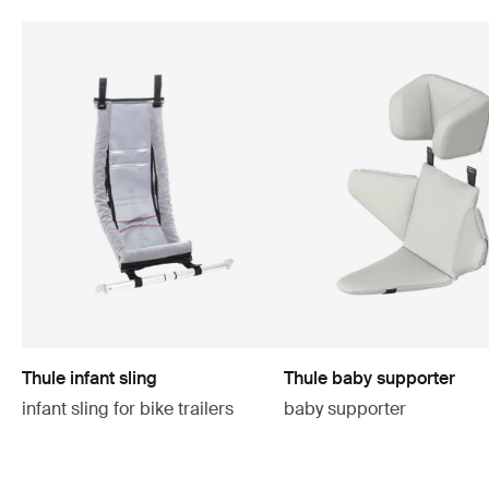
Thule infant sling
Thule baby supporter
infant sling for bike trailers
baby supporter