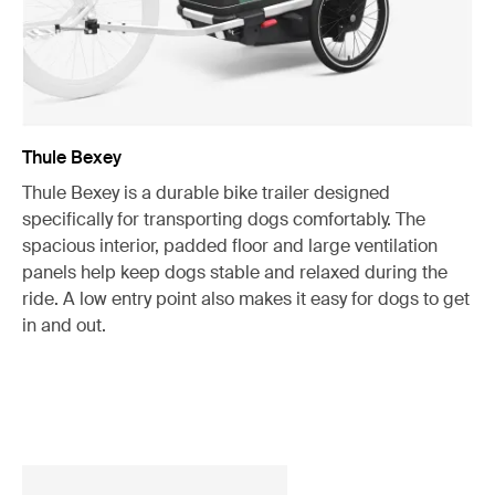
Thule Bexey
Thule Bexey is a durable bike trailer designed
specifically for transporting dogs comfortably. The
spacious interior, padded floor and large ventilation
panels help keep dogs stable and relaxed during the
ride. A low entry point also makes it easy for dogs to get
in and out.