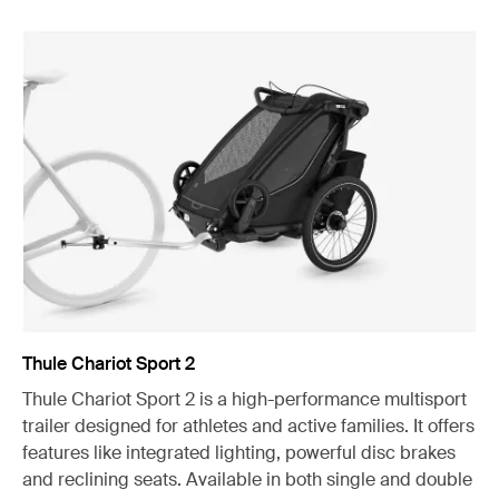
Thule Chariot Sport 2
Thule Chariot Sport 2 is a high-performance multisport
trailer designed for athletes and active families. It offers
features like integrated lighting, powerful disc brakes
and reclining seats. Available in both single and double