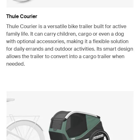
Thule Courier
Thule Courier is a versatile bike trailer built for active
family life. It can carry children, cargo or even a dog
with optional accessories, making it a flexible solution
for daily errands and outdoor activities. Its smart design
allows the trailer to convert into a cargo trailer when
needed.