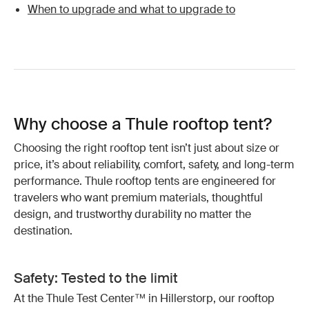
When to upgrade and what to upgrade to
Why choose a Thule rooftop tent?
Choosing the right rooftop tent isn’t just about size or
price, it’s about reliability, comfort, safety, and long-term
performance. Thule rooftop tents are engineered for
travelers who want premium materials, thoughtful
design, and trustworthy durability no matter the
destination.
Safety: Tested to the limit
At the Thule Test Center™ in Hillerstorp, our rooftop