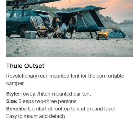
Thule Outset
Revolutionary rear-mounted tent for the comfortable
camper
Style:
Towbar/hitch-mounted car tent
Size:
Sleeps two-three persons
Benefits:
Comfort of rooftop tent at ground level
Easy to mount and detach