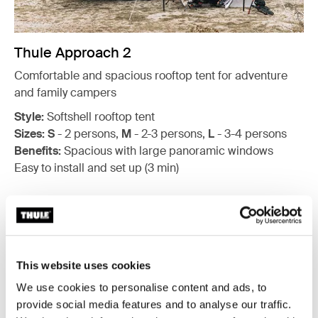
Thule Approach 2
Comfortable and spacious rooftop tent for adventure
and family campers
Style:
Softshell rooftop tent
Sizes:
S
- 2 persons,
M
- 2-3 persons,
L
- 3-4 persons
Benefits:
Spacious with large panoramic windows
Easy to install and set up (3 min)
This website uses cookies
We use cookies to personalise content and ads, to
provide social media features and to analyse our traffic.