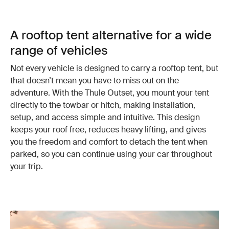
A rooftop tent alternative for a wide
range of vehicles
Not every vehicle is designed to carry a rooftop tent, but
that doesn’t mean you have to miss out on the
adventure. With the Thule Outset, you mount your tent
directly to the towbar or hitch, making installation,
setup, and access simple and intuitive. This design
keeps your roof free, reduces heavy lifting, and gives
you the freedom and comfort to detach the tent when
parked, so you can continue using your car throughout
your trip.