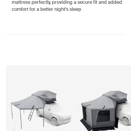
mattress perfectly, providing a secure fit and added
comfort for a better night’s sleep