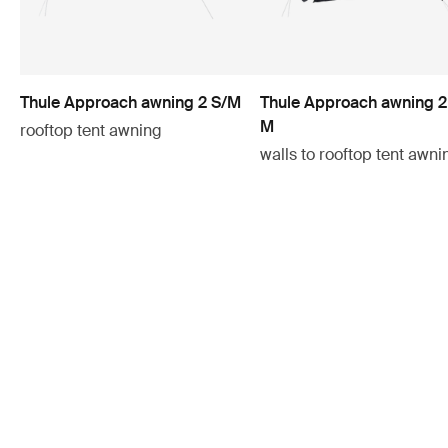
Thule Approach awning 2 S/M
Thule Approach awning 2
M
rooftop tent awning
walls to rooftop tent awni