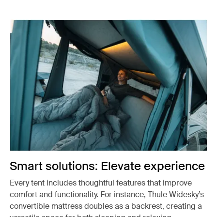
Smart solutions: Elevate experience
Every tent includes thoughtful features that improve
comfort and functionality. For instance, Thule Widesky’s
convertible mattress doubles as a backrest, creating a