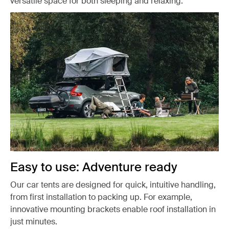
versatile space for both sleeping and relaxing.
Easy to use: Adventure ready
Our car tents are designed for quick, intuitive handling,
from first installation to packing up. For example,
innovative mounting brackets enable roof installation in
just minutes.