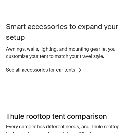
Smart accessories to expand your
setup
Awnings, walls, lighting, and mounting gear let you
customize your tent to match your travel style.
See all accessories for car tents
Thule rooftop tent comparison
Every camper has different needs, and Thule rooftop