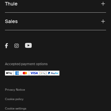
Thule
Sales
Visit Thule on Facebook (external link)
Visit Thule on Instagram (external link)
Visit Thule on Youtube (external lin
Accepted payment options
Privacy Notice
Cookie policy
Cookie settings