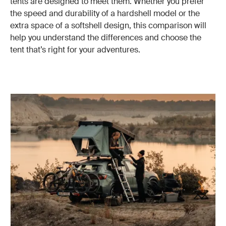
tents are designed to meet them. Whether you prefer
the speed and durability of a hardshell model or the
extra space of a softshell design, this comparison will
help you understand the differences and choose the
tent that’s right for your adventures.