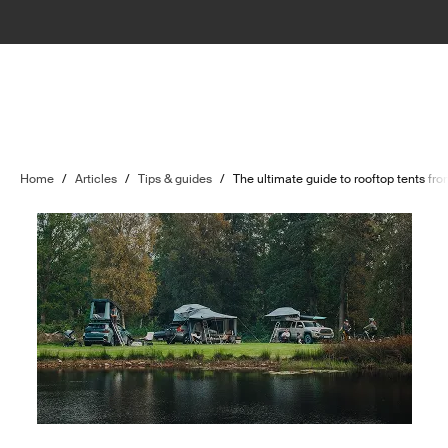
Home
/
Articles
/
Tips & guides
/
The ultimate guide to rooftop tents fr