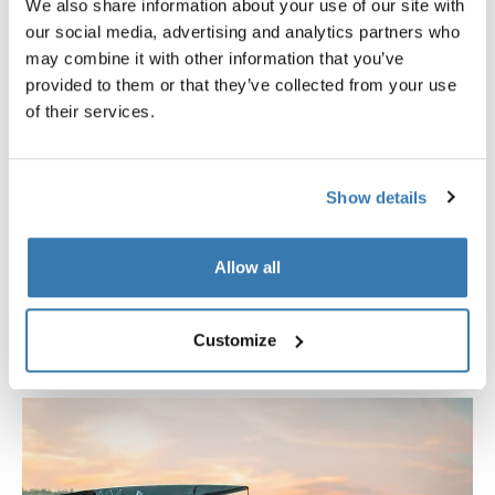
We also share information about your use of our site with
our social media, advertising and analytics partners who
may combine it with other information that you’ve
provided to them or that they’ve collected from your use
of their services.
Thule Foothill 2
Show details
Compact rooftop tent, leaving spaces for gear on the
roof, for active campers
Allow all
Style:
Softshell rooftop tent
Size:
Two-person rooftop tent
Customize
Benefits:
Half size on roof, frees up space for gear
Full comfort, folds out to fit 2 persons