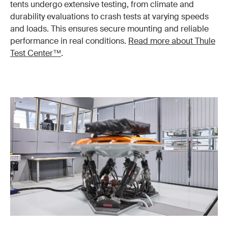
tents undergo extensive testing, from climate and
durability evaluations to crash tests at varying speeds
and loads. This ensures secure mounting and reliable
performance in real conditions.
Read more about Thule
Test Center™
.