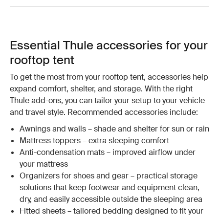
Essential Thule accessories for your
rooftop tent
To get the most from your rooftop tent, accessories help
expand comfort, shelter, and storage. With the right
Thule add-ons, you can tailor your setup to your vehicle
and travel style. Recommended accessories include:
Awnings and walls – shade and shelter for sun or rain
Mattress toppers – extra sleeping comfort
Anti-condensation mats – improved airflow under
your mattress
Organizers for shoes and gear – practical storage
solutions that keep footwear and equipment clean,
dry, and easily accessible outside the sleeping area
Fitted sheets – tailored bedding designed to fit your