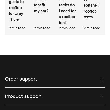
guide to
tent fit
racks do
softshell
rooftop
my car?
I need for
rooftop
tents by
a rooftop
tents
Thule
tent
2 min read
2 min read
2 min read
2 min read
Order support
Product support