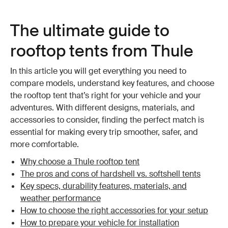
The ultimate guide to
rooftop tents from Thule
In this article you will get everything you need to
compare models, understand key features, and choose
the rooftop tent that’s right for your vehicle and your
adventures. With different designs, materials, and
accessories to consider, finding the perfect match is
essential for making every trip smoother, safer, and
more comfortable.
Why choose a Thule rooftop tent
The pros and cons of hardshell vs. softshell tents
Key specs, durability features, materials, and
weather performance
How to choose the right accessories for your setup
How to prepare your vehicle for installation