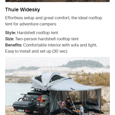
Thule Widesky
Effortless setup and great comfort, the ideal rooftop
tent for adventure campers
Style:
Hardshell rooftop tent
Size:
Two-person hardshell rooftop tent
Benefits:
Comfortable interior with sofa and light.
Easy to install and set up (30 sec)