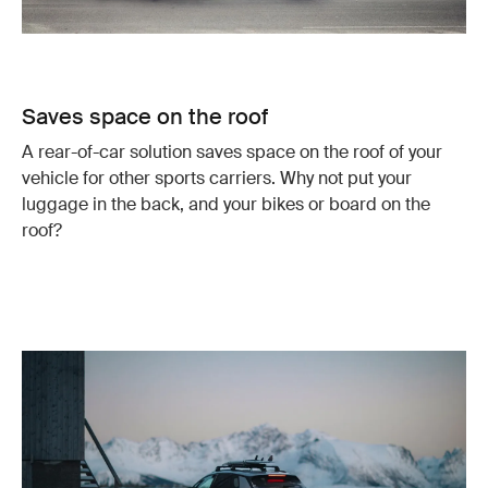
Saves space on the roof
A rear-of-car solution saves space on the roof of your
vehicle for other sports carriers. Why not put your
luggage in the back, and your bikes or board on the
roof?