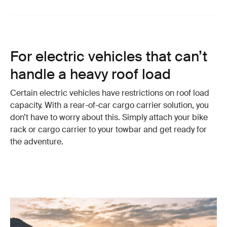
For electric vehicles that can’t
handle a heavy roof load
Certain electric vehicles have restrictions on roof load
capacity. With a rear-of-car cargo carrier solution, you
don’t have to worry about this. Simply attach your bike
rack or cargo carrier to your towbar and get ready for
the adventure.