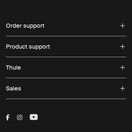
Order support
Product support
Thule
Sales
Visit Thule on Facebook (external link)
Visit Thule on Instagram (external link)
Visit Thule on Youtube (external lin