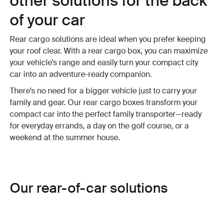
other solutions for the back
of your car
Rear cargo solutions are ideal when you prefer keeping
your roof clear. With a rear cargo box, you can maximize
your vehicle’s range and easily turn your compact city
car into an adventure-ready companion.
There’s no need for a bigger vehicle just to carry your
family and gear. Our rear cargo boxes transform your
compact car into the perfect family transporter—ready
for everyday errands, a day on the golf course, or a
weekend at the summer house.
Our rear-of-car solutions