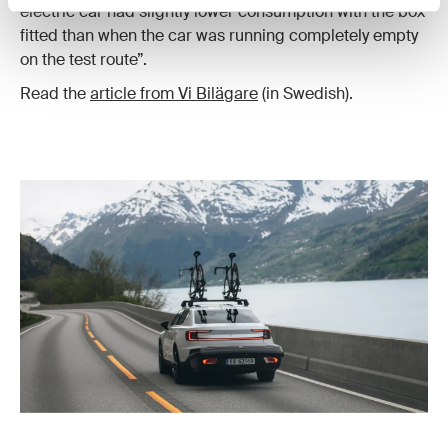
electric car had slightly lower consumption with the box
fitted than when the car was running completely empty
on the test route”.
Read the
article from Vi Bilägare
(in Swedish).