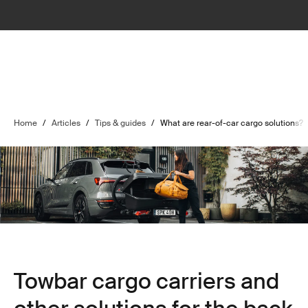
Home
/
Articles
/
Tips & guides
/
What are rear-of-car cargo solutions?
Towbar cargo carriers and