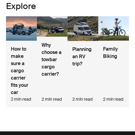
Explore
Why
How to
Family
Planning
choose a
make
Biking
an RV
towbar
sure a
trip?
cargo
cargo
carrier?
carrier
fits your
car
2 min read
2 min read
2 min read
2 min read