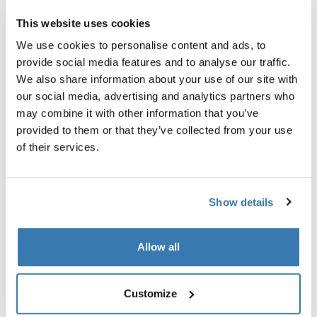
This website uses cookies
We use cookies to personalise content and ads, to
Tested in real life
provide social media features and to analyse our traffic.
We also share information about your use of our site with
This is supported by an external test by Vi Bilägare,
our social media, advertising and analytics partners who
Sweden's largest car magazine. It was founded in 1930
may combine it with other information that you’ve
and features travel reports and test drives of cars and
provided to them or that they’ve collected from your use
car accessories.
of their services.
They tested a roof box and our Thule Onto rear cargo
box with both electric and fuel-driven cars.
Vi Bilägare found that the towbar cargo carrier created
Show details
less wind drag than a roof box, and consumed less fuel
and electricity than a car with nothing on it at all.
Allow all
“One way to get more packing space without increasing
energy consumption is the latest trend of mounting a
cargo box on the car's towbar,” they explain in their
Customize
article, “We found that both the petrol car and the