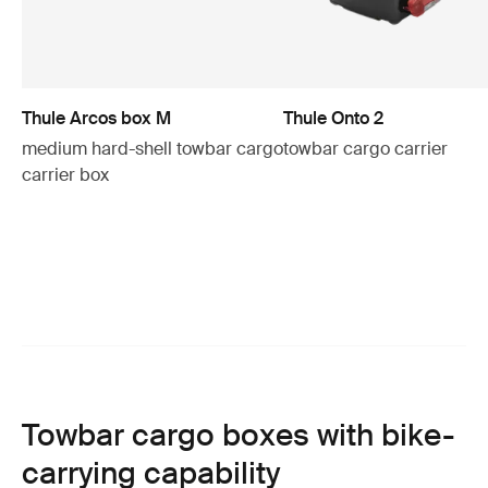
Thule Arcos box M
Thule Onto 2
medium hard-shell towbar cargo
towbar cargo carrier
carrier box
Towbar cargo boxes with bike-
carrying capability