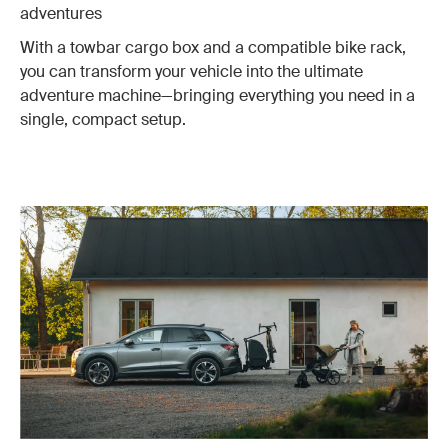
adventures
With a towbar cargo box and a compatible bike rack,
you can transform your vehicle into the ultimate
adventure machine—bringing everything you need in a
single, compact setup.