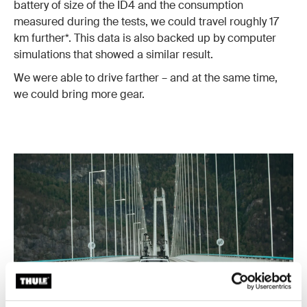
battery of size of the ID4 and the consumption
measured during the tests, we could travel roughly 17
km further*. This data is also backed up by computer
simulations that showed a similar result.
We were able to drive farther – and at the same time,
we could bring more gear.