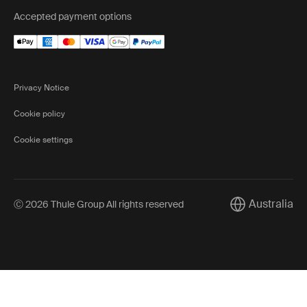
Accepted payment options
Privacy Notice
Cookie policy
Cookie settings
Australia
Ⓒ 2026 Thule Group All rights reserved
Current market