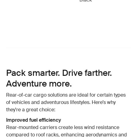
Pack smarter. Drive farther.
Adventure more.
Rear-of-car cargo solutions are ideal for certain types
of vehicles and adventurous lifestyles. Here’s why
they're a great choice:
Improved fuel efficiency
Rear-mounted carriers create less wind resistance
compared to roof racks, enhancing aerodynamics and