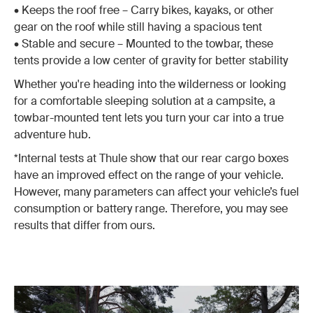
• Keeps the roof free – Carry bikes, kayaks, or other
gear on the roof while still having a spacious tent
• Stable and secure – Mounted to the towbar, these
tents provide a low center of gravity for better stability
Whether you're heading into the wilderness or looking
for a comfortable sleeping solution at a campsite, a
towbar-mounted tent lets you turn your car into a true
adventure hub.
*Internal tests at Thule show that our rear cargo boxes
have an improved effect on the range of your vehicle.
However, many parameters can affect your vehicle’s fuel
consumption or battery range. Therefore, you may see
results that differ from ours.