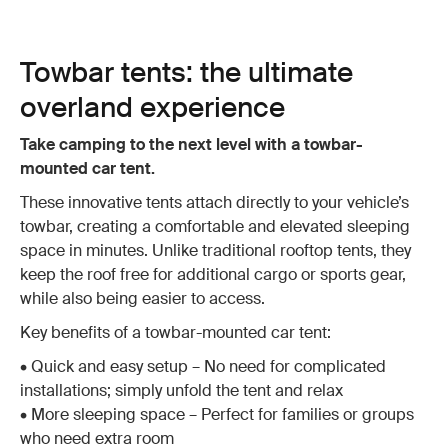
Towbar tents: the ultimate
overland experience
Take camping to the next level with a towbar-
mounted car tent.
These innovative tents attach directly to your vehicle’s
towbar, creating a comfortable and elevated sleeping
space in minutes. Unlike traditional rooftop tents, they
keep the roof free for additional cargo or sports gear,
while also being easier to access.
Key benefits of a towbar-mounted car tent:
• Quick and easy setup – No need for complicated
installations; simply unfold the tent and relax
• More sleeping space – Perfect for families or groups
who need extra room