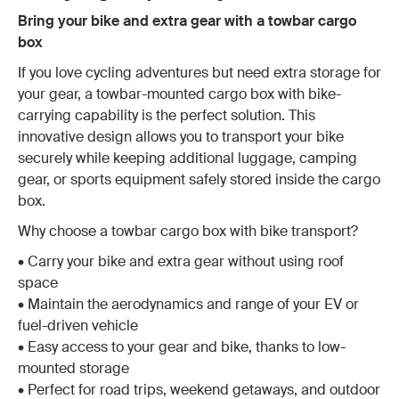
Bring your bike and extra gear with a towbar cargo
box
If you love cycling adventures but need extra storage for
your gear, a towbar-mounted cargo box with bike-
carrying capability is the perfect solution. This
innovative design allows you to transport your bike
securely while keeping additional luggage, camping
gear, or sports equipment safely stored inside the cargo
box.
Why choose a towbar cargo box with bike transport?
•
Carry your bike and extra gear without using roof
space
• Maintain the aerodynamics and range of your EV or
fuel-driven vehicle
• Easy access to your gear and bike, thanks to low-
mounted storage
• Perfect for road trips, weekend getaways, and outdoor