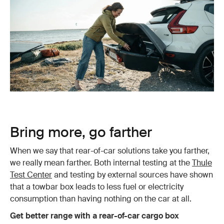
Bring more, go farther
When we say that rear-of-car solutions take you farther,
we really mean farther. Both internal testing at the
Thule
Test Center
and testing by external sources have shown
that a towbar box leads to less fuel or electricity
consumption than having nothing on the car at all.
Get better range with a rear-of-car cargo box