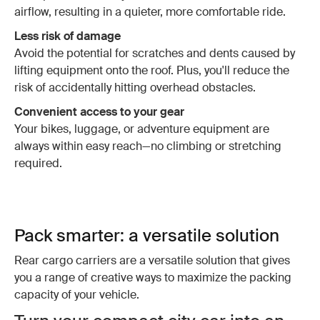
airflow, resulting in a quieter, more comfortable ride.
Less risk of damage
Avoid the potential for scratches and dents caused by
lifting equipment onto the roof. Plus, you'll reduce the
risk of accidentally hitting overhead obstacles.
Convenient access to your gear
Your bikes, luggage, or adventure equipment are
always within easy reach—no climbing or stretching
required.
Pack smarter: a versatile solution
Rear cargo carriers are a versatile solution that gives
you a range of creative ways to maximize the packing
capacity of your vehicle.