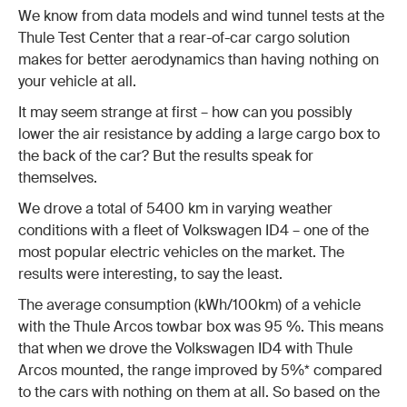
We know from data models and wind tunnel tests at the
Thule Test Center that a rear-of-car cargo solution
makes for better aerodynamics than having nothing on
your vehicle at all.
It may seem strange at first – how can you possibly
lower the air resistance by adding a large cargo box to
the back of the car? But the results speak for
themselves.
We drove a total of 5400 km in varying weather
conditions with a fleet of Volkswagen ID4 – one of the
most popular electric vehicles on the market. The
results were interesting, to say the least.
The average consumption (kWh/100km) of a vehicle
with the Thule Arcos towbar box was 95 %. This means
that when we drove the Volkswagen ID4 with Thule
Arcos mounted, the range improved by 5%* compared
to the cars with nothing on them at all. So based on the