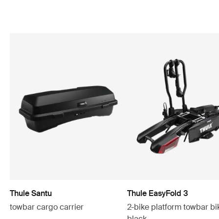
Thule Santu
Thule EasyFold 3
towbar cargo carrier
2-bike platform towbar bi
black