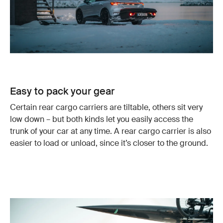
Easy to pack your gear
Certain rear cargo carriers are tiltable, others sit very
low down – but both kinds let you easily access the
trunk of your car at any time. A rear cargo carrier is also
easier to load or unload, since it’s closer to the ground.