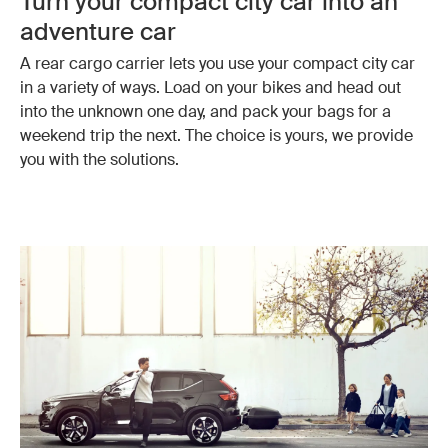
Turn your compact city car into an
adventure car
A rear cargo carrier lets you use your compact city car
in a variety of ways. Load on your bikes and head out
into the unknown one day, and pack your bags for a
weekend trip the next. The choice is yours, we provide
you with the solutions.