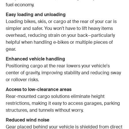
fuel economy.
Easy loading and unloading
Loading bikes, skis, or cargo at the rear of your car is
simpler and safer. You won't have to lift heavy items
overhead, reducing strain on your back—particularly
helpful when handling e-bikes or multiple pieces of
gear.
Enhanced vehicle handling
Positioning cargo at the rear lowers your vehicle's
center of gravity, improving stability and reducing sway
or rollover risks.
Access to low-clearance areas
Rear-mounted cargo solutions eliminate height
restrictions, making it easy to access garages, parking
structures, and tunnels without worry.
Reduced wind noise
Gear placed behind your vehicle is shielded from direct