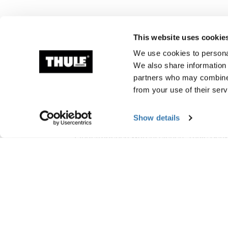
This website uses cookie
We use cookies to personal
We also share information 
partners who may combine i
from your use of their serv
Herstellungsinform
Show details
Eingetragenes Warenzeichen: Thule Sc
Name des Herstellers: Thule Schweden
Adresse des Herstellers: Borggatan 5, 33
E-Mail-Adresse: Kontakt@thule.com
Website: www.thule.com