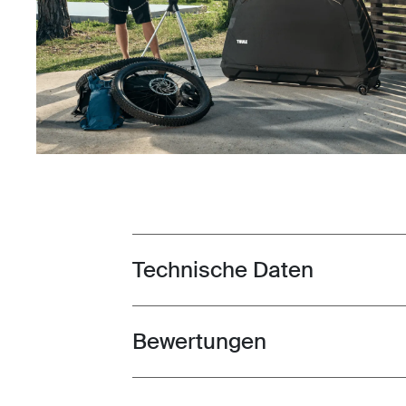
Technische Daten
Toggle techspec
Bewertungen
Toggle overview