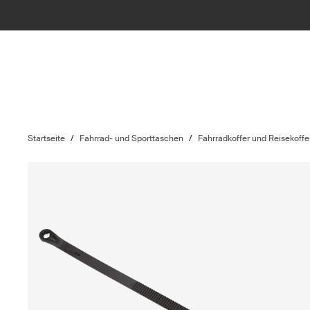
Startseite
/
Fahrrad- und Sporttaschen
/
Fahrradkoffer und Reisekoffe