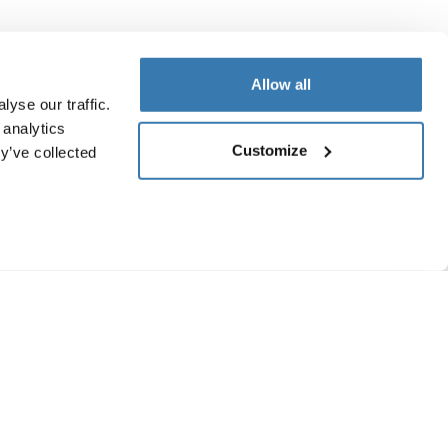
Allow all
yse our traffic.
 analytics
Customize
y’ve collected