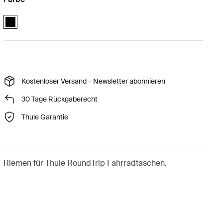
Thule RoundTrip extra long frame strap Schwarz (selected)
Kostenloser Versand – Newsletter abonnieren
30 Tage Rückgaberecht
Thule Garantie
Riemen für Thule RoundTrip Fahrradtaschen.