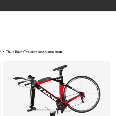
r
/
Thule RoundTrip extra long frame strap