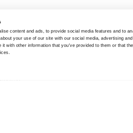
s
ise content and ads, to provide social media features and to anal
about your use of our site with our social media, advertising and
t with other information that you’ve provided to them or that the
ices.
ationen
hweden AB
5 73 Hillerstorp, Sweden