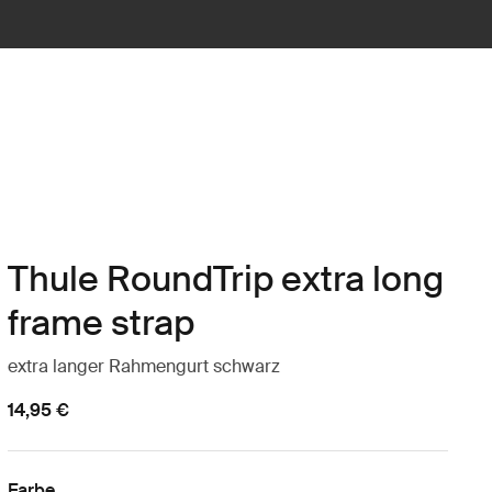
Thule RoundTrip extra long
frame strap
extra langer Rahmengurt schwarz
14,95 €
Farbe