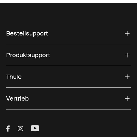
Bestellsupport
Produktsupport
Thule
Vertrieb
Visit Thule on Facebook (external link)
Visit Thule on Instagram (external link)
Visit Thule on Youtube (external lin