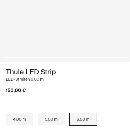
Thule LED Strip
LED-Streifen 6,00 m
150,00 €
4,00 m
5,00 m
6,00 m