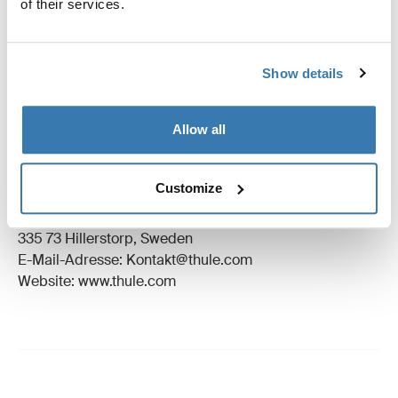
of their services.
Anleitung
Toggle guides and instructions
Bewertungen
Show details
Toggle overview
Allow all
Herstellungsinformationen
Eingetragenes Warenzeichen: Thule Schweden AB
Customize
Name des Herstellers: Thule Schweden
Adresse des Herstellers: Borggatan 5,
335 73 Hillerstorp, Sweden
E-Mail-Adresse: Kontakt@thule.com
Website: www.thule.com