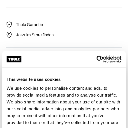
Thule Garantie
Jetzt im Store finden
Flexibler und langlebiger LED-Streifen, um starke
Beleuchtung zu bieten.
This website uses cookies
We use cookies to personalise content and ads, to
provide social media features and to analyse our traffic.
Alle Eigenschaften
Toggle features
We also share information about your use of our site with
our social media, advertising and analytics partners who
may combine it with other information that you’ve
Technische Daten
Toggle techspec
provided to them or that they’ve collected from your use