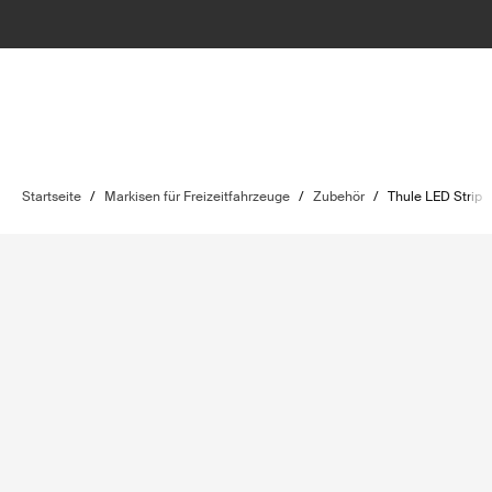
Startseite
/
Markisen für Freizeitfahrzeuge
/
Zubehör
/
Thule LED Strip