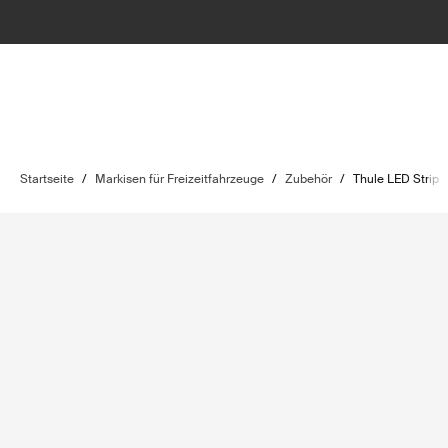
Startseite
/
Markisen für Freizeitfahrzeuge
/
Zubehör
/
Thule LED Strip