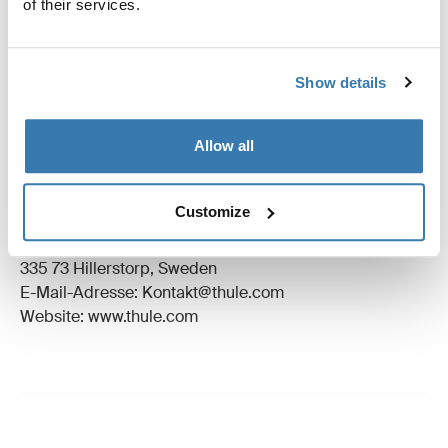
of their services.
Anleitung
Toggle guides and instructions
Bewertungen
Show details
Toggle overview
Allow all
Herstellungsinformationen
Eingetragenes Warenzeichen: Thule Schweden AB
Customize
Name des Herstellers: Thule Schweden
Adresse des Herstellers: Borggatan 5,
335 73 Hillerstorp, Sweden
E-Mail-Adresse: Kontakt@thule.com
Website: www.thule.com