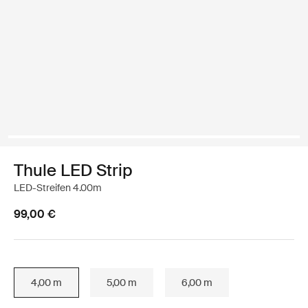
Thule LED Strip
LED-Streifen 4.00m
99,00 €
4,00 m
5,00 m
6,00 m