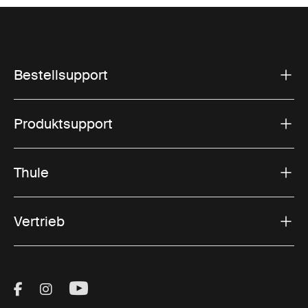
Bestellsupport
Produktsupport
Thule
Vertrieb
Visit Thule on Facebook (external link)
Visit Thule on Instagram (external link)
Visit Thule on Youtube (external lin