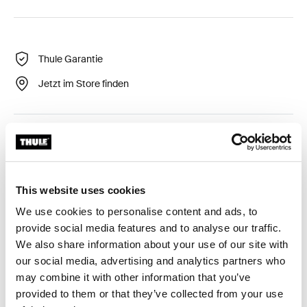
Thule Garantie
Jetzt im Store finden
Flexibler und langlebiger LED-Streifen, um starke
Beleuchtung zu bieten.
This website uses cookies
We use cookies to personalise content and ads, to
provide social media features and to analyse our traffic.
Alle Eigenschaften
Toggle features
We also share information about your use of our site with
our social media, advertising and analytics partners who
may combine it with other information that you’ve
Technische Daten
Toggle techspec
provided to them or that they’ve collected from your use