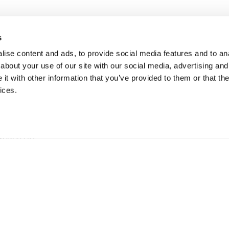
s
ise content and ads, to provide social media features and to anal
about your use of our site with our social media, advertising and
t with other information that you’ve provided to them or that the
ices.
ationen
hweden AB
5 73 Hillerstorp, Sweden