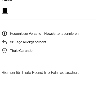
Thule RoundTrip extra long frame strap Schwarz (selected)
Kostenloser Versand – Newsletter abonnieren
30 Tage Rückgaberecht
Thule Garantie
Riemen für Thule RoundTrip Fahrradtaschen.