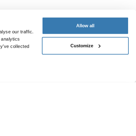
Allow all
yse our traffic.
 analytics
Customize
y’ve collected