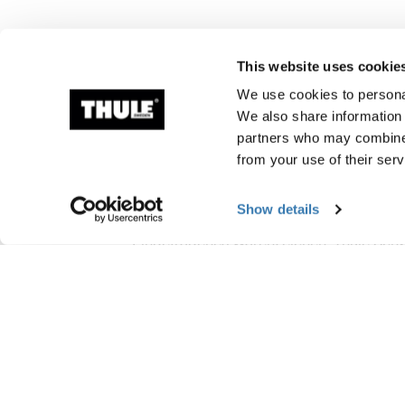
This website uses cookie
We use cookies to personal
We also share information 
partners who may combine i
from your use of their serv
Herstellungsinform
Show details
Eingetragenes Warenzeichen: Thule Sc
Name des Herstellers: Thule Schweden
Adresse des Herstellers: Borggatan 5, 33
E-Mail-Adresse: Kontakt@thule.com
Website: www.thule.com