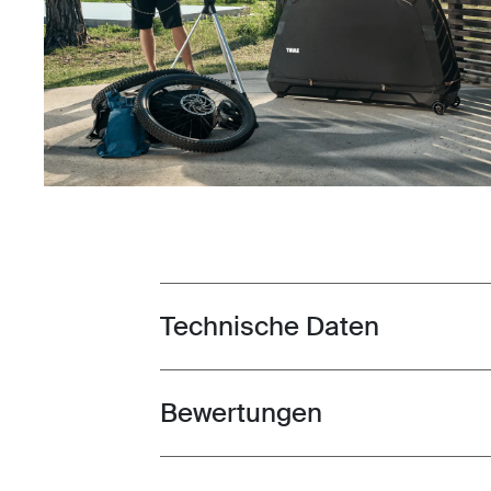
Technische Daten
Toggle techspec
Bewertungen
Toggle overview