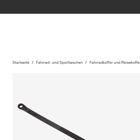
Startseite
/
Fahrrad- und Sporttaschen
/
Fahrradkoffer und Reisekoffe