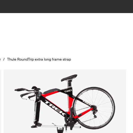
r
/
Thule RoundTrip extra long frame strap