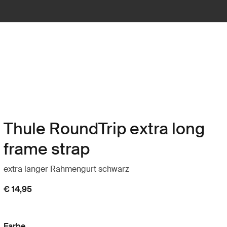
Thule RoundTrip extra long
frame strap
extra langer Rahmengurt schwarz
€ 14,95
Farbe