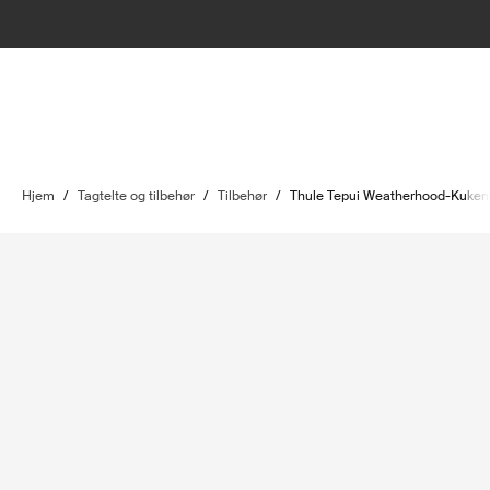
Hjem
/
Tagtelte og tilbehør
/
Tilbehør
/
Thule Tepui Weatherhood-Kuke