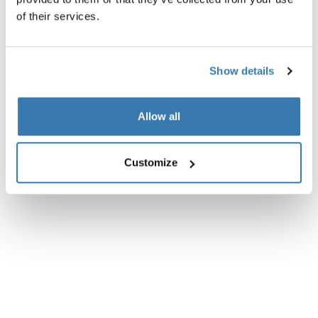
of their services.
Tekniske specifikationer
Toggle techspec
Anmeldelser
Show details
Toggle overview
Allow all
Customize