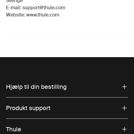
Sverige
E-mail: support@thule.com
Website: www.thule.com
Hjælp til din bestilling
Produkt support
Thule