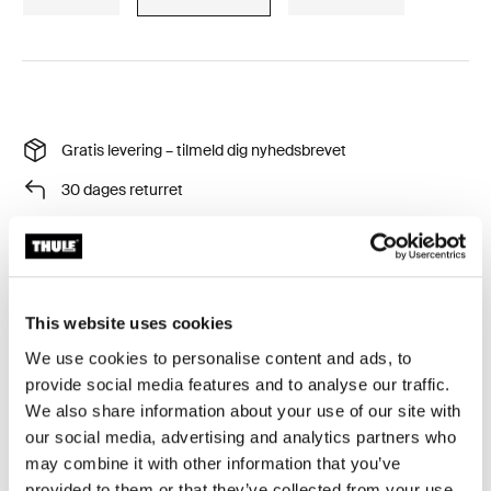
Gratis levering – tilmeld dig nyhedsbrevet
30 dages returret
Thule Garanti
This website uses cookies
Beskyt dit tagtelt mod selv de værste vejrforhold.
We use cookies to personalise content and ads, to
provide social media features and to analyse our traffic.
We also share information about your use of our site with
our social media, advertising and analytics partners who
may combine it with other information that you’ve
Alle funktioner
Toggle features
provided to them or that they’ve collected from your use