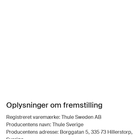
Oplysninger om fremstilling
Registreret varemærke: Thule Sweden AB
Producentens navn: Thule Sverige
Producentens adresse: Borggatan 5, 335 73 Hillerstorp,