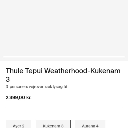
Thule Tepui Weatherhood-Kukenam
3
3-personers vejrovertræk lysegråt
2.399,00 kr.
Ayer 2
Kukenam 3
Autana 4