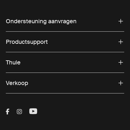
Ondersteuning aanvragen
Productsupport
Thule
Verkoop
Visit Thule on Facebook (external link)
Visit Thule on Instagram (external link)
Visit Thule on Youtube (external lin