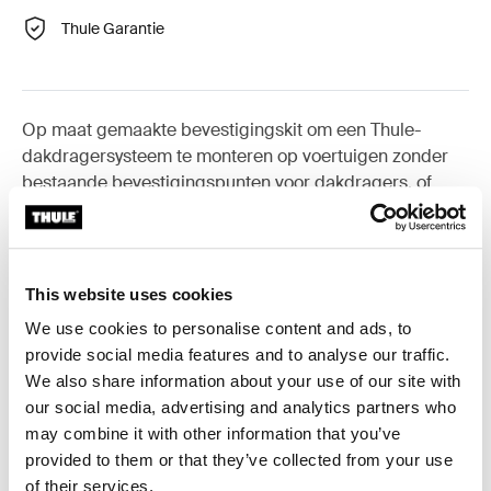
Thule Garantie
Op maat gemaakte bevestigingskit om een Thule-
dakdragersysteem te monteren op voertuigen zonder
bestaande bevestigingspunten voor dakdragers, of
voor originele fabrieksdragers.
This website uses cookies
We use cookies to personalise content and ads, to
Alle eigenschappen
Toggle features
provide social media features and to analyse our traffic.
We also share information about your use of our site with
Technische specificaties
our social media, advertising and analytics partners who
Toggle techspec
may combine it with other information that you’ve
provided to them or that they’ve collected from your use
Instructies
Toggle guides and instructions
of their services.