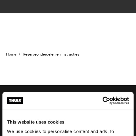
Home
/
Reserveonderdelen en instructies
Ondersteuning aanvragen
This website uses cookies
We use cookies to personalise content and ads, to