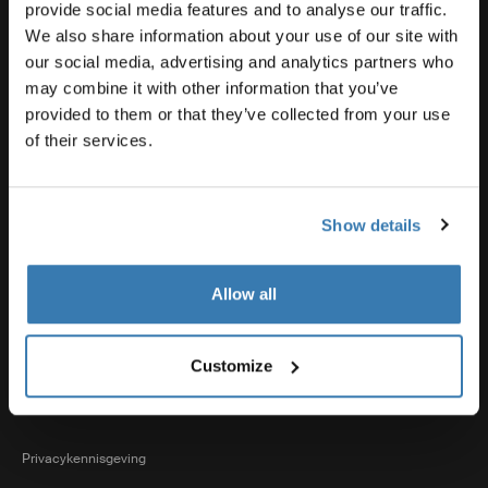
Productsupport
provide social media features and to analyse our traffic.
We also share information about your use of our site with
our social media, advertising and analytics partners who
Thule
may combine it with other information that you’ve
provided to them or that they’ve collected from your use
of their services.
Verkoop
Show details
Visit Thule on Facebook (external link)
Visit Thule on Instagram (external link)
Visit Thule on Youtube (external lin
Allow all
Geaccepteerde betaalopties
Customize
Privacykennisgeving