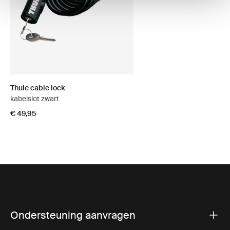
Thule cable lock
kabelslot zwart
€ 49,95
Ondersteuning aanvragen