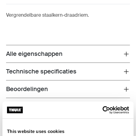
Vergrendelbare staalkern-draadriem.
Alle eigenschappen
Toggle features
Technische specificaties
Toggle techspec
Beoordelingen
Toggle overview
Informatie over de fabrikant
Gedeponeerd handelsmerk: Thule Sweden AB
Naam van de fabrikant: Thule Sweden
This website uses cookies