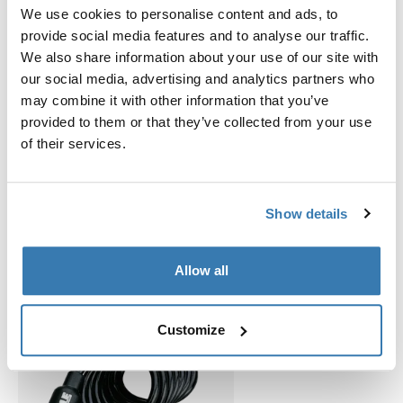
Adres van fabrikant: Borggatan 5, 335 73 Hillerstorp,
We use cookies to personalise content and ads, to
Zweden
provide social media features and to analyse our traffic.
E-mail: support@thule.com
We also share information about your use of our site with
Website: www.thule.com
our social media, advertising and analytics partners who
may combine it with other information that you’ve
provided to them or that they’ve collected from your use
of their services.
Verwante producten
Show details
Allow all
Customize