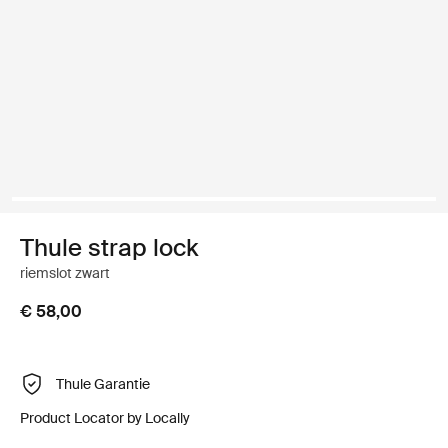
Thule strap lock
riemslot zwart
€ 58,00
Thule Garantie
Product Locator by Locally