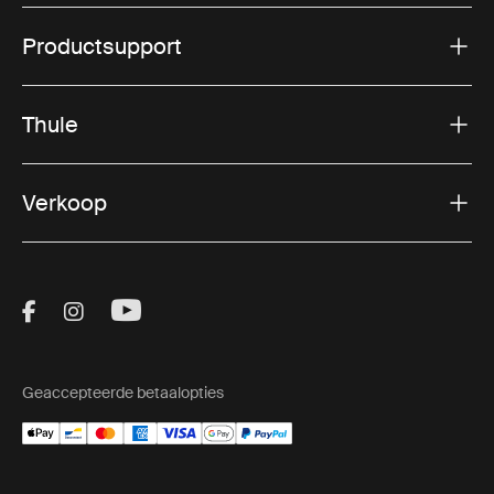
Productsupport
Thule
Verkoop
Visit Thule on Facebook (external link)
Visit Thule on Instagram (external link)
Visit Thule on Youtube (external lin
Geaccepteerde betaalopties