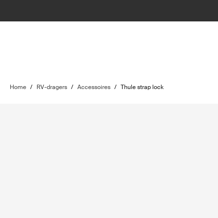
Home
/
RV-dragers
/
Accessoires
/
Thule strap lock