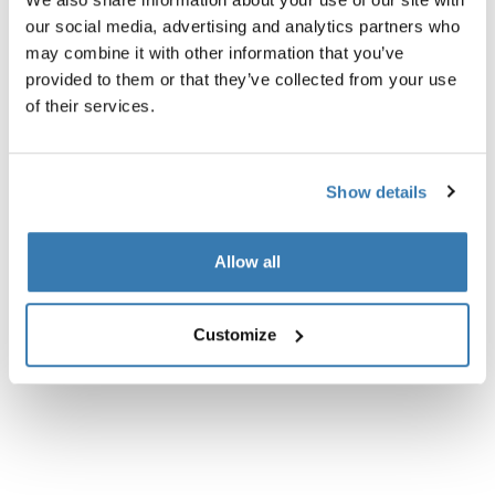
count lakens.
our social media, advertising and analytics partners who
may combine it with other information that you’ve
provided to them or that they’ve collected from your use
of their services.
Alle eigenschappen
Toggle features
Show details
Technische specificaties
Toggle techspec
Allow all
Beoordelingen
Toggle overview
Customize