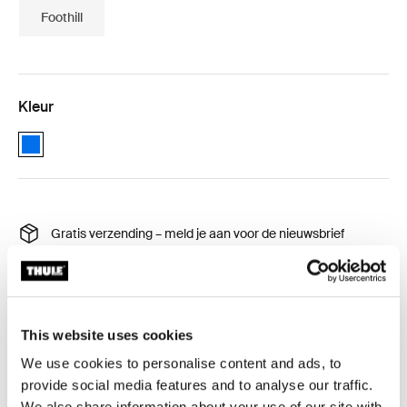
Foothill
Kleur
Thule Autana 4 bedding Blauw (selected)
Gratis verzending – meld je aan voor de nieuwsbrief
30 dagen retourrecht
Thule Garantie
Product Locator by Locally
This website uses cookies
We use cookies to personalise content and ads, to
provide social media features and to analyse our traffic.
Voorzie uw daktent van op maat gemaakte 310 thread
We also share information about your use of our site with