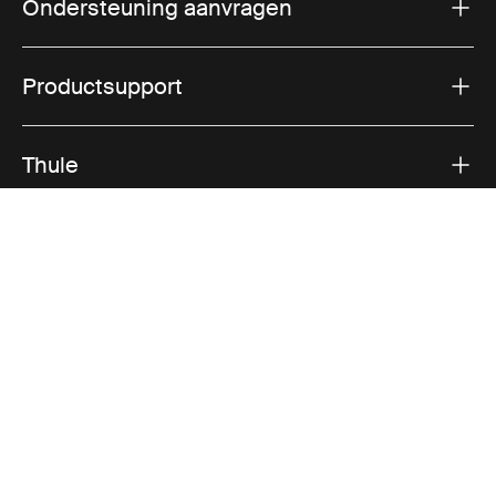
Ondersteuning aanvragen
Productsupport
Thule
Verkoop
Visit Thule on Facebook (external link)
Visit Thule on Instagram (external link)
Visit Thule on Youtube (external lin
Geaccepteerde betaalopties