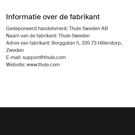
Informatie over de fabrikant
Gedeponeerd handelsmerk: Thule Sweden AB
Naam van de fabrikant: Thule Sweden
Adres van fabrikant: Borggatan 5, 335 73 Hillerstorp,
Zweden
E-mail: support@thule.com
Website: www.thule.com