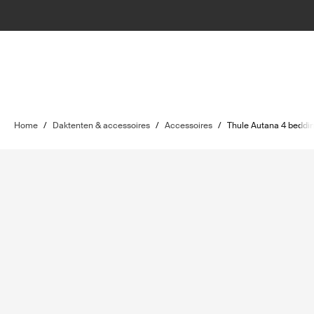
Home
/
Daktenten & accessoires
/
Accessoires
/
Thule Autana 4 beddi