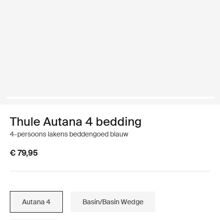
Thule Autana 4 bedding
4-persoons lakens beddengoed blauw
€ 79,95
Autana 4
Basin/Basin Wedge